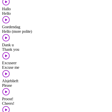
Hallo
Hello
Goedendag
Hello (more polite)
Dank u
Thank you
Excuseer
Excuse me
Alsjeblieft
Please
Proost!
Cheers!