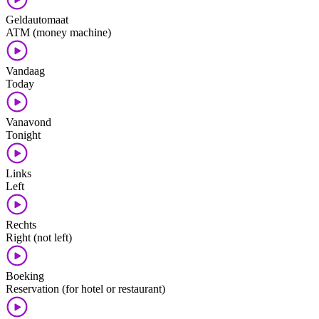
Geldautomaat
ATM (money machine)
Vandaag
Today
Vanavond
Tonight
Links
Left
Rechts
Right (not left)
Boeking
Reservation (for hotel or restaurant)