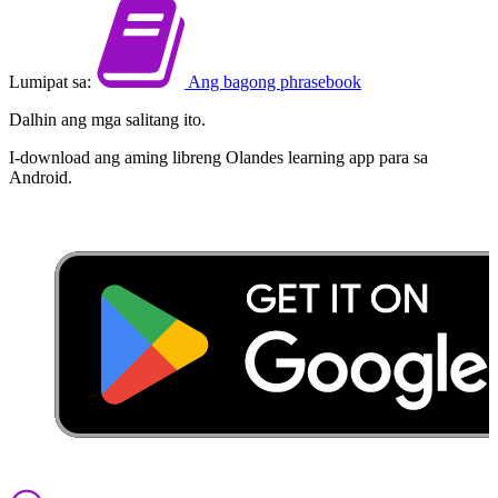
Lumipat sa:
Ang bagong phrasebook
Dalhin ang mga salitang ito.
I-download ang aming libreng Olandes learning app para sa
Android.