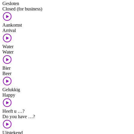
Gesloten
Closed (for business)
Aankomst
Arrival
Water
Water
Bier
Beer
Gelukkig
Happy
Heeft u …?
Do you have …?
Uitstekend