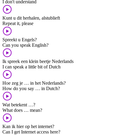
I don't understand
Kunt u dit herhalen, alstublieft
Repeat it, please
Spreekt u Engels?
Can you speak English?
Ik spreek een klein beetje Nederlands
I can speak a little bit of Dutch
Hoe zeg je … in het Nederlands?
How do you say … in Dutch?
Wat betekent …?
What does … mean?
Kan ik hier op het internet?
Can I get Internet access here?