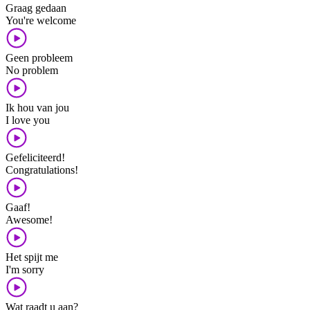
Graag gedaan
You're welcome
Geen probleem
No problem
Ik hou van jou
I love you
Gefeliciteerd!
Congratulations!
Gaaf!
Awesome!
Het spijt me
I'm sorry
Wat raadt u aan?