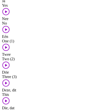
Ja
Yes
Nee
No
Eén
One (1)
Twee
Two (2)
Drie
Three (3)
Deze, dit
This
Die, dat