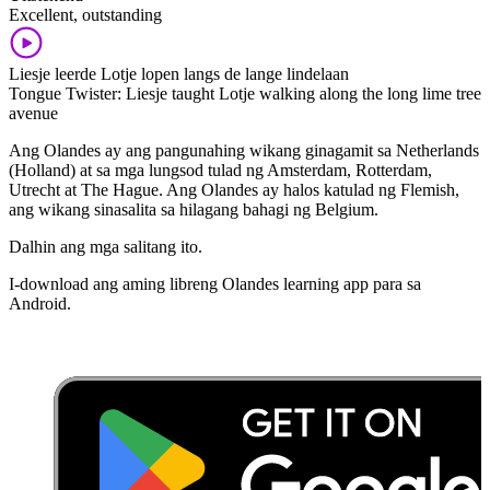
Excellent, outstanding
Liesje leerde Lotje lopen langs de lange lindelaan
Tongue Twister: Liesje taught Lotje walking along the long lime tree
avenue
Ang Olandes ay ang pangunahing wikang ginagamit sa Netherlands
(Holland) at sa mga lungsod tulad ng Amsterdam, Rotterdam,
Utrecht at The Hague. Ang Olandes ay halos katulad ng Flemish,
ang wikang sinasalita sa hilagang bahagi ng Belgium.
Dalhin ang mga salitang ito.
I-download ang aming libreng Olandes learning app para sa
Android.