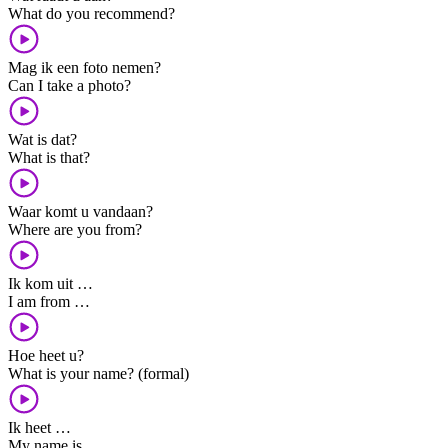
What do you recommend?
Mag ik een foto nemen?
Can I take a photo?
Wat is dat?
What is that?
Waar komt u vandaan?
Where are you from?
Ik kom uit …
I am from …
Hoe heet u?
What is your name? (formal)
Ik heet …
My name is …