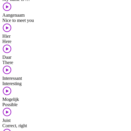
Aangenaam
Nice to meet you
Hier
Here
Daar
There
Interessant
Interesting
Mogelijk
Possible
Juist
Correct, right