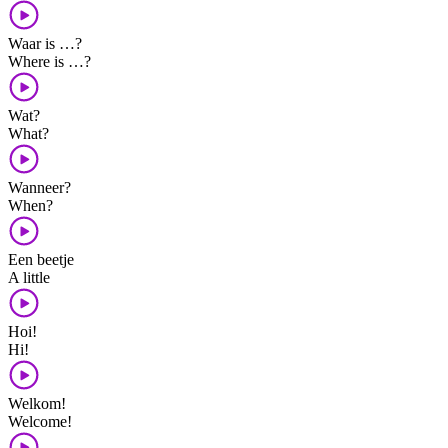
Waar is …?
Where is …?
Wat?
What?
Wanneer?
When?
Een beetje
A little
Hoi!
Hi!
Welkom!
Welcome!