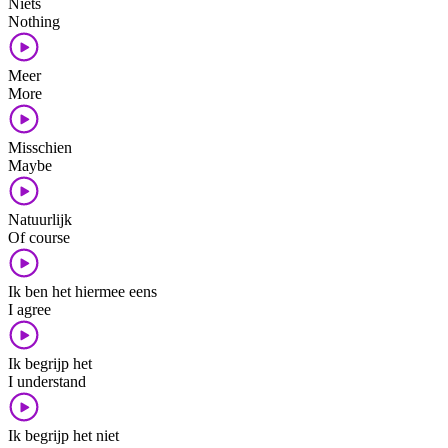
Niets
Nothing
Meer
More
Misschien
Maybe
Natuurlijk
Of course
Ik ben het hiermee eens
I agree
Ik begrijp het
I understand
Ik begrijp het niet