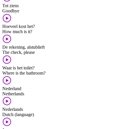
Tot ziens
Goodbye
Hoeveel kost het?
How much is it?
De rekening, alstublieft
The check, please
Waar is het toilet?
Where is the bathroom?
Nederland
Netherlands
Nederlands
Dutch (language)