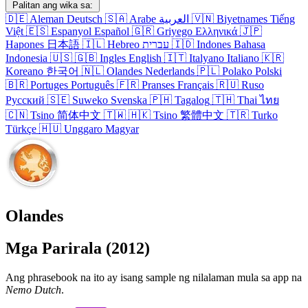
Palitan ang wika sa:
🇩🇪
Aleman
Deutsch
🇸🇦
Arabe
العربية
🇻🇳
Biyetnames
Tiếng
Việt
🇪🇸
Espanyol
Español
🇬🇷
Griyego
Ελληνικά
🇯🇵
Hapones
日本語
🇮🇱
Hebreo
עברית
🇮🇩
Indones
Bahasa
Indonesia
🇺🇸
🇬🇧
Ingles
English
🇮🇹
Italyano
Italiano
🇰🇷
Koreano
한국어
🇳🇱
Olandes
Nederlands
🇵🇱
Polako
Polski
🇧🇷
Portuges
Português
🇫🇷
Pranses
Français
🇷🇺
Ruso
Русский
🇸🇪
Suweko
Svenska
🇵🇭
Tagalog
🇹🇭
Thai
ไทย
🇨🇳
Tsino
简体中文
🇹🇼
🇭🇰
Tsino
繁體中文
🇹🇷
Turko
Türkçe
🇭🇺
Unggaro
Magyar
Olandes
Mga Parirala (2012)
Ang phrasebook na ito ay isang sample ng nilalaman mula sa app na
Nemo Dutch
.