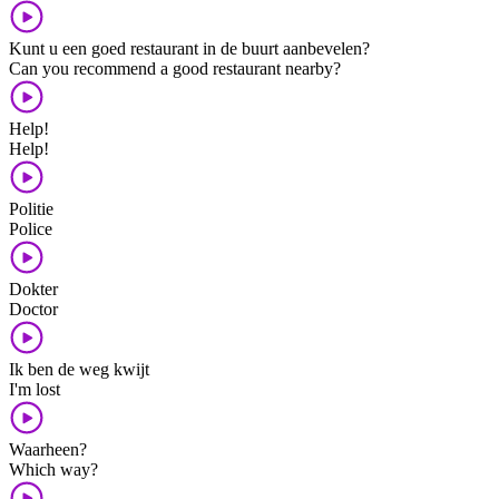
Kunt u een goed restaurant in de buurt aanbevelen?
Can you recommend a good restaurant nearby?
Help!
Help!
Politie
Police
Dokter
Doctor
Ik ben de weg kwijt
I'm lost
Waarheen?
Which way?