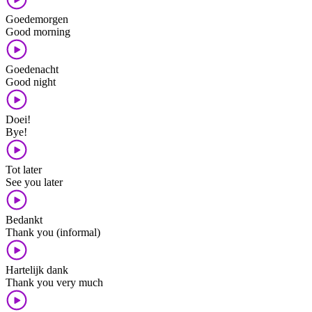
Goedemorgen
Good morning
Goedenacht
Good night
Doei!
Bye!
Tot later
See you later
Bedankt
Thank you (informal)
Hartelijk dank
Thank you very much