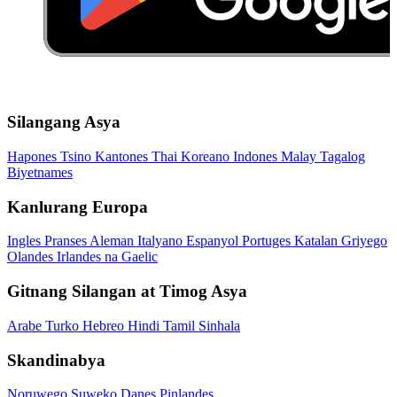
Silangang Asya
Hapones
Tsino
Kantones
Thai
Koreano
Indones
Malay
Tagalog
Biyetnames
Kanlurang Europa
Ingles
Pranses
Aleman
Italyano
Espanyol
Portuges
Katalan
Griyego
Olandes
Irlandes na Gaelic
Gitnang Silangan at Timog Asya
Arabe
Turko
Hebreo
Hindi
Tamil
Sinhala
Skandinabya
Noruwego
Suweko
Danes
Pinlandes