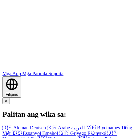
Mga App
Mga Parirala
Suporta
Filipino
×
Palitan ang wika sa:
🇩🇪
Aleman
Deutsch
🇸🇦
Arabe
العربية
🇻🇳
Biyetnames
Tiếng
Việt
🇪🇸
Espanyol
Español
🇬🇷
Griyego
Ελληνικά
🇯🇵