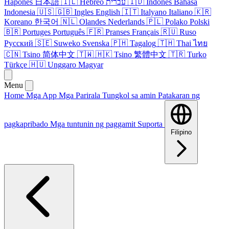
Hapones
日本語
🇮🇱
Hebreo
עברית
🇮🇩
Indones
Bahasa
Indonesia
🇺🇸
🇬🇧
Ingles
English
🇮🇹
Italyano
Italiano
🇰🇷
Koreano
한국어
🇳🇱
Olandes
Nederlands
🇵🇱
Polako
Polski
🇧🇷
Portuges
Português
🇫🇷
Pranses
Français
🇷🇺
Ruso
Русский
🇸🇪
Suweko
Svenska
🇵🇭
Tagalog
🇹🇭
Thai
ไทย
🇨🇳
Tsino
简体中文
🇹🇼
🇭🇰
Tsino
繁體中文
🇹🇷
Turko
Türkçe
🇭🇺
Unggaro
Magyar
Menu
Home
Mga App
Mga Parirala
Tungkol sa amin
Patakaran ng
pagkapribado
Mga tuntunin ng paggamit
Suporta
Filipino