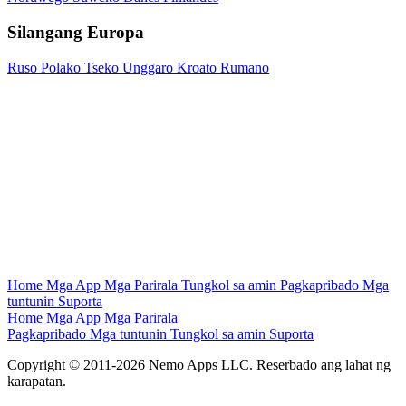
Silangang Europa
Ruso
Polako
Tseko
Unggaro
Kroato
Rumano
Home
Mga App
Mga Parirala
Tungkol sa amin
Pagkapribado
Mga
tuntunin
Suporta
Home
Mga App
Mga Parirala
Pagkapribado
Mga tuntunin
Tungkol sa amin
Suporta
Copyright © 2011-2026 Nemo Apps LLC. Reserbado ang lahat ng
karapatan.