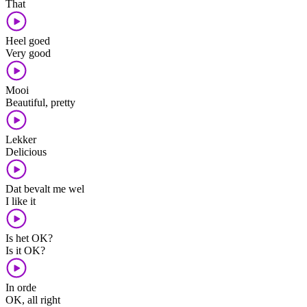
That
Heel goed
Very good
Mooi
Beautiful, pretty
Lekker
Delicious
Dat bevalt me wel
I like it
Is het OK?
Is it OK?
In orde
OK, all right