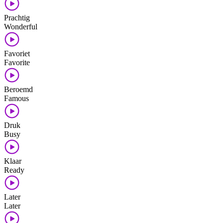
Prachtig
Wonderful
Favoriet
Favorite
Beroemd
Famous
Druk
Busy
Klaar
Ready
Later
Later