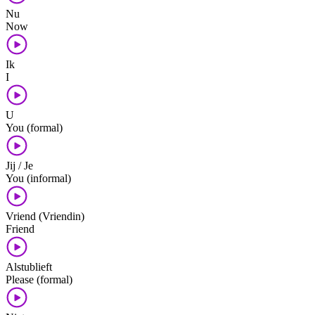
Nu
Now
Ik
I
U
You (formal)
Jij / Je
You (informal)
Vriend (Vriendin)
Friend
Alstublieft
Please (formal)