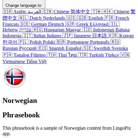
Change language to:
🇸🇦
Arabic
العربية
🇨🇳
Chinese
简体中文
🇹🇼
🇭🇰
Chinese
繁
體中文
🇳🇱
Dutch
Nederlands
🇺🇸
🇬🇧
English
🇫🇷
French
Français
🇩🇪
German
Deutsch
🇬🇷
Greek
Ελληνικά
🇮🇱
Hebrew
עברית
🇭🇺
Hungarian
Magyar
🇮🇩
Indonesian
Bahasa
Indonesia
🇮🇹
Italian
Italiano
🇯🇵
Japanese
日本語
🇰🇷
Korean
한국어
🇵🇱
Polish
Polski
🇧🇷
Portuguese
Português
🇷🇺
Russian
Русский
🇪🇸
Spanish
Español
🇸🇪
Swedish
Svenska
🇵🇭
Tagalog
Filipino
🇹🇭
Thai
ไทย
🇹🇷
Turkish
Türkçe
🇻🇳
Vietnamese
Tiếng Việt
Norwegian
Phrasebook
This phrasebook is a sample of Norwegian content from LingoPix
app.