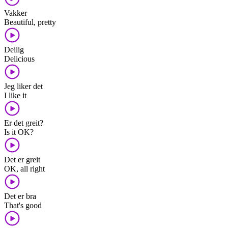
Vakker
Beautiful, pretty
Deilig
Delicious
Jeg liker det
I like it
Er det greit?
Is it OK?
Det er greit
OK, all right
Det er bra
That's good