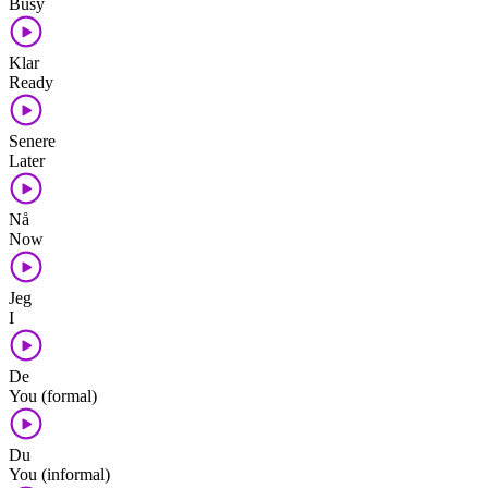
Busy
Klar
Ready
Senere
Later
Nå
Now
Jeg
I
De
You (formal)
Du
You (informal)