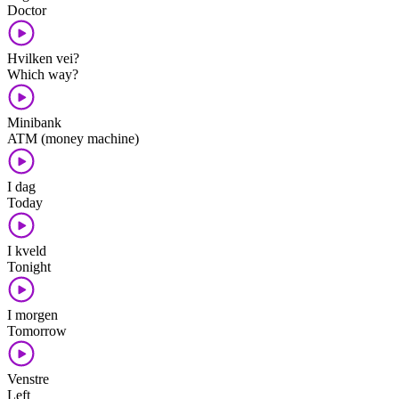
Doctor
Hvilken vei?
Which way?
Minibank
ATM (money machine)
I dag
Today
I kveld
Tonight
I morgen
Tomorrow
Venstre
Left