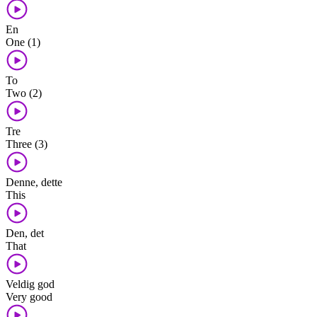
En
One (1)
To
Two (2)
Tre
Three (3)
Denne, dette
This
Den, det
That
Veldig god
Very good