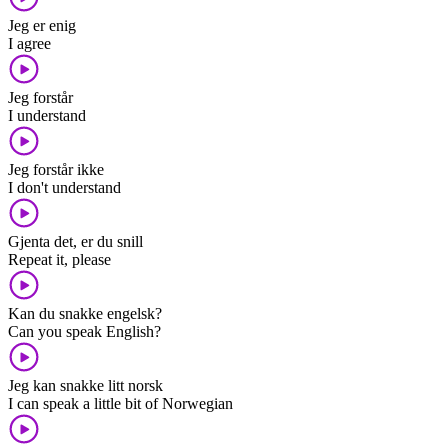
Jeg er enig
I agree
Jeg forstår
I understand
Jeg forstår ikke
I don't understand
Gjenta det, er du snill
Repeat it, please
Kan du snakke engelsk?
Can you speak English?
Jeg kan snakke litt norsk
I can speak a little bit of Norwegian