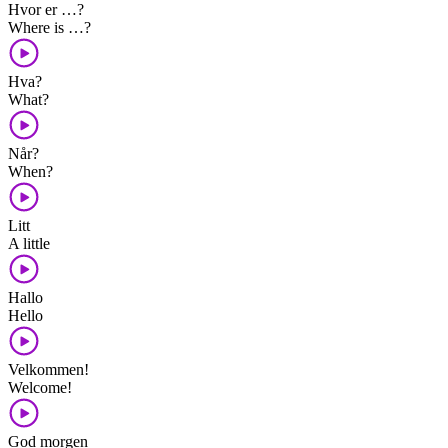
Hvor er …?
Where is …?
Hva?
What?
Når?
When?
Litt
A little
Hallo
Hello
Velkommen!
Welcome!
God morgen