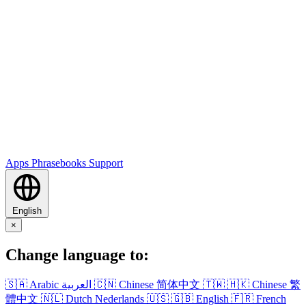
Apps
Phrasebooks
Support
English
×
Change language to:
🇸🇦
Arabic
العربية
🇨🇳
Chinese
简体中文
🇹🇼
🇭🇰
Chinese
繁
體中文
🇳🇱
Dutch
Nederlands
🇺🇸
🇬🇧
English
🇫🇷
French