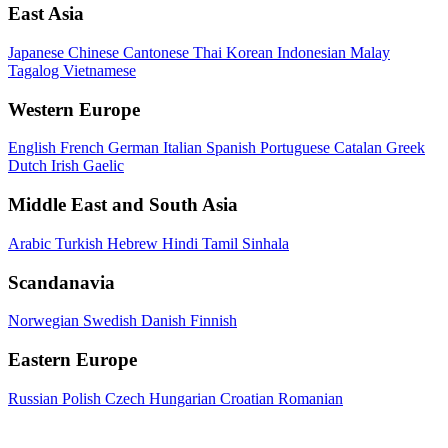
East Asia
Japanese
Chinese
Cantonese
Thai
Korean
Indonesian
Malay
Tagalog
Vietnamese
Western Europe
English
French
German
Italian
Spanish
Portuguese
Catalan
Greek
Dutch
Irish Gaelic
Middle East and South Asia
Arabic
Turkish
Hebrew
Hindi
Tamil
Sinhala
Scandanavia
Norwegian
Swedish
Danish
Finnish
Eastern Europe
Russian
Polish
Czech
Hungarian
Croatian
Romanian