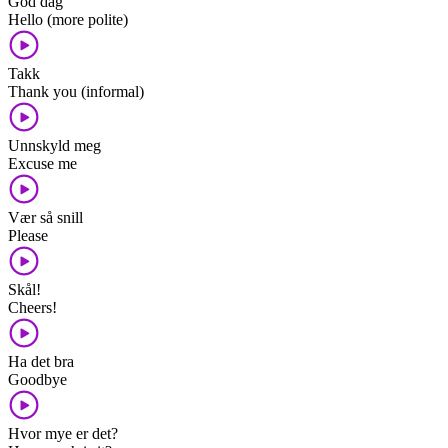
God dag
Hello (more polite)
Takk
Thank you (informal)
Unnskyld meg
Excuse me
Vær så snill
Please
Skål!
Cheers!
Ha det bra
Goodbye
Hvor mye er det?