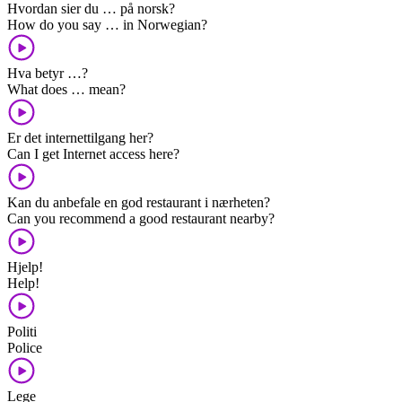
Hvordan sier du … på norsk?
How do you say … in Norwegian?
Hva betyr …?
What does … mean?
Er det internettilgang her?
Can I get Internet access here?
Kan du anbefale en god restaurant i nærheten?
Can you recommend a good restaurant nearby?
Hjelp!
Help!
Politi
Police
Lege