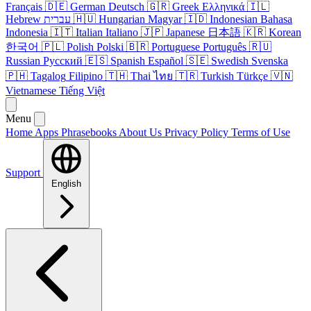
Français
🇩🇪
German
Deutsch
🇬🇷
Greek
Ελληνικά
🇮🇱
Hebrew
עברית
🇭🇺
Hungarian
Magyar
🇮🇩
Indonesian
Bahasa
Indonesia
🇮🇹
Italian
Italiano
🇯🇵
Japanese
日本語
🇰🇷
Korean
한국어
🇵🇱
Polish
Polski
🇧🇷
Portuguese
Português
🇷🇺
Russian
Русский
🇪🇸
Spanish
Español
🇸🇪
Swedish
Svenska
🇵🇭
Tagalog
Filipino
🇹🇭
Thai
ไทย
🇹🇷
Turkish
Türkçe
🇻🇳
Vietnamese
Tiếng Việt
Menu
Home
Apps
Phrasebooks
About Us
Privacy Policy
Terms of Use
Support
English