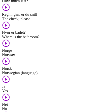
How much is it?
Regningen, er du snill
The check, please
Hvor er badet?
Where is the bathroom?
Norge
Norway
Norsk
Norwegian (language)
Ja
Yes
Nei
No