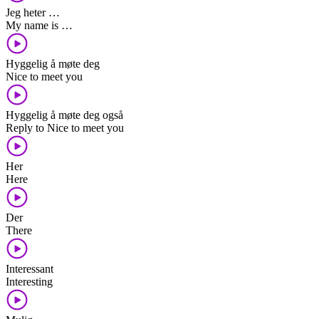
Jeg heter …
My name is …
Hyggelig å møte deg
Nice to meet you
Hyggelig å møte deg også
Reply to Nice to meet you
Her
Here
Der
There
Interessant
Interesting