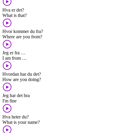
Hva er det?
What is that?
Hvor kommer du fra?
Where are you from?
Jeg er fra …
I am from …
Hvordan har du det?
How are you doing?
Jeg har det bra
I'm fine
Hva heter du?
What is your name?