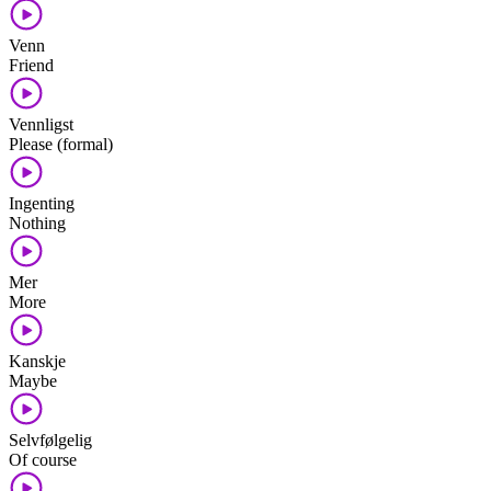
Venn
Friend
Vennligst
Please (formal)
Ingenting
Nothing
Mer
More
Kanskje
Maybe
Selvfølgelig
Of course