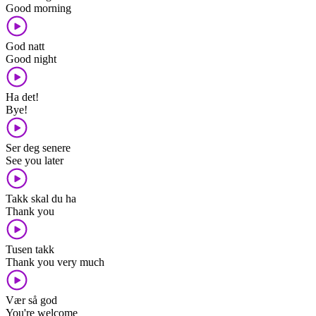
Good morning
God natt
Good night
Ha det!
Bye!
Ser deg senere
See you later
Takk skal du ha
Thank you
Tusen takk
Thank you very much
Vær så god
You're welcome