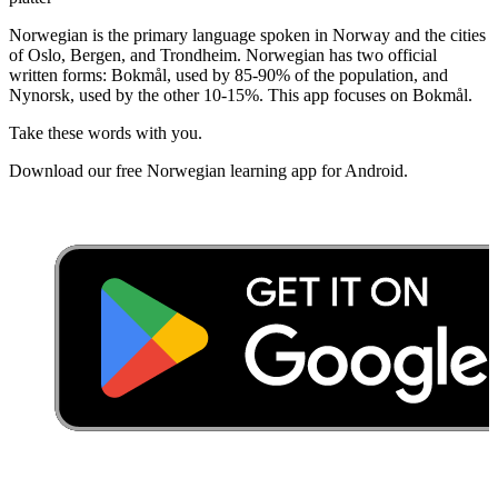
Norwegian is the primary language spoken in Norway and the cities
of Oslo, Bergen, and Trondheim. Norwegian has two official
written forms: Bokmål, used by 85-90% of the population, and
Nynorsk, used by the other 10-15%. This app focuses on Bokmål.
Take these words with you.
Download our free Norwegian learning app for Android.