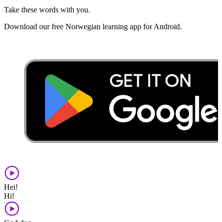
Take these words with you.
Download our free Norwegian learning app for Android.
Hei!
Hi!