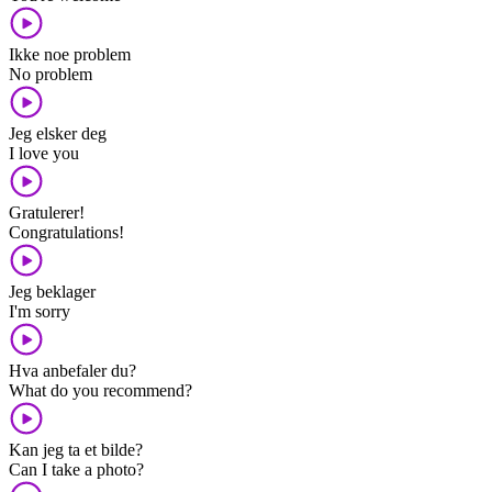
Ikke noe problem
No problem
Jeg elsker deg
I love you
Gratulerer!
Congratulations!
Jeg beklager
I'm sorry
Hva anbefaler du?
What do you recommend?
Kan jeg ta et bilde?
Can I take a photo?