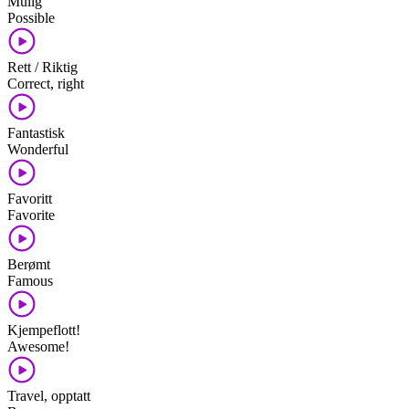
Mulig
Possible
Rett / Riktig
Correct, right
Fantastisk
Wonderful
Favoritt
Favorite
Berømt
Famous
Kjempeflott!
Awesome!
Travel, opptatt