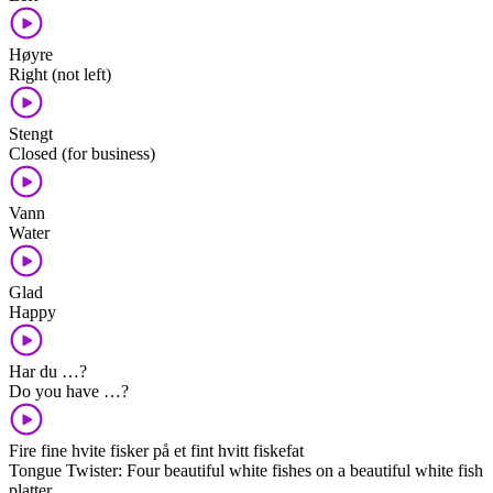
Høyre
Right (not left)
Stengt
Closed (for business)
Vann
Water
Glad
Happy
Har du …?
Do you have …?
Fire fine hvite fisker på et fint hvitt fiskefat
Tongue Twister: Four beautiful white fishes on a beautiful white fish
platter