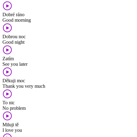
Dobré ráno
Good morning
Dobrou noc
Good night
Zatím
See you later
Děkuji moc
Thank you very much
To nic
No problem
Miluji tě
I love you