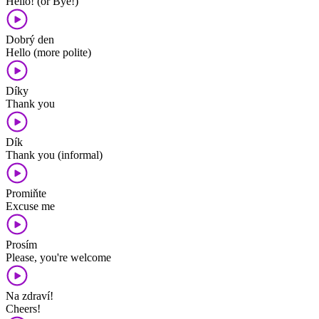
Hello! (or Bye!)
Dobrý den
Hello (more polite)
Díky
Thank you
Dík
Thank you (informal)
Promiňte
Excuse me
Prosím
Please, you're welcome
Na zdraví!
Cheers!