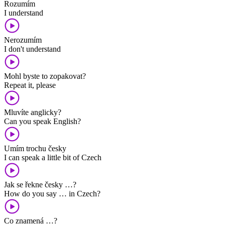
Rozumím
I understand
Nerozumím
I don't understand
Mohl byste to zopakovat?
Repeat it, please
Mluvíte anglicky?
Can you speak English?
Umím trochu česky
I can speak a little bit of Czech
Jak se řekne česky …?
How do you say … in Czech?
Co znamená …?