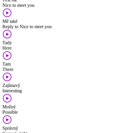
Nice to meet you
Mě také
Reply to Nice to meet you
Tady
Here
Tam
There
Zajímavý
Interesting
Možný
Possible
Správný