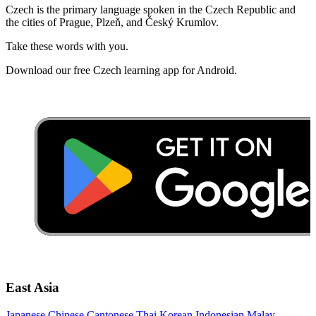
Czech is the primary language spoken in the Czech Republic and
the cities of Prague, Plzeň, and Český Krumlov.
Take these words with you.
Download our free Czech learning app for Android.
East Asia
Japanese
Chinese
Cantonese
Thai
Korean
Indonesian
Malay