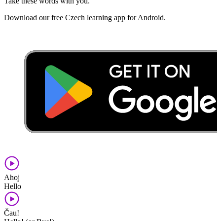
Take these words with you.
Download our free Czech learning app for Android.
Ahoj
Hello
Čau!