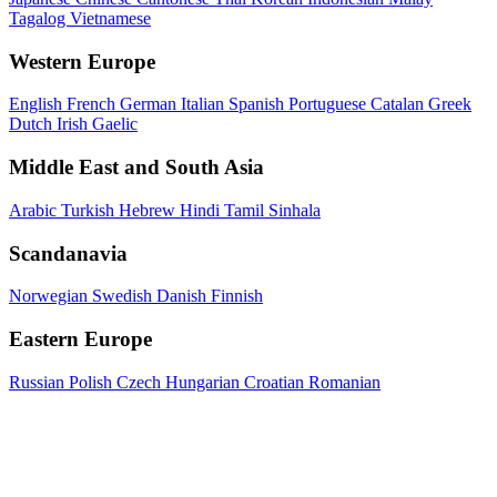
Tagalog
Vietnamese
Western Europe
English
French
German
Italian
Spanish
Portuguese
Catalan
Greek
Dutch
Irish Gaelic
Middle East and South Asia
Arabic
Turkish
Hebrew
Hindi
Tamil
Sinhala
Scandanavia
Norwegian
Swedish
Danish
Finnish
Eastern Europe
Russian
Polish
Czech
Hungarian
Croatian
Romanian