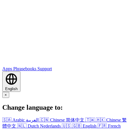
Apps
Phrasebooks
Support
English
×
Change language to:
🇸🇦
Arabic
العربية
🇨🇳
Chinese
简体中文
🇹🇼
🇭🇰
Chinese
繁
體中文
🇳🇱
Dutch
Nederlands
🇺🇸
🇬🇧
English
🇫🇷
French