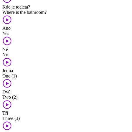
Kde je toaleta?
Where is the bathroom?
Ano
Yes
Ne
No
Jedna
One (1)
Dvě
Two (2)
Tři
Three (3)