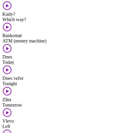
Kudy?
Which way?
Bankomat
ATM (money machine)
Dnes
Today
Dnes večer
Tonight
Zítra
Tomorrow
Vlevo
Left