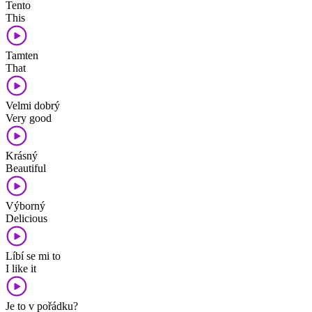
Tento
This
Tamten
That
Velmi dobrý
Very good
Krásný
Beautiful
Výborný
Delicious
Líbí se mi to
I like it
Je to v pořádku?