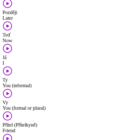
Později
Later
Teď
Now
Já
I
Ty
You (informal)
Vy
You (formal or plural)
Přítel (Přítelkyně)
Friend