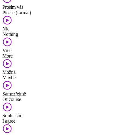
Prosím vás
Please (formal)
Nic
Nothing
Více
More
Možná
Maybe
Samozřejmě
Of course
Souhlasím
I agree