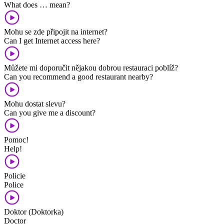
What does … mean?
Mohu se zde připojit na internet?
Can I get Internet access here?
Můžete mi doporučit nějakou dobrou restauraci poblíž?
Can you recommend a good restaurant nearby?
Mohu dostat slevu?
Can you give me a discount?
Pomoc!
Help!
Policie
Police
Doktor (Doktorka)
Doctor