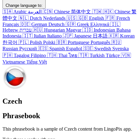
Change language to:
🇸🇦
Arabic
العربية
🇨🇳
Chinese
简体中文
🇹🇼
🇭🇰
Chinese
繁
體中文
🇳🇱
Dutch
Nederlands
🇺🇸
🇬🇧
English
🇫🇷
French
Français
🇩🇪
German
Deutsch
🇬🇷
Greek
Ελληνικά
🇮🇱
Hebrew
עברית
🇭🇺
Hungarian
Magyar
🇮🇩
Indonesian
Bahasa
Indonesia
🇮🇹
Italian
Italiano
🇯🇵
Japanese
日本語
🇰🇷
Korean
한국어
🇵🇱
Polish
Polski
🇧🇷
Portuguese
Português
🇷🇺
Russian
Русский
🇪🇸
Spanish
Español
🇸🇪
Swedish
Svenska
🇵🇭
Tagalog
Filipino
🇹🇭
Thai
ไทย
🇹🇷
Turkish
Türkçe
🇻🇳
Vietnamese
Tiếng Việt
Czech
Phrasebook
This phrasebook is a sample of Czech content from LingoPix app.