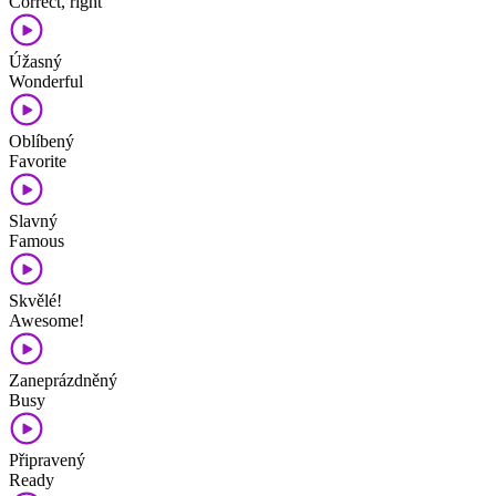
Correct, right
Úžasný
Wonderful
Oblíbený
Favorite
Slavný
Famous
Skvělé!
Awesome!
Zaneprázdněný
Busy
Připravený
Ready