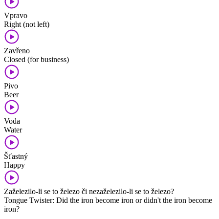
Vpravo
Right (not left)
Zavřeno
Closed (for business)
Pivo
Beer
Voda
Water
Šťastný
Happy
Zaželezilo-li se to železo či nezaželezilo-li se to železo?
Tongue Twister: Did the iron become iron or didn't the iron become
iron?