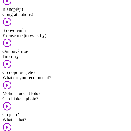
Blahopřeji!
Congratulations!
S dovolením
Excuse me (to walk by)
Omlouvám se
I'm sorry
Co doporučujete?
What do you recommend?
Mohu si udělat foto?
Can I take a photo?
Co je to?
What is that?