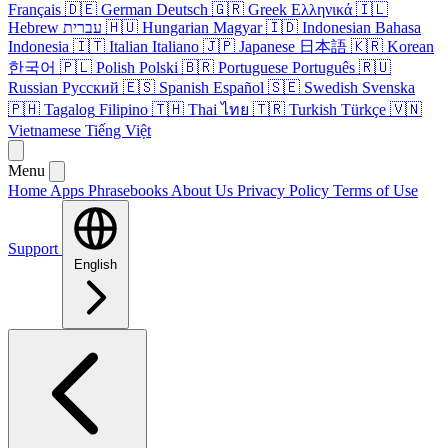
Français
🇩🇪
German
Deutsch
🇬🇷
Greek
Ελληνικά
🇮🇱
Hebrew
עברית
🇭🇺
Hungarian
Magyar
🇮🇩
Indonesian
Bahasa
Indonesia
🇮🇹
Italian
Italiano
🇯🇵
Japanese
日本語
🇰🇷
Korean
한국어
🇵🇱
Polish
Polski
🇧🇷
Portuguese
Português
🇷🇺
Russian
Русский
🇪🇸
Spanish
Español
🇸🇪
Swedish
Svenska
🇵🇭
Tagalog
Filipino
🇹🇭
Thai
ไทย
🇹🇷
Turkish
Türkçe
🇻🇳
Vietnamese
Tiếng Việt
Menu
Home
Apps
Phrasebooks
About Us
Privacy Policy
Terms of Use
Support
English