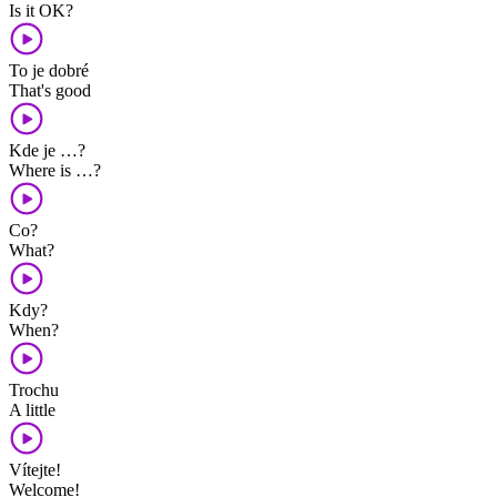
Is it OK?
To je dobré
That's good
Kde je …?
Where is …?
Co?
What?
Kdy?
When?
Trochu
A little
Vítejte!
Welcome!