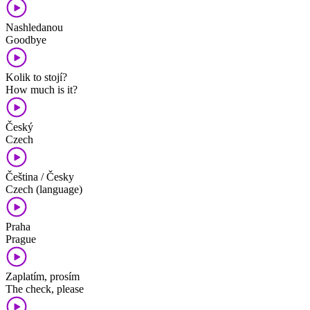
Nashledanou
Goodbye
Kolik to stojí?
How much is it?
Český
Czech
Čeština / Česky
Czech (language)
Praha
Prague
Zaplatím, prosím
The check, please