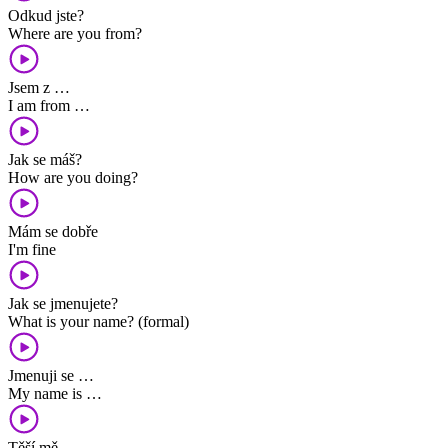
Odkud jste?
Where are you from?
Jsem z …
I am from …
Jak se máš?
How are you doing?
Mám se dobře
I'm fine
Jak se jmenujete?
What is your name? (formal)
Jmenuji se …
My name is …
Těší mě