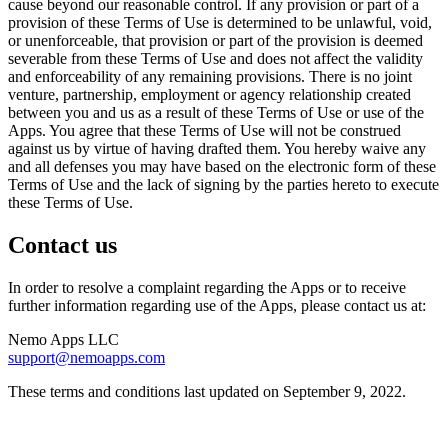
cause beyond our reasonable control. If any provision or part of a
provision of these Terms of Use is determined to be unlawful, void,
or unenforceable, that provision or part of the provision is deemed
severable from these Terms of Use and does not affect the validity
and enforceability of any remaining provisions. There is no joint
venture, partnership, employment or agency relationship created
between you and us as a result of these Terms of Use or use of the
Apps. You agree that these Terms of Use will not be construed
against us by virtue of having drafted them. You hereby waive any
and all defenses you may have based on the electronic form of these
Terms of Use and the lack of signing by the parties hereto to execute
these Terms of Use.
Contact us
In order to resolve a complaint regarding the Apps or to receive
further information regarding use of the Apps, please contact us at:
Nemo Apps LLC
support@nemoapps.com
These terms and conditions last updated on September 9, 2022.