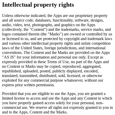
Intellectual property rights
Unless otherwise indicated, the Apps are our proprietary property
and all source code, databases, functionality, software, designs,
audio, video, text, photographs, and graphics on the Apps
(collectively, the "Content") and the trademarks, service marks, and
logos contained therein (the "Marks") are owned or controlled by us
or licensed to us, and are protected by copyright and trademark laws
and various other intellectual property rights and unfair competition
laws of the United States, foreign jurisdictions, and international
conventions. The Content and the Marks are provided on the Apps
"AS IS" for your information and personal use only. Except as
expressly provided in these Terms of Use, no part of the Apps and
no Content or Marks may be copied, reproduced, aggregated,
republished, uploaded, posted, publicly displayed, encoded,
translated, transmitted, distributed, sold, licensed, or otherwise
exploited for any commercial purpose whatsoever, without our
express prior written permission.
Provided that you are eligible to use the Apps, you are granted a
limited license to access and use the Apps and any Content to which
you have properly gained access solely for your personal, non-
commercial use. We reserve all rights not expressly granted to you in
and to the Apps, Content and the Marks.