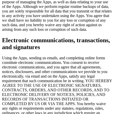
purpose of managing the Apps, as well as data relating to your use
of the Apps. Although we perform regular routine backups of data,
you are solely responsible for all data that you transmit or that relates
to any activity you have undertaken using the Apps. You agree that
we shall have no liability to you for any loss or corruption of any
such data, and you hereby waive any right of action against us
arising from any such loss or corruption of such data.
Electronic communications, transactions,
and signatures
Using the Apps, sending us emails, and completing online forms
constitute electronic communications. You consent to receive
electronic communications, and you agree that all agreements,
notices, disclosures, and other communications we provide to you
electronically, via email and on the Apps, satisfy any legal
requirement that such communication be in writing. YOU HEREBY
AGREE TO THE USE OF ELECTRONIC SIGNATURES,
CONTRACTS, ORDERS, AND OTHER RECORDS, AND TO
ELECTRONIC DELIVERY OF NOTICES, POLICIES, AND
RECORDS OF TRANSACTIONS INITIATED OR
COMPLETED BY US OR VIA THE APPS. You hereby waive
any rights or requirements under any statutes, regulations, rules,
ordinances, or other laws in any jurisdiction which require an