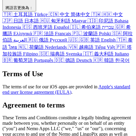
將語​言​更換​為​：
🇹🇷
土耳其​語
Türkçe
🇨🇳
中文
简体中文
🇹🇼
🇭🇰
中文
🇯🇵
日語
日本語
🇭🇺
匈牙利​語
Magyar
🇮🇩
印尼​語
Bahasa
Indonesia
🇪🇸
西班牙​語
Español
🇮🇱
希伯來語
עברית
🇬🇷
希
臘語
Ελληνικά
🇫🇷
法語
Français
🇵🇱
波蘭語
Polski
🇸🇦
阿拉
伯​語
العربية
🇷🇺
俄語
Русский
🇺🇸
🇬🇧
英語
English
🇹🇭
泰
語
ไทย
🇳🇱
荷蘭語
Nederlands
🇻🇳
越南​語
Tiếng Việt
🇵🇭
塔​
加拉​族語
Filipino
🇸🇪
瑞典​語
Svenska
🇮🇹
義​大利​語
Italiano
🇧🇷
葡萄牙​語
Português
🇩🇪
德語
Deutsch
🇰🇷
韓語
한국어
Terms of Use
The terms of use for our iOS apps are provided in
Apple's standard
end user license agreement (EULA)
.
Agreement to terms
These Terms and Conditions constitute a legally binding agreement
made between you, whether personally or on behalf of an entity
("you") and Nemo Apps LLC ("we," "us" or "our"), concerning
your access to and use of the Nemo and LingoPix apps as well as