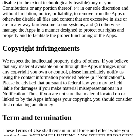
disable (to the extent technologically feasible) any of your
Contributions or any portion thereof; (4) in our sole discretion and
without limitation, notice, or liability, to remove from the Apps or
otherwise disable all files and content that are excessive in size or
are in any way burdensome to our systems; and (5) otherwise
manage the Apps in a manner designed to protect our rights and
property and to facilitate the proper functioning of the Apps.
Copyright infringements
We respect the intellectual property rights of others. If you believe
that any material available on or through the Apps infringes upon
any copyright you own or control, please immediately notify us
using the contact information provided below (a "Notification").
Please be advised that pursuant to federal law you may be held
liable for damages if you make material misrepresentations in a
Notification. Thus, if you are not sure that material located on or
linked to by the Apps infringes your copyright, you should consider
first contacting an attorney.
Term and termination
These Terms of Use shall remain in full force and effect while you
use the Apps. WITHOUT LIMITING ANY OTHER PROVISION