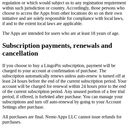
regulation or which would subject us to any registration requirement
within such jurisdiction or country. Accordingly, those persons who
choose to access the Apps from other locations do so on their own
initiative and are solely responsible for compliance with local laws,
if and to the extent local laws are applicable.
The Apps are intended for users who are at least 18 years of age.
Subscription payments, renewals and
cancellation
If you choose to buy a LingoPix subscription, payment will be
charged to your account at confirmation of purchase. The
subscription automatically renews unless auto-renew is turned off at
least 24 hours before the end of the current subscription period. Your
account will be charged for renewal within 24 hours prior to the end
of the current subscription period. Any unused portion of a free trial
period, if offered, is forfeited after purchase. You can manage your
subscriptions and turn off auto-renewal by going to your Account
Settings after purchase.
All purchases are final. Nemo Apps LLC cannot issue refunds for
purchases.