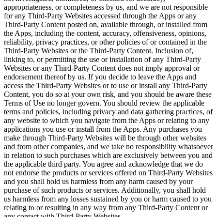
appropriateness, or completeness by us, and we are not responsible
for any Third-Party Websites accessed through the Apps or any
Third-Party Content posted on, available through, or installed from
the Apps, including the content, accuracy, offensiveness, opinions,
reliability, privacy practices, or other policies of or contained in the
Third-Party Websites or the Third-Party Content. Inclusion of,
linking to, or permitting the use or installation of any Third-Party
Websites or any Third-Party Content does not imply approval or
endorsement thereof by us. If you decide to leave the Apps and
access the Third-Party Websites or to use or install any Third-Party
Content, you do so at your own risk, and you should be aware these
Terms of Use no longer govern. You should review the applicable
terms and policies, including privacy and data gathering practices, of
any website to which you navigate from the Apps or relating to any
applications you use or install from the Apps. Any purchases you
make through Third-Party Websites will be through other websites
and from other companies, and we take no responsibility whatsoever
in relation to such purchases which are exclusively between you and
the applicable third party. You agree and acknowledge that we do
not endorse the products or services offered on Third-Party Websites
and you shall hold us harmless from any harm caused by your
purchase of such products or services. Additionally, you shall hold
us harmless from any losses sustained by you or harm caused to you
relating to or resulting in any way from any Third-Party Content or
any contact with Third-Party Websites.