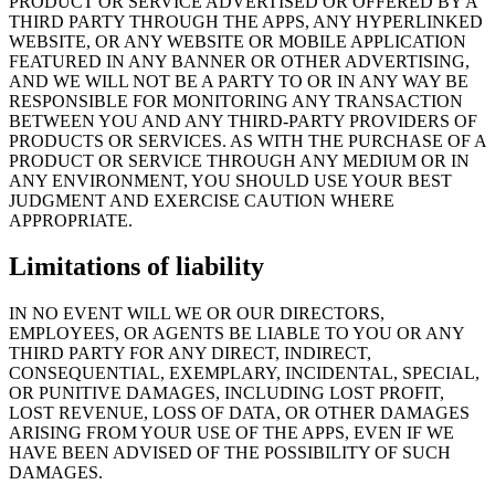
PRODUCT OR SERVICE ADVERTISED OR OFFERED BY A
THIRD PARTY THROUGH THE APPS, ANY HYPERLINKED
WEBSITE, OR ANY WEBSITE OR MOBILE APPLICATION
FEATURED IN ANY BANNER OR OTHER ADVERTISING,
AND WE WILL NOT BE A PARTY TO OR IN ANY WAY BE
RESPONSIBLE FOR MONITORING ANY TRANSACTION
BETWEEN YOU AND ANY THIRD-PARTY PROVIDERS OF
PRODUCTS OR SERVICES. AS WITH THE PURCHASE OF A
PRODUCT OR SERVICE THROUGH ANY MEDIUM OR IN
ANY ENVIRONMENT, YOU SHOULD USE YOUR BEST
JUDGMENT AND EXERCISE CAUTION WHERE
APPROPRIATE.
Limitations of liability
IN NO EVENT WILL WE OR OUR DIRECTORS,
EMPLOYEES, OR AGENTS BE LIABLE TO YOU OR ANY
THIRD PARTY FOR ANY DIRECT, INDIRECT,
CONSEQUENTIAL, EXEMPLARY, INCIDENTAL, SPECIAL,
OR PUNITIVE DAMAGES, INCLUDING LOST PROFIT,
LOST REVENUE, LOSS OF DATA, OR OTHER DAMAGES
ARISING FROM YOUR USE OF THE APPS, EVEN IF WE
HAVE BEEN ADVISED OF THE POSSIBILITY OF SUCH
DAMAGES.