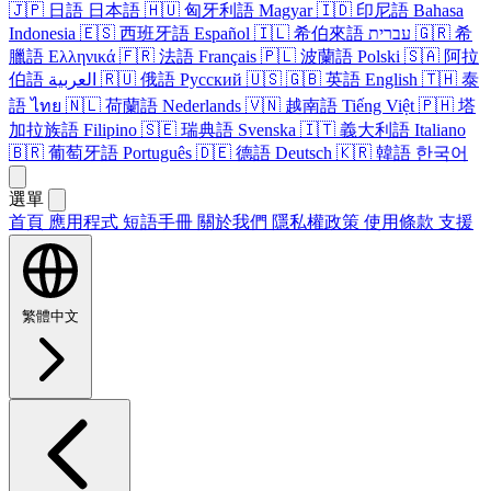
🇯🇵
日語
日本語
🇭🇺
匈牙利​語
Magyar
🇮🇩
印尼​語
Bahasa
Indonesia
🇪🇸
西班牙​語
Español
🇮🇱
希伯來語
עברית
🇬🇷
希
臘語
Ελληνικά
🇫🇷
法語
Français
🇵🇱
波蘭語
Polski
🇸🇦
阿拉
伯​語
العربية
🇷🇺
俄語
Русский
🇺🇸
🇬🇧
英語
English
🇹🇭
泰
語
ไทย
🇳🇱
荷蘭語
Nederlands
🇻🇳
越南​語
Tiếng Việt
🇵🇭
塔​
加拉​族語
Filipino
🇸🇪
瑞典​語
Svenska
🇮🇹
義​大利​語
Italiano
🇧🇷
葡萄牙​語
Português
🇩🇪
德語
Deutsch
🇰🇷
韓語
한국어
選單
首頁
應用​程式
短語​手冊
關於​我們
隱私權政策
使用條款
支援
繁體中文