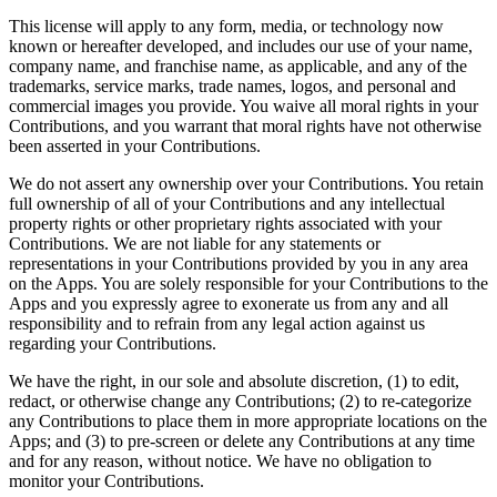
This license will apply to any form, media, or technology now
known or hereafter developed, and includes our use of your name,
company name, and franchise name, as applicable, and any of the
trademarks, service marks, trade names, logos, and personal and
commercial images you provide. You waive all moral rights in your
Contributions, and you warrant that moral rights have not otherwise
been asserted in your Contributions.
We do not assert any ownership over your Contributions. You retain
full ownership of all of your Contributions and any intellectual
property rights or other proprietary rights associated with your
Contributions. We are not liable for any statements or
representations in your Contributions provided by you in any area
on the Apps. You are solely responsible for your Contributions to the
Apps and you expressly agree to exonerate us from any and all
responsibility and to refrain from any legal action against us
regarding your Contributions.
We have the right, in our sole and absolute discretion, (1) to edit,
redact, or otherwise change any Contributions; (2) to re-categorize
any Contributions to place them in more appropriate locations on the
Apps; and (3) to pre-screen or delete any Contributions at any time
and for any reason, without notice. We have no obligation to
monitor your Contributions.