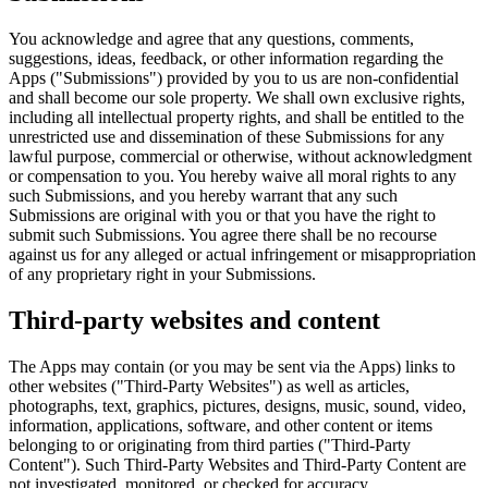
You acknowledge and agree that any questions, comments,
suggestions, ideas, feedback, or other information regarding the
Apps ("Submissions") provided by you to us are non-confidential
and shall become our sole property. We shall own exclusive rights,
including all intellectual property rights, and shall be entitled to the
unrestricted use and dissemination of these Submissions for any
lawful purpose, commercial or otherwise, without acknowledgment
or compensation to you. You hereby waive all moral rights to any
such Submissions, and you hereby warrant that any such
Submissions are original with you or that you have the right to
submit such Submissions. You agree there shall be no recourse
against us for any alleged or actual infringement or misappropriation
of any proprietary right in your Submissions.
Third-party websites and content
The Apps may contain (or you may be sent via the Apps) links to
other websites ("Third-Party Websites") as well as articles,
photographs, text, graphics, pictures, designs, music, sound, video,
information, applications, software, and other content or items
belonging to or originating from third parties ("Third-Party
Content"). Such Third-Party Websites and Third-Party Content are
not investigated, monitored, or checked for accuracy,