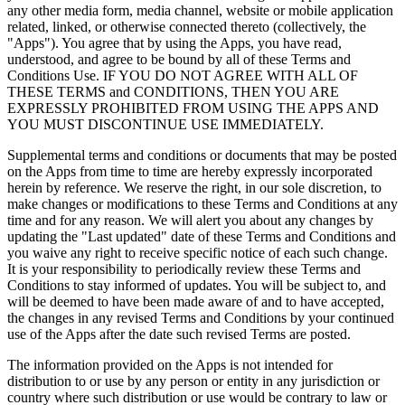
any other media form, media channel, website or mobile application
related, linked, or otherwise connected thereto (collectively, the
"Apps"). You agree that by using the Apps, you have read,
understood, and agree to be bound by all of these Terms and
Conditions Use. IF YOU DO NOT AGREE WITH ALL OF
THESE TERMS and CONDITIONS, THEN YOU ARE
EXPRESSLY PROHIBITED FROM USING THE APPS AND
YOU MUST DISCONTINUE USE IMMEDIATELY.
Supplemental terms and conditions or documents that may be posted
on the Apps from time to time are hereby expressly incorporated
herein by reference. We reserve the right, in our sole discretion, to
make changes or modifications to these Terms and Conditions at any
time and for any reason. We will alert you about any changes by
updating the "Last updated" date of these Terms and Conditions and
you waive any right to receive specific notice of each such change.
It is your responsibility to periodically review these Terms and
Conditions to stay informed of updates. You will be subject to, and
will be deemed to have been made aware of and to have accepted,
the changes in any revised Terms and Conditions by your continued
use of the Apps after the date such revised Terms are posted.
The information provided on the Apps is not intended for
distribution to or use by any person or entity in any jurisdiction or
country where such distribution or use would be contrary to law or