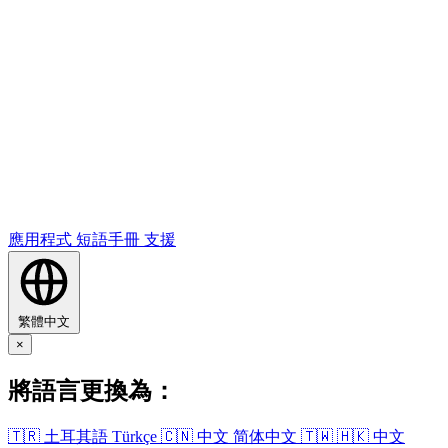
應用​程式
短語​手冊
支援
繁體中文
×
將語​言​更換​為​：
🇹🇷
土耳其​語
Türkçe
🇨🇳
中文
简体中文
🇹🇼
🇭🇰
中文