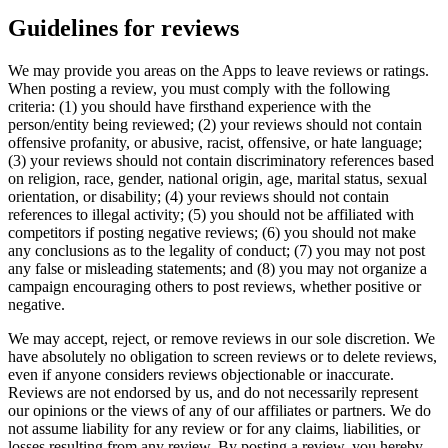
Guidelines for reviews
We may provide you areas on the Apps to leave reviews or ratings.
When posting a review, you must comply with the following
criteria: (1) you should have firsthand experience with the
person/entity being reviewed; (2) your reviews should not contain
offensive profanity, or abusive, racist, offensive, or hate language;
(3) your reviews should not contain discriminatory references based
on religion, race, gender, national origin, age, marital status, sexual
orientation, or disability; (4) your reviews should not contain
references to illegal activity; (5) you should not be affiliated with
competitors if posting negative reviews; (6) you should not make
any conclusions as to the legality of conduct; (7) you may not post
any false or misleading statements; and (8) you may not organize a
campaign encouraging others to post reviews, whether positive or
negative.
We may accept, reject, or remove reviews in our sole discretion. We
have absolutely no obligation to screen reviews or to delete reviews,
even if anyone considers reviews objectionable or inaccurate.
Reviews are not endorsed by us, and do not necessarily represent
our opinions or the views of any of our affiliates or partners. We do
not assume liability for any review or for any claims, liabilities, or
losses resulting from any review. By posting a review, you hereby