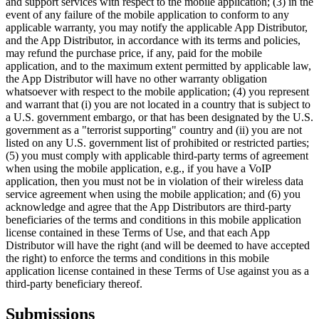
and support services with respect to the mobile application; (3) in the
event of any failure of the mobile application to conform to any
applicable warranty, you may notify the applicable App Distributor,
and the App Distributor, in accordance with its terms and policies,
may refund the purchase price, if any, paid for the mobile
application, and to the maximum extent permitted by applicable law,
the App Distributor will have no other warranty obligation
whatsoever with respect to the mobile application; (4) you represent
and warrant that (i) you are not located in a country that is subject to
a U.S. government embargo, or that has been designated by the U.S.
government as a "terrorist supporting" country and (ii) you are not
listed on any U.S. government list of prohibited or restricted parties;
(5) you must comply with applicable third-party terms of agreement
when using the mobile application, e.g., if you have a VoIP
application, then you must not be in violation of their wireless data
service agreement when using the mobile application; and (6) you
acknowledge and agree that the App Distributors are third-party
beneficiaries of the terms and conditions in this mobile application
license contained in these Terms of Use, and that each App
Distributor will have the right (and will be deemed to have accepted
the right) to enforce the terms and conditions in this mobile
application license contained in these Terms of Use against you as a
third-party beneficiary thereof.
Submissions