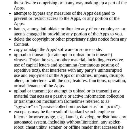
the software comprising or in any way making up a part of the
Apps.
attempt to bypass any measures of the Apps designed to
prevent or restrict access to the Apps, or any portion of the
Apps.
harass, annoy, intimidate, or threaten any of our employees or
agents engaged in providing any portion of the Apps to you.
delete the copyright or other proprietary rights notice from any
Content.
copy or adapt the Apps' software or source code.
upload or transmit (or attempt to upload or to transmit)
viruses, Trojan horses, or other material, including excessive
use of capital letters and spamming (continuous posting of
repetitive text), that interferes with any party's uninterrupted
use and enjoyment of the Apps or modifies, impairs, disrupts,
alters, or interferes with the use, features, functions, operation,
or maintenance of the Apps.
upload or transmit (or attempt to upload or to transmit) any
material that acts as a passive or active information collection
or transmission mechanism (sometimes referred to as
"spyware" or "passive collection mechanisms" or "pcms").
except as may be the result of standard search engine or
Internet browser usage, use, launch, develop, or distribute any
automated system, including without limitation, any spider,
robot, cheat utility, scraper, or offline reader that accesses the