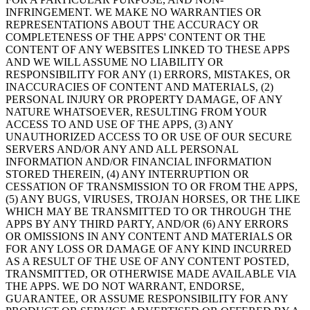
INFRINGEMENT. WE MAKE NO WARRANTIES OR
REPRESENTATIONS ABOUT THE ACCURACY OR
COMPLETENESS OF THE APPS' CONTENT OR THE
CONTENT OF ANY WEBSITES LINKED TO THESE APPS
AND WE WILL ASSUME NO LIABILITY OR
RESPONSIBILITY FOR ANY (1) ERRORS, MISTAKES, OR
INACCURACIES OF CONTENT AND MATERIALS, (2)
PERSONAL INJURY OR PROPERTY DAMAGE, OF ANY
NATURE WHATSOEVER, RESULTING FROM YOUR
ACCESS TO AND USE OF THE APPS, (3) ANY
UNAUTHORIZED ACCESS TO OR USE OF OUR SECURE
SERVERS AND/OR ANY AND ALL PERSONAL
INFORMATION AND/OR FINANCIAL INFORMATION
STORED THEREIN, (4) ANY INTERRUPTION OR
CESSATION OF TRANSMISSION TO OR FROM THE APPS,
(5) ANY BUGS, VIRUSES, TROJAN HORSES, OR THE LIKE
WHICH MAY BE TRANSMITTED TO OR THROUGH THE
APPS BY ANY THIRD PARTY, AND/OR (6) ANY ERRORS
OR OMISSIONS IN ANY CONTENT AND MATERIALS OR
FOR ANY LOSS OR DAMAGE OF ANY KIND INCURRED
AS A RESULT OF THE USE OF ANY CONTENT POSTED,
TRANSMITTED, OR OTHERWISE MADE AVAILABLE VIA
THE APPS. WE DO NOT WARRANT, ENDORSE,
GUARANTEE, OR ASSUME RESPONSIBILITY FOR ANY