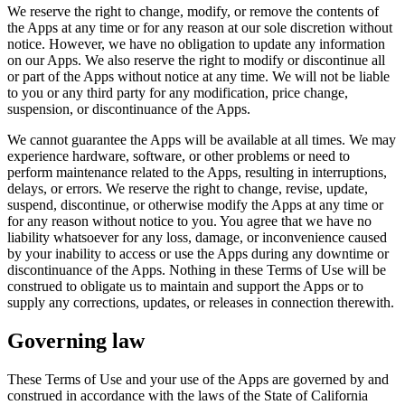
We reserve the right to change, modify, or remove the contents of
the Apps at any time or for any reason at our sole discretion without
notice. However, we have no obligation to update any information
on our Apps. We also reserve the right to modify or discontinue all
or part of the Apps without notice at any time. We will not be liable
to you or any third party for any modification, price change,
suspension, or discontinuance of the Apps.
We cannot guarantee the Apps will be available at all times. We may
experience hardware, software, or other problems or need to
perform maintenance related to the Apps, resulting in interruptions,
delays, or errors. We reserve the right to change, revise, update,
suspend, discontinue, or otherwise modify the Apps at any time or
for any reason without notice to you. You agree that we have no
liability whatsoever for any loss, damage, or inconvenience caused
by your inability to access or use the Apps during any downtime or
discontinuance of the Apps. Nothing in these Terms of Use will be
construed to obligate us to maintain and support the Apps or to
supply any corrections, updates, or releases in connection therewith.
Governing law
These Terms of Use and your use of the Apps are governed by and
construed in accordance with the laws of the State of California