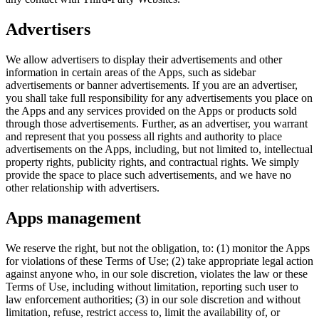
Advertisers
We allow advertisers to display their advertisements and other
information in certain areas of the Apps, such as sidebar
advertisements or banner advertisements. If you are an advertiser,
you shall take full responsibility for any advertisements you place on
the Apps and any services provided on the Apps or products sold
through those advertisements. Further, as an advertiser, you warrant
and represent that you possess all rights and authority to place
advertisements on the Apps, including, but not limited to, intellectual
property rights, publicity rights, and contractual rights. We simply
provide the space to place such advertisements, and we have no
other relationship with advertisers.
Apps management
We reserve the right, but not the obligation, to: (1) monitor the Apps
for violations of these Terms of Use; (2) take appropriate legal action
against anyone who, in our sole discretion, violates the law or these
Terms of Use, including without limitation, reporting such user to
law enforcement authorities; (3) in our sole discretion and without
limitation, refuse, restrict access to, limit the availability of, or