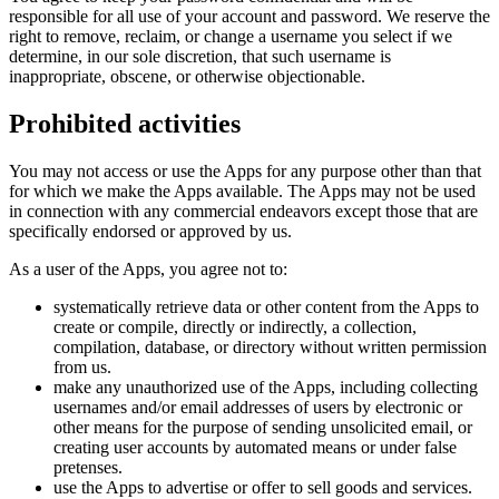
responsible for all use of your account and password. We reserve the
right to remove, reclaim, or change a username you select if we
determine, in our sole discretion, that such username is
inappropriate, obscene, or otherwise objectionable.
Prohibited activities
You may not access or use the Apps for any purpose other than that
for which we make the Apps available. The Apps may not be used
in connection with any commercial endeavors except those that are
specifically endorsed or approved by us.
As a user of the Apps, you agree not to:
systematically retrieve data or other content from the Apps to
create or compile, directly or indirectly, a collection,
compilation, database, or directory without written permission
from us.
make any unauthorized use of the Apps, including collecting
usernames and/or email addresses of users by electronic or
other means for the purpose of sending unsolicited email, or
creating user accounts by automated means or under false
pretenses.
use the Apps to advertise or offer to sell goods and services.