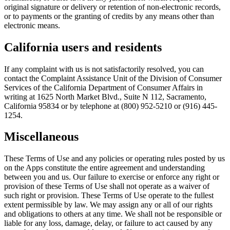
original signature or delivery or retention of non-electronic records,
or to payments or the granting of credits by any means other than
electronic means.
California users and residents
If any complaint with us is not satisfactorily resolved, you can
contact the Complaint Assistance Unit of the Division of Consumer
Services of the California Department of Consumer Affairs in
writing at 1625 North Market Blvd., Suite N 112, Sacramento,
California 95834 or by telephone at (800) 952-5210 or (916) 445-
1254.
Miscellaneous
These Terms of Use and any policies or operating rules posted by us
on the Apps constitute the entire agreement and understanding
between you and us. Our failure to exercise or enforce any right or
provision of these Terms of Use shall not operate as a waiver of
such right or provision. These Terms of Use operate to the fullest
extent permissible by law. We may assign any or all of our rights
and obligations to others at any time. We shall not be responsible or
liable for any loss, damage, delay, or failure to act caused by any