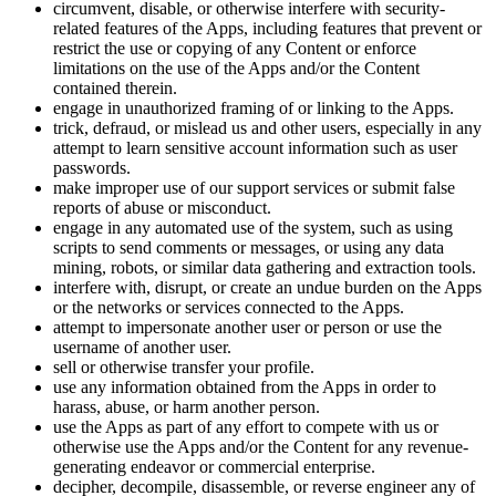
circumvent, disable, or otherwise interfere with security-
related features of the Apps, including features that prevent or
restrict the use or copying of any Content or enforce
limitations on the use of the Apps and/or the Content
contained therein.
engage in unauthorized framing of or linking to the Apps.
trick, defraud, or mislead us and other users, especially in any
attempt to learn sensitive account information such as user
passwords.
make improper use of our support services or submit false
reports of abuse or misconduct.
engage in any automated use of the system, such as using
scripts to send comments or messages, or using any data
mining, robots, or similar data gathering and extraction tools.
interfere with, disrupt, or create an undue burden on the Apps
or the networks or services connected to the Apps.
attempt to impersonate another user or person or use the
username of another user.
sell or otherwise transfer your profile.
use any information obtained from the Apps in order to
harass, abuse, or harm another person.
use the Apps as part of any effort to compete with us or
otherwise use the Apps and/or the Content for any revenue-
generating endeavor or commercial enterprise.
decipher, decompile, disassemble, or reverse engineer any of