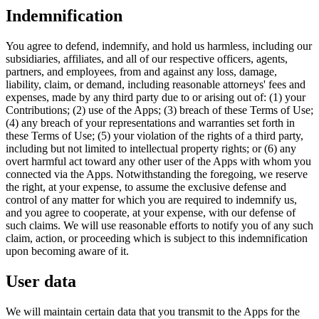
Indemnification
You agree to defend, indemnify, and hold us harmless, including our
subsidiaries, affiliates, and all of our respective officers, agents,
partners, and employees, from and against any loss, damage,
liability, claim, or demand, including reasonable attorneys' fees and
expenses, made by any third party due to or arising out of: (1) your
Contributions; (2) use of the Apps; (3) breach of these Terms of Use;
(4) any breach of your representations and warranties set forth in
these Terms of Use; (5) your violation of the rights of a third party,
including but not limited to intellectual property rights; or (6) any
overt harmful act toward any other user of the Apps with whom you
connected via the Apps. Notwithstanding the foregoing, we reserve
the right, at your expense, to assume the exclusive defense and
control of any matter for which you are required to indemnify us,
and you agree to cooperate, at your expense, with our defense of
such claims. We will use reasonable efforts to notify you of any such
claim, action, or proceeding which is subject to this indemnification
upon becoming aware of it.
User data
We will maintain certain data that you transmit to the Apps for the