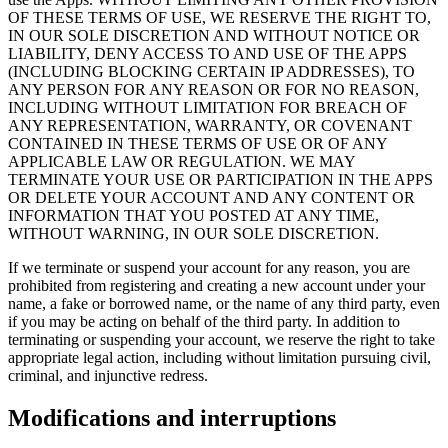
OF THESE TERMS OF USE, WE RESERVE THE RIGHT TO,
IN OUR SOLE DISCRETION AND WITHOUT NOTICE OR
LIABILITY, DENY ACCESS TO AND USE OF THE APPS
(INCLUDING BLOCKING CERTAIN IP ADDRESSES), TO
ANY PERSON FOR ANY REASON OR FOR NO REASON,
INCLUDING WITHOUT LIMITATION FOR BREACH OF
ANY REPRESENTATION, WARRANTY, OR COVENANT
CONTAINED IN THESE TERMS OF USE OR OF ANY
APPLICABLE LAW OR REGULATION. WE MAY
TERMINATE YOUR USE OR PARTICIPATION IN THE APPS
OR DELETE YOUR ACCOUNT AND ANY CONTENT OR
INFORMATION THAT YOU POSTED AT ANY TIME,
WITHOUT WARNING, IN OUR SOLE DISCRETION.
If we terminate or suspend your account for any reason, you are
prohibited from registering and creating a new account under your
name, a fake or borrowed name, or the name of any third party, even
if you may be acting on behalf of the third party. In addition to
terminating or suspending your account, we reserve the right to take
appropriate legal action, including without limitation pursuing civil,
criminal, and injunctive redress.
Modifications and interruptions