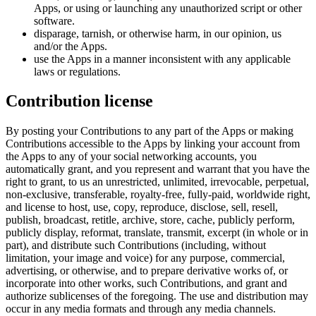
Apps, or using or launching any unauthorized script or other
software.
disparage, tarnish, or otherwise harm, in our opinion, us
and/or the Apps.
use the Apps in a manner inconsistent with any applicable
laws or regulations.
Contribution license
By posting your Contributions to any part of the Apps or making
Contributions accessible to the Apps by linking your account from
the Apps to any of your social networking accounts, you
automatically grant, and you represent and warrant that you have the
right to grant, to us an unrestricted, unlimited, irrevocable, perpetual,
non-exclusive, transferable, royalty-free, fully-paid, worldwide right,
and license to host, use, copy, reproduce, disclose, sell, resell,
publish, broadcast, retitle, archive, store, cache, publicly perform,
publicly display, reformat, translate, transmit, excerpt (in whole or in
part), and distribute such Contributions (including, without
limitation, your image and voice) for any purpose, commercial,
advertising, or otherwise, and to prepare derivative works of, or
incorporate into other works, such Contributions, and grant and
authorize sublicenses of the foregoing. The use and distribution may
occur in any media formats and through any media channels.