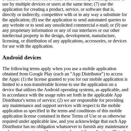
use by multiple devices or users at the same time; (7) use the
application for creating a product, service, or software that is,
directly or indirectly, competitive with or in any way a substitute for
the application; (8) use the application to send automated queries to
any website or to send any unsolicited commercial e-mail; or (9) use
any proprietary information or any of our interfaces or our other
intellectual property in the design, development, manufacture,
licensing, or distribution of any applications, accessories, or devices
for use with the application.
Android devices
The following terms apply when you use a mobile application
obtained from Google Play (each an "App Distributor") to access
the Apps: (1) the license granted to you for our mobile application is
limited to a non-transferable license to use the application on a
device that utilizes the Android operating systems, as applicable, and
in accordance with the usage rules set forth in the applicable App
Distributor's terms of service; (2) we are responsible for providing
any maintenance and support services with respect to the mobile
application as specified in the terms and conditions of this mobile
application license contained in these Terms of Use or as otherwise
required under applicable law, and you acknowledge that each App
Distributor has no obligation whatsoever to furnish any maintenance