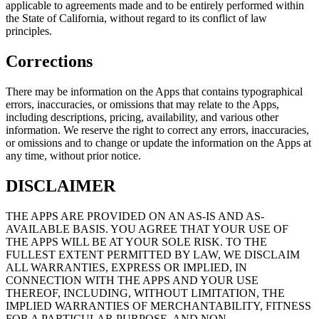
applicable to agreements made and to be entirely performed within
the State of California, without regard to its conflict of law
principles.
Corrections
There may be information on the Apps that contains typographical
errors, inaccuracies, or omissions that may relate to the Apps,
including descriptions, pricing, availability, and various other
information. We reserve the right to correct any errors, inaccuracies,
or omissions and to change or update the information on the Apps at
any time, without prior notice.
DISCLAIMER
THE APPS ARE PROVIDED ON AN AS-IS AND AS-
AVAILABLE BASIS. YOU AGREE THAT YOUR USE OF
THE APPS WILL BE AT YOUR SOLE RISK. TO THE
FULLEST EXTENT PERMITTED BY LAW, WE DISCLAIM
ALL WARRANTIES, EXPRESS OR IMPLIED, IN
CONNECTION WITH THE APPS AND YOUR USE
THEREOF, INCLUDING, WITHOUT LIMITATION, THE
IMPLIED WARRANTIES OF MERCHANTABILITY, FITNESS
FOR A PARTICULAR PURPOSE, AND NON-