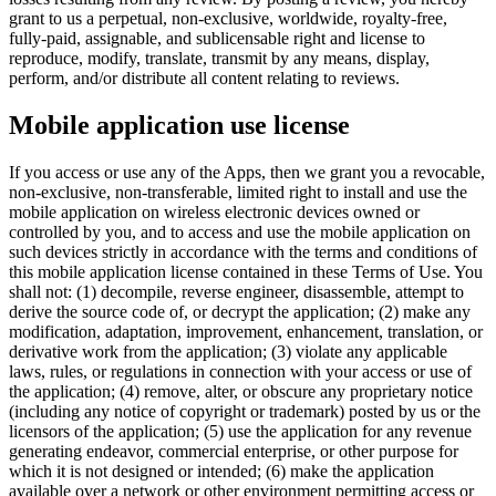
grant to us a perpetual, non-exclusive, worldwide, royalty-free,
fully-paid, assignable, and sublicensable right and license to
reproduce, modify, translate, transmit by any means, display,
perform, and/or distribute all content relating to reviews.
Mobile application use license
If you access or use any of the Apps, then we grant you a revocable,
non-exclusive, non-transferable, limited right to install and use the
mobile application on wireless electronic devices owned or
controlled by you, and to access and use the mobile application on
such devices strictly in accordance with the terms and conditions of
this mobile application license contained in these Terms of Use. You
shall not: (1) decompile, reverse engineer, disassemble, attempt to
derive the source code of, or decrypt the application; (2) make any
modification, adaptation, improvement, enhancement, translation, or
derivative work from the application; (3) violate any applicable
laws, rules, or regulations in connection with your access or use of
the application; (4) remove, alter, or obscure any proprietary notice
(including any notice of copyright or trademark) posted by us or the
licensors of the application; (5) use the application for any revenue
generating endeavor, commercial enterprise, or other purpose for
which it is not designed or intended; (6) make the application
available over a network or other environment permitting access or