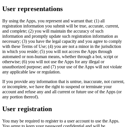
User representations
By using the Apps, you represent and warrant that: (1) all
registration information you submit will be true, accurate, current,
and complete; (2) you will maintain the accuracy of such
information and promptly update such registration information as
necessary; (3) you have the legal capacity and you agree to comply
with these Terms of Use; (4) you are not a minor in the jurisdiction
in which you reside; (5) you will not access the Apps through
automated or non-human means, whether through a bot, script or
otherwise; (6) you will not use the Apps for any illegal or
unauthorized purpose; and (7) your use of the Apps will not violate
any applicable law or regulation.
If you provide any information that is untrue, inaccurate, not current,
or incomplete, we have the right to suspend or terminate your
account and refuse any and all current or future use of the Apps (or
any portion thereof).
User registration
You may be required to register to a user account to use the Apps.
You agree to keep your password confidential and will be