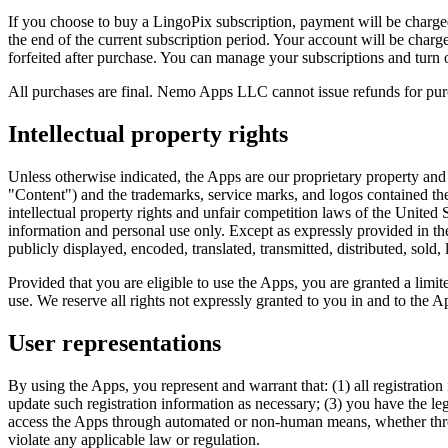
If you choose to buy a LingoPix subscription, payment will be charged
the end of the current subscription period. Your account will be charged
forfeited after purchase. You can manage your subscriptions and turn 
All purchases are final. Nemo Apps LLC cannot issue refunds for pur
Intellectual property rights
Unless otherwise indicated, the Apps are our proprietary property and a
"Content") and the trademarks, service marks, and logos contained the
intellectual property rights and unfair competition laws of the United
information and personal use only. Except as expressly provided in t
publicly displayed, encoded, translated, transmitted, distributed, sol
Provided that you are eligible to use the Apps, you are granted a lim
use. We reserve all rights not expressly granted to you in and to the 
User representations
By using the Apps, you represent and warrant that: (1) all registratio
update such registration information as necessary; (3) you have the le
access the Apps through automated or non-human means, whether through
violate any applicable law or regulation.