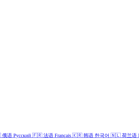

俄语
Русский
🇫🇷
法语
Français
🇰🇷
韩语
한국어
🇳🇱
荷兰语