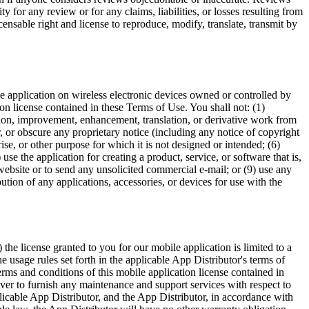
y for any review or for any claims, liabilities, or losses resulting from
ensable right and license to reproduce, modify, translate, transmit by
le application on wireless electronic devices owned or controlled by
on license contained in these Terms of Use. You shall not: (1)
ation, improvement, enhancement, translation, or derivative work from
er, or obscure any proprietary notice (including any notice of copyright
se, or other purpose for which it is not designed or intended; (6)
se the application for creating a product, service, or software that is,
y website or to send any unsolicited commercial e-mail; or (9) use any
bution of any applications, accessories, or devices for use with the
e license granted to you for our mobile application is limited to a
e usage rules set forth in the applicable App Distributor's terms of
erms and conditions of this mobile application license contained in
er to furnish any maintenance and support services with respect to
plicable App Distributor, and the App Distributor, in accordance with