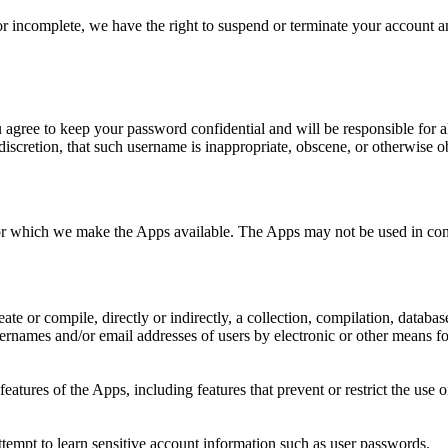
 or incomplete, we have the right to suspend or terminate your account a
u agree to keep your password confidential and will be responsible for 
discretion, that such username is inappropriate, obscene, or otherwise o
for which we make the Apps available. The Apps may not be used in con
eate or compile, directly or indirectly, a collection, compilation, databa
rnames and/or email addresses of users by electronic or other means for
 features of the Apps, including features that prevent or restrict the use
attempt to learn sensitive account information such as user passwords.