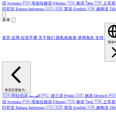
语
Svenska
🇵🇭
塔​加拉​族语
Filipino
🇹🇭
泰语
ไทย
🇹🇷
土耳其
印尼语
Bahasa Indonesia
🇺🇸
🇬🇧
英语
English
🇻🇳
越南语
Tiế
菜单
首页
应用
短语​手册
关于​我们
隐私权政策
使用条款
支持
简体
将​语言​更换​为​：
🇸🇦
阿拉伯语
العربية
🇵🇱
波兰语
Polski
🇩🇪
德语
Deutsch
🇷
语
Svenska
🇵🇭
塔​加拉​族语
Filipino
🇹🇭
泰语
ไทย
🇹🇷
土耳其
印尼语
Bahasa Indonesia
🇺🇸
🇬🇧
英语
English
🇻🇳
越南语
Tiế