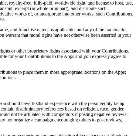
ble, royalty-free, fully-paid, worldwide right, and license to host, use,
transmit, excerpt (in whole or in part), and distribute such
rivative works of, or incorporate into other works, such Contributions,
ls.
me, and franchise name, as applicable, and any of the trademarks,
u warrant that moral rights have not otherwise been asserted in your
ights or other proprietary rights associated with your Contributions.
sible for your Contributions to the Apps and you expressly agree to
ntributions to place them in more appropriate locations on the Apps;
ibutions.
you should have firsthand experience with the person/entity being
 contain discriminatory references based on religion, race, gender,
 should not be affiliated with competitors if posting negative reviews;
 may not organize a campaign encouraging others to post reviews,
en if anyone considers reviews objectionable or inaccurate. Reviews