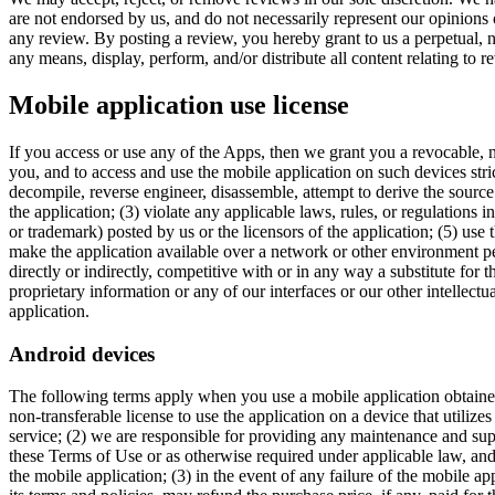
are not endorsed by us, and do not necessarily represent our opinions or
any review. By posting a review, you hereby grant to us a perpetual, no
any means, display, perform, and/or distribute all content relating to r
Mobile application use license
If you access or use any of the Apps, then we grant you a revocable, n
you, and to access and use the mobile application on such devices stri
decompile, reverse engineer, disassemble, attempt to derive the sourc
the application; (3) violate any applicable laws, rules, or regulations 
or trademark) posted by us or the licensors of the application; (5) use
make the application available over a network or other environment perm
directly or indirectly, competitive with or in any way a substitute for
proprietary information or any of our interfaces or our other intellectu
application.
Android devices
The following terms apply when you use a mobile application obtained 
non-transferable license to use the application on a device that utilize
service; (2) we are responsible for providing any maintenance and suppo
these Terms of Use or as otherwise required under applicable law, an
the mobile application; (3) in the event of any failure of the mobile 