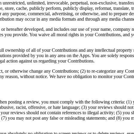
 unrestricted, unlimited, irrevocable, perpetual, non-exclusive, transfera
ive, store, cache, publicly perform, publicly display, reformat, translate, 
r any purpose, commercial, advertising, or otherwise, and to prepare de
stribution may occur in any media formats and through any media channe
 or hereafter developed, and includes our use of your name, company na
 you provide. You waive all moral rights in your Contributions, and yo
l ownership of all of your Contributions and any intellectual property r
ibutions provided by you in any area on the Apps. You are solely respon
gal action against us regarding your Contributions.
dact, or otherwise change any Contributions; (2) to re-categorize any Co
 any reason, without notice. We have no obligation to monitor your Contr
en posting a review, you must comply with the following criteria: (1) 
busive, racist, offensive, or hate language; (3) your reviews should not
(4) your reviews should not contain references to illegal activity; (5) you
; (7) you may not post any false or misleading statements; and (8) you
ave absolutely no obligation to screen reviews or to delete reviews, ev