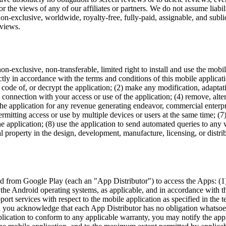
 the views of any of our affiliates or partners. We do not assume liabilit
n-exclusive, worldwide, royalty-free, fully-paid, assignable, and sublic
eviews.
on-exclusive, non-transferable, limited right to install and use the mobi
ctly in accordance with the terms and conditions of this mobile applicati
e code of, or decrypt the application; (2) make any modification, adapt
in connection with your access or use of the application; (4) remove, alt
 the application for any revenue generating endeavor, commercial enterpri
itting access or use by multiple devices or users at the same time; (7) u
 the application; (8) use the application to send automated queries to an
al property in the design, development, manufacture, licensing, or distri
from Google Play (each an "App Distributor") to access the Apps: (1) th
s the Android operating systems, as applicable, and in accordance with th
rt services with respect to the mobile application as specified in the t
d you acknowledge that each App Distributor has no obligation whatsoev
application to conform to any applicable warranty, you may notify the ap