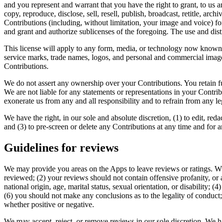
and you represent and warrant that you have the right to grant, to us an
copy, reproduce, disclose, sell, resell, publish, broadcast, retitle, arch
Contributions (including, without limitation, your image and voice) fo
and grant and authorize sublicenses of the foregoing. The use and di
This license will apply to any form, media, or technology now known
service marks, trade names, logos, and personal and commercial images
Contributions.
We do not assert any ownership over your Contributions. You retain ful
We are not liable for any statements or representations in your Contr
exonerate us from any and all responsibility and to refrain from any le
We have the right, in our sole and absolute discretion, (1) to edit, re
and (3) to pre-screen or delete any Contributions at any time and for
Guidelines for reviews
We may provide you areas on the Apps to leave reviews or ratings. Wh
reviewed; (2) your reviews should not contain offensive profanity, or a
national origin, age, marital status, sexual orientation, or disability; 
(6) you should not make any conclusions as to the legality of conduct
whether positive or negative.
We may accept, reject, or remove reviews in our sole discretion. We h