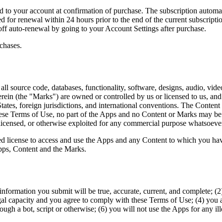
 to your account at confirmation of purchase. The subscription automati
 for renewal within 24 hours prior to the end of the current subscription
off auto-renewal by going to your Account Settings after purchase.
chases.
ll source code, databases, functionality, software, designs, audio, vide
rein (the "Marks") are owned or controlled by us or licensed to us, an
 States, foreign jurisdictions, and international conventions. The Cont
hese Terms of Use, no part of the Apps and no Content or Marks may be
d, licensed, or otherwise exploited for any commercial purpose whatsoeve
ited license to access and use the Apps and any Content to which you h
Apps, Content and the Marks.
n information you submit will be true, accurate, current, and complete; 
gal capacity and you agree to comply with these Terms of Use; (4) you ar
 a bot, script or otherwise; (6) you will not use the Apps for any ill