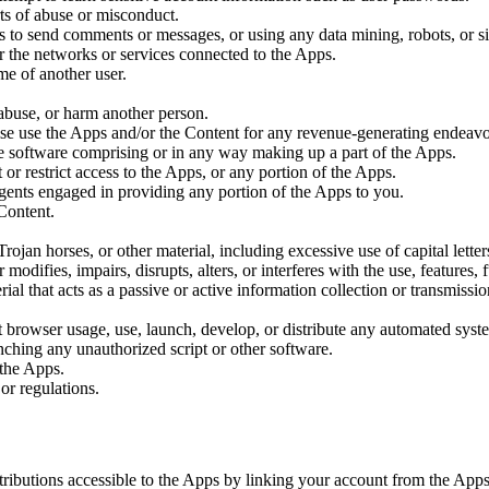
ts of abuse or misconduct.
s to send comments or messages, or using any data mining, robots, or sim
or the networks or services connected to the Apps.
me of another user.
 abuse, or harm another person.
wise use the Apps and/or the Content for any revenue-generating endeavo
he software comprising or in any way making up a part of the Apps.
or restrict access to the Apps, or any portion of the Apps.
agents engaged in providing any portion of the Apps to you.
 Content.
Trojan horses, or other material, including excessive use of capital lette
odifies, impairs, disrupts, alters, or interferes with the use, features,
erial that acts as a passive or active information collection or transmi
 browser usage, use, launch, develop, or distribute any automated system,
unching any unauthorized script or other software.
 the Apps.
or regulations.
ributions accessible to the Apps by linking your account from the Apps