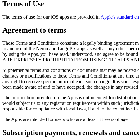
Terms of Use
The terms of use for our iOS apps are provided in
Apple's standard e
Agreement to terms
These Terms and Conditions constitute a legally binding agreement 
to and use of the Nemo and LingoPix apps as well as any other media f
by using the Apps, you have read, understood, and agree to 
ARE EXPRESSLY PROHIBITED FROM USING THE APPS AN
Supplemental terms and conditions or documents that may be posted on 
changes or modifications to these Terms and Conditions at any time a
any right to receive specific notice of each such change. It is your re
been made aware of and to have accepted, the changes in any revised 
The information provided on the Apps is not intended for distribution 
would subject us to any registration requirement within such jurisdict
responsible for compliance with local laws, if and to the extent local l
The Apps are intended for users who are at least 18 years of age.
Subscription payments, renewals and cance