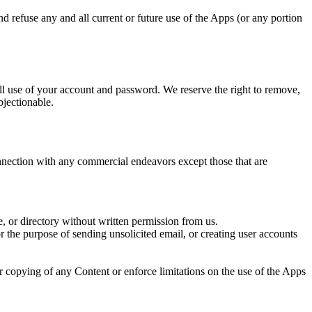
nd refuse any and all current or future use of the Apps (or any portion
all use of your account and password. We reserve the right to remove,
bjectionable.
nection with any commercial endeavors except those that are
se, or directory without written permission from us.
 the purpose of sending unsolicited email, or creating user accounts
 or copying of any Content or enforce limitations on the use of the Apps