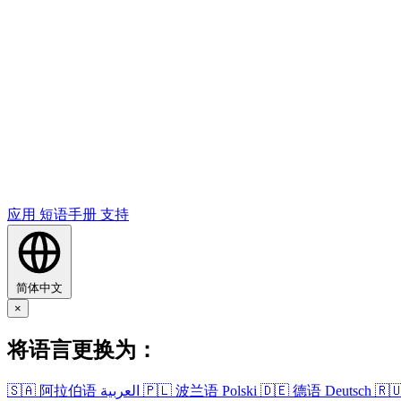
应用
短语​手册
支持
简体中文
×
将​语言​更换​为​：
🇸🇦
阿拉伯语
العربية
🇵🇱
波兰语
Polski
🇩🇪
德语
Deutsch
🇷