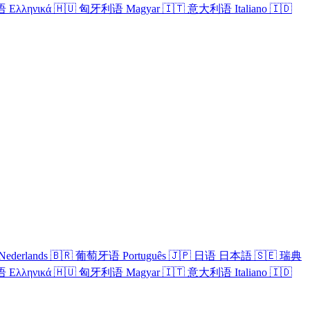
语
Ελληνικά
🇭🇺
匈牙利语
Magyar
🇮🇹
意大利语
Italiano
🇮🇩
Nederlands
🇧🇷
葡萄牙语
Português
🇯🇵
日语
日本語
🇸🇪
瑞典
语
Ελληνικά
🇭🇺
匈牙利语
Magyar
🇮🇹
意大利语
Italiano
🇮🇩