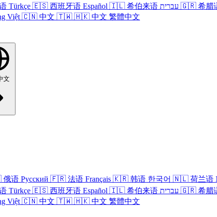
语
Türkçe
🇪🇸
西班牙语
Español
🇮🇱
希伯来语
עברית
🇬🇷
希腊
ng Việt
🇨🇳
中文
🇹🇼
🇭🇰
中文
繁體中文
中文

俄语
Русский
🇫🇷
法语
Français
🇰🇷
韩语
한국어
🇳🇱
荷兰语
语
Türkçe
🇪🇸
西班牙语
Español
🇮🇱
希伯来语
עברית
🇬🇷
希腊
ng Việt
🇨🇳
中文
🇹🇼
🇭🇰
中文
繁體中文