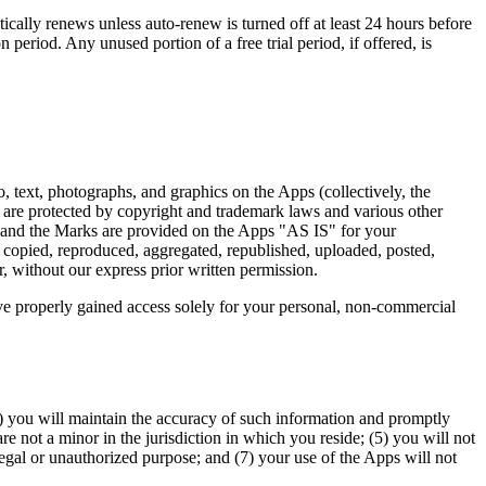
cally renews unless auto-renew is turned off at least 24 hours before
 period. Any unused portion of a free trial period, if offered, is
o, text, photographs, and graphics on the Apps (collectively, the
d are protected by copyright and trademark laws and various other
ent and the Marks are provided on the Apps "AS IS" for your
 copied, reproduced, aggregated, republished, uploaded, posted,
r, without our express prior written permission.
ave properly gained access solely for your personal, non-commercial
(2) you will maintain the accuracy of such information and promptly
e not a minor in the jurisdiction in which you reside; (5) you will not
egal or unauthorized purpose; and (7) your use of the Apps will not