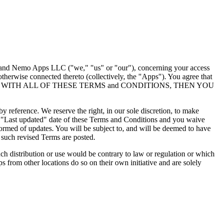
") and Nemo Apps LLC ("we," "us" or "our"), concerning your access
therwise connected thereto (collectively, the "Apps"). You agree that
 NOT AGREE WITH ALL OF THESE TERMS and CONDITIONS, THEN YOU
 reference. We reserve the right, in our sole discretion, to make
e "Last updated" date of these Terms and Conditions and you waive
nformed of updates. You will be subject to, and will be deemed to have
 such revised Terms are posted.
uch distribution or use would be contrary to law or regulation or which
 from other locations do so on their own initiative and are solely