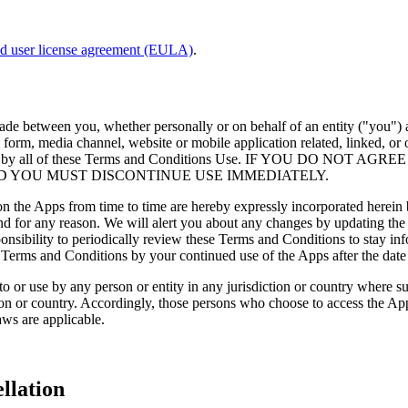
nd user license agreement (EULA)
.
made between you, whether personally or on behalf of an entity ("you
orm, media channel, website or mobile application related, linked, or o
be bound by all of these Terms and Conditions Use. IF YOU DO
D YOU MUST DISCONTINUE USE IMMEDIATELY.
the Apps from time to time are hereby expressly incorporated herein by
nd for any reason. We will alert you about any changes by updating th
sponsibility to periodically review these Terms and Conditions to stay i
Terms and Conditions by your continued use of the Apps after the date
to or use by any person or entity in any jurisdiction or country where s
ion or country. Accordingly, those persons who choose to access the Apps
aws are applicable.
llation