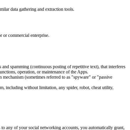
ilar data gathering and extraction tools.
r or commercial enterprise.
rs and spamming (continuous posting of repetitive text), that interferes
 functions, operation, or maintenance of the Apps.
ssion mechanism (sometimes referred to as "spyware" or "passive
 including without limitation, any spider, robot, cheat utility,
 to any of your social networking accounts, you automatically grant,