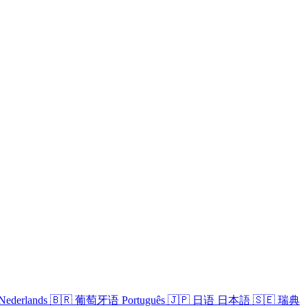
Nederlands
🇧🇷
葡萄牙语
Português
🇯🇵
日语
日本語
🇸🇪
瑞典