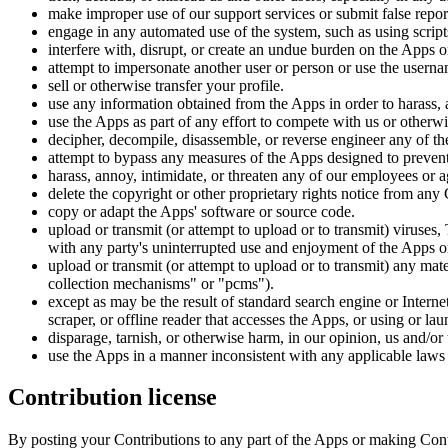
make improper use of our support services or submit false repor
engage in any automated use of the system, such as using script
interfere with, disrupt, or create an undue burden on the Apps 
attempt to impersonate another user or person or use the userna
sell or otherwise transfer your profile.
use any information obtained from the Apps in order to harass,
use the Apps as part of any effort to compete with us or other
decipher, decompile, disassemble, or reverse engineer any of t
attempt to bypass any measures of the Apps designed to prevent 
harass, annoy, intimidate, or threaten any of our employees or 
delete the copyright or other proprietary rights notice from any
copy or adapt the Apps' software or source code.
upload or transmit (or attempt to upload or to transmit) viruses, 
with any party's uninterrupted use and enjoyment of the Apps or m
upload or transmit (or attempt to upload or to transmit) any mat
collection mechanisms" or "pcms").
except as may be the result of standard search engine or Internet
scraper, or offline reader that accesses the Apps, or using or la
disparage, tarnish, or otherwise harm, in our opinion, us and/or
use the Apps in a manner inconsistent with any applicable laws 
Contribution license
By posting your Contributions to any part of the Apps or making Cont