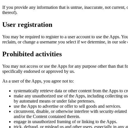
If you provide any information that is untrue, inaccurate, not current,
thereof).
User registration
You may be required to register to a user account to use the Apps. Yo
reclaim, or change a username you select if we determine, in our sole 
Prohibited activities
You may not access or use the Apps for any purpose other than that 
specifically endorsed or approved by us.
As a user of the Apps, you agree not to:
systematically retrieve data or other content from the Apps to cr
make any unauthorized use of the Apps, including collecting use
by automated means or under false pretenses.
use the Apps to advertise or offer to sell goods and services.
circumvent, disable, or otherwise interfere with security-related
and/or the Content contained therein.
engage in unauthorized framing of or linking to the Apps.
trick, defraud, or mislead us and other users, especially in any 