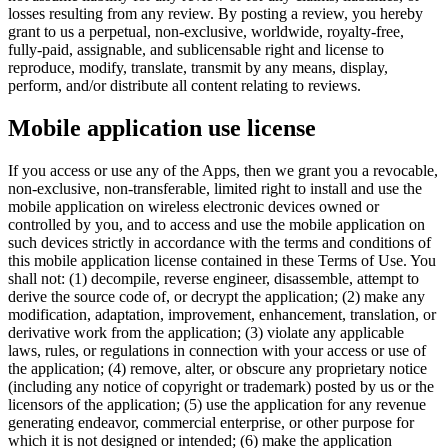
losses resulting from any review. By posting a review, you hereby
grant to us a perpetual, non-exclusive, worldwide, royalty-free,
fully-paid, assignable, and sublicensable right and license to
reproduce, modify, translate, transmit by any means, display,
perform, and/or distribute all content relating to reviews.
Mobile application use license
If you access or use any of the Apps, then we grant you a revocable,
non-exclusive, non-transferable, limited right to install and use the
mobile application on wireless electronic devices owned or
controlled by you, and to access and use the mobile application on
such devices strictly in accordance with the terms and conditions of
this mobile application license contained in these Terms of Use. You
shall not: (1) decompile, reverse engineer, disassemble, attempt to
derive the source code of, or decrypt the application; (2) make any
modification, adaptation, improvement, enhancement, translation, or
derivative work from the application; (3) violate any applicable
laws, rules, or regulations in connection with your access or use of
the application; (4) remove, alter, or obscure any proprietary notice
(including any notice of copyright or trademark) posted by us or the
licensors of the application; (5) use the application for any revenue
generating endeavor, commercial enterprise, or other purpose for
which it is not designed or intended; (6) make the application