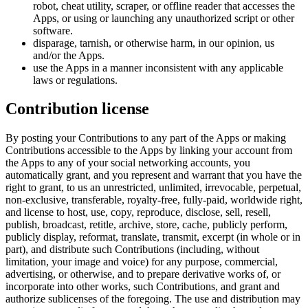
robot, cheat utility, scraper, or offline reader that accesses the
Apps, or using or launching any unauthorized script or other
software.
disparage, tarnish, or otherwise harm, in our opinion, us
and/or the Apps.
use the Apps in a manner inconsistent with any applicable
laws or regulations.
Contribution license
By posting your Contributions to any part of the Apps or making
Contributions accessible to the Apps by linking your account from
the Apps to any of your social networking accounts, you
automatically grant, and you represent and warrant that you have the
right to grant, to us an unrestricted, unlimited, irrevocable, perpetual,
non-exclusive, transferable, royalty-free, fully-paid, worldwide right,
and license to host, use, copy, reproduce, disclose, sell, resell,
publish, broadcast, retitle, archive, store, cache, publicly perform,
publicly display, reformat, translate, transmit, excerpt (in whole or in
part), and distribute such Contributions (including, without
limitation, your image and voice) for any purpose, commercial,
advertising, or otherwise, and to prepare derivative works of, or
incorporate into other works, such Contributions, and grant and
authorize sublicenses of the foregoing. The use and distribution may