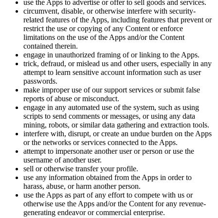
use the Apps to advertise or offer to sell goods and services.
circumvent, disable, or otherwise interfere with security-
related features of the Apps, including features that prevent or
restrict the use or copying of any Content or enforce
limitations on the use of the Apps and/or the Content
contained therein.
engage in unauthorized framing of or linking to the Apps.
trick, defraud, or mislead us and other users, especially in any
attempt to learn sensitive account information such as user
passwords.
make improper use of our support services or submit false
reports of abuse or misconduct.
engage in any automated use of the system, such as using
scripts to send comments or messages, or using any data
mining, robots, or similar data gathering and extraction tools.
interfere with, disrupt, or create an undue burden on the Apps
or the networks or services connected to the Apps.
attempt to impersonate another user or person or use the
username of another user.
sell or otherwise transfer your profile.
use any information obtained from the Apps in order to
harass, abuse, or harm another person.
use the Apps as part of any effort to compete with us or
otherwise use the Apps and/or the Content for any revenue-
generating endeavor or commercial enterprise.