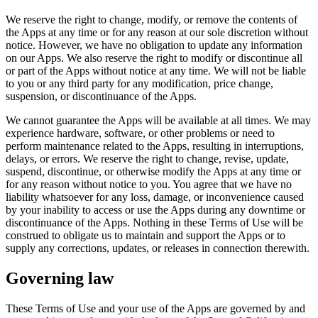
We reserve the right to change, modify, or remove the contents of
the Apps at any time or for any reason at our sole discretion without
notice. However, we have no obligation to update any information
on our Apps. We also reserve the right to modify or discontinue all
or part of the Apps without notice at any time. We will not be liable
to you or any third party for any modification, price change,
suspension, or discontinuance of the Apps.
We cannot guarantee the Apps will be available at all times. We may
experience hardware, software, or other problems or need to
perform maintenance related to the Apps, resulting in interruptions,
delays, or errors. We reserve the right to change, revise, update,
suspend, discontinue, or otherwise modify the Apps at any time or
for any reason without notice to you. You agree that we have no
liability whatsoever for any loss, damage, or inconvenience caused
by your inability to access or use the Apps during any downtime or
discontinuance of the Apps. Nothing in these Terms of Use will be
construed to obligate us to maintain and support the Apps or to
supply any corrections, updates, or releases in connection therewith.
Governing law
These Terms of Use and your use of the Apps are governed by and