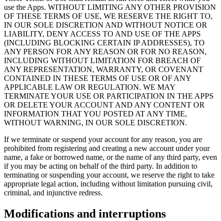
use the Apps. WITHOUT LIMITING ANY OTHER PROVISION
OF THESE TERMS OF USE, WE RESERVE THE RIGHT TO,
IN OUR SOLE DISCRETION AND WITHOUT NOTICE OR
LIABILITY, DENY ACCESS TO AND USE OF THE APPS
(INCLUDING BLOCKING CERTAIN IP ADDRESSES), TO
ANY PERSON FOR ANY REASON OR FOR NO REASON,
INCLUDING WITHOUT LIMITATION FOR BREACH OF
ANY REPRESENTATION, WARRANTY, OR COVENANT
CONTAINED IN THESE TERMS OF USE OR OF ANY
APPLICABLE LAW OR REGULATION. WE MAY
TERMINATE YOUR USE OR PARTICIPATION IN THE APPS
OR DELETE YOUR ACCOUNT AND ANY CONTENT OR
INFORMATION THAT YOU POSTED AT ANY TIME,
WITHOUT WARNING, IN OUR SOLE DISCRETION.
If we terminate or suspend your account for any reason, you are
prohibited from registering and creating a new account under your
name, a fake or borrowed name, or the name of any third party, even
if you may be acting on behalf of the third party. In addition to
terminating or suspending your account, we reserve the right to take
appropriate legal action, including without limitation pursuing civil,
criminal, and injunctive redress.
Modifications and interruptions