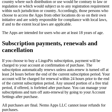
country where such distribution or use would be contrary to law or
regulation or which would subject us to any registration requirement
within such jurisdiction or country. Accordingly, those persons who
choose to access the Apps from other locations do so on their own
initiative and are solely responsible for compliance with local laws,
if and to the extent local laws are applicable.
The Apps are intended for users who are at least 18 years of age.
Subscription payments, renewals and
cancellation
If you choose to buy a LingoPix subscription, payment will be
charged to your account at confirmation of purchase. The
subscription automatically renews unless auto-renew is turned off at
least 24 hours before the end of the current subscription period. Your
account will be charged for renewal within 24 hours prior to the end
of the current subscription period. Any unused portion of a free trial
period, if offered, is forfeited after purchase. You can manage your
subscriptions and turn off auto-renewal by going to your Account
Settings after purchase.
All purchases are final. Nemo Apps LLC cannot issue refunds for
purchases.