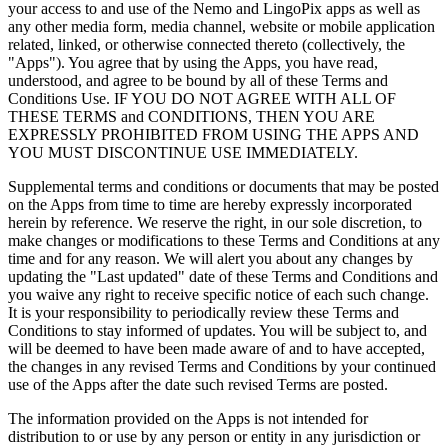
your access to and use of the Nemo and LingoPix apps as well as
any other media form, media channel, website or mobile application
related, linked, or otherwise connected thereto (collectively, the
"Apps"). You agree that by using the Apps, you have read,
understood, and agree to be bound by all of these Terms and
Conditions Use. IF YOU DO NOT AGREE WITH ALL OF
THESE TERMS and CONDITIONS, THEN YOU ARE
EXPRESSLY PROHIBITED FROM USING THE APPS AND
YOU MUST DISCONTINUE USE IMMEDIATELY.
Supplemental terms and conditions or documents that may be posted
on the Apps from time to time are hereby expressly incorporated
herein by reference. We reserve the right, in our sole discretion, to
make changes or modifications to these Terms and Conditions at any
time and for any reason. We will alert you about any changes by
updating the "Last updated" date of these Terms and Conditions and
you waive any right to receive specific notice of each such change.
It is your responsibility to periodically review these Terms and
Conditions to stay informed of updates. You will be subject to, and
will be deemed to have been made aware of and to have accepted,
the changes in any revised Terms and Conditions by your continued
use of the Apps after the date such revised Terms are posted.
The information provided on the Apps is not intended for
distribution to or use by any person or entity in any jurisdiction or