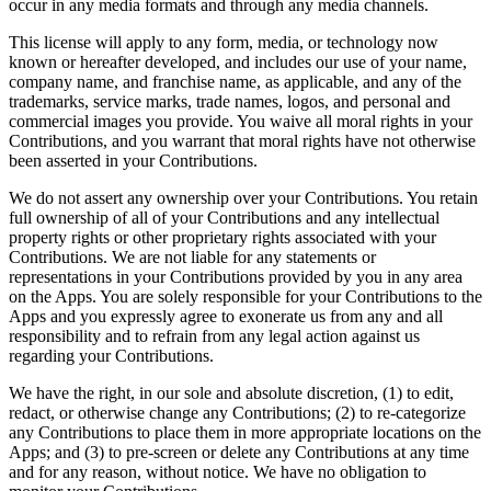
occur in any media formats and through any media channels.
This license will apply to any form, media, or technology now
known or hereafter developed, and includes our use of your name,
company name, and franchise name, as applicable, and any of the
trademarks, service marks, trade names, logos, and personal and
commercial images you provide. You waive all moral rights in your
Contributions, and you warrant that moral rights have not otherwise
been asserted in your Contributions.
We do not assert any ownership over your Contributions. You retain
full ownership of all of your Contributions and any intellectual
property rights or other proprietary rights associated with your
Contributions. We are not liable for any statements or
representations in your Contributions provided by you in any area
on the Apps. You are solely responsible for your Contributions to the
Apps and you expressly agree to exonerate us from any and all
responsibility and to refrain from any legal action against us
regarding your Contributions.
We have the right, in our sole and absolute discretion, (1) to edit,
redact, or otherwise change any Contributions; (2) to re-categorize
any Contributions to place them in more appropriate locations on the
Apps; and (3) to pre-screen or delete any Contributions at any time
and for any reason, without notice. We have no obligation to