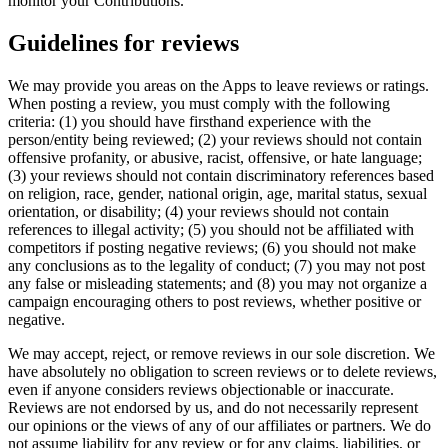
monitor your Contributions.
Guidelines for reviews
We may provide you areas on the Apps to leave reviews or ratings.
When posting a review, you must comply with the following
criteria: (1) you should have firsthand experience with the
person/entity being reviewed; (2) your reviews should not contain
offensive profanity, or abusive, racist, offensive, or hate language;
(3) your reviews should not contain discriminatory references based
on religion, race, gender, national origin, age, marital status, sexual
orientation, or disability; (4) your reviews should not contain
references to illegal activity; (5) you should not be affiliated with
competitors if posting negative reviews; (6) you should not make
any conclusions as to the legality of conduct; (7) you may not post
any false or misleading statements; and (8) you may not organize a
campaign encouraging others to post reviews, whether positive or
negative.
We may accept, reject, or remove reviews in our sole discretion. We
have absolutely no obligation to screen reviews or to delete reviews,
even if anyone considers reviews objectionable or inaccurate.
Reviews are not endorsed by us, and do not necessarily represent
our opinions or the views of any of our affiliates or partners. We do
not assume liability for any review or for any claims, liabilities, or