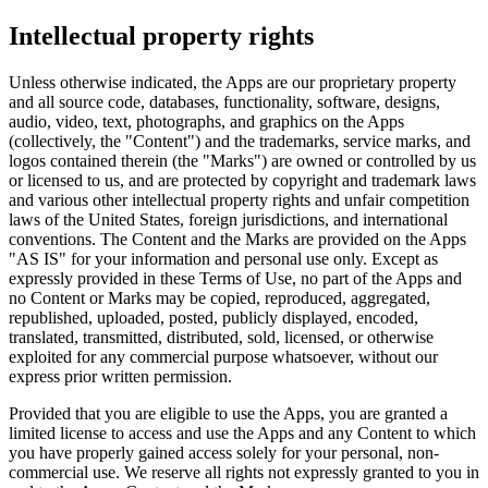
Intellectual property rights
Unless otherwise indicated, the Apps are our proprietary property
and all source code, databases, functionality, software, designs,
audio, video, text, photographs, and graphics on the Apps
(collectively, the "Content") and the trademarks, service marks, and
logos contained therein (the "Marks") are owned or controlled by us
or licensed to us, and are protected by copyright and trademark laws
and various other intellectual property rights and unfair competition
laws of the United States, foreign jurisdictions, and international
conventions. The Content and the Marks are provided on the Apps
"AS IS" for your information and personal use only. Except as
expressly provided in these Terms of Use, no part of the Apps and
no Content or Marks may be copied, reproduced, aggregated,
republished, uploaded, posted, publicly displayed, encoded,
translated, transmitted, distributed, sold, licensed, or otherwise
exploited for any commercial purpose whatsoever, without our
express prior written permission.
Provided that you are eligible to use the Apps, you are granted a
limited license to access and use the Apps and any Content to which
you have properly gained access solely for your personal, non-
commercial use. We reserve all rights not expressly granted to you in