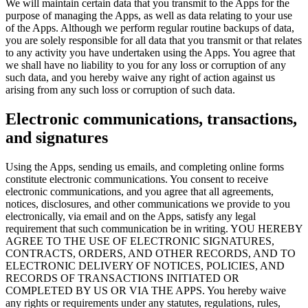
We will maintain certain data that you transmit to the Apps for the
purpose of managing the Apps, as well as data relating to your use
of the Apps. Although we perform regular routine backups of data,
you are solely responsible for all data that you transmit or that relates
to any activity you have undertaken using the Apps. You agree that
we shall have no liability to you for any loss or corruption of any
such data, and you hereby waive any right of action against us
arising from any such loss or corruption of such data.
Electronic communications, transactions,
and signatures
Using the Apps, sending us emails, and completing online forms
constitute electronic communications. You consent to receive
electronic communications, and you agree that all agreements,
notices, disclosures, and other communications we provide to you
electronically, via email and on the Apps, satisfy any legal
requirement that such communication be in writing. YOU HEREBY
AGREE TO THE USE OF ELECTRONIC SIGNATURES,
CONTRACTS, ORDERS, AND OTHER RECORDS, AND TO
ELECTRONIC DELIVERY OF NOTICES, POLICIES, AND
RECORDS OF TRANSACTIONS INITIATED OR
COMPLETED BY US OR VIA THE APPS. You hereby waive
any rights or requirements under any statutes, regulations, rules,