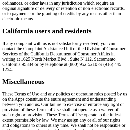
ordinances, or other laws in any jurisdiction which require an
original signature or delivery or retention of non-electronic records,
or to payments or the granting of credits by any means other than
electronic means.
California users and residents
If any complaint with us is not satisfactorily resolved, you can
contact the Complaint Assistance Unit of the Division of Consumer
Services of the California Department of Consumer Affairs in
writing at 1625 North Market Blvd., Suite N 112, Sacramento,
California 95834 or by telephone at (800) 952-5210 or (916) 445-
1254.
Miscellaneous
These Terms of Use and any policies or operating rules posted by us
on the Apps constitute the entire agreement and understanding
between you and us. Our failure to exercise or enforce any right or
provision of these Terms of Use shall not operate as a waiver of
such right or provision. These Terms of Use operate to the fullest
extent permissible by law. We may assign any or all of our rights
and obligations to others at any time. We shall not be responsible or