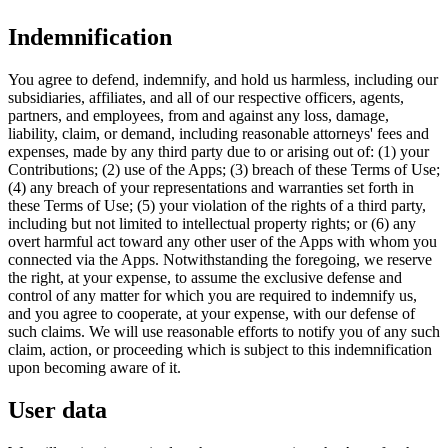
Indemnification
You agree to defend, indemnify, and hold us harmless, including our
subsidiaries, affiliates, and all of our respective officers, agents,
partners, and employees, from and against any loss, damage,
liability, claim, or demand, including reasonable attorneys' fees and
expenses, made by any third party due to or arising out of: (1) your
Contributions; (2) use of the Apps; (3) breach of these Terms of Use;
(4) any breach of your representations and warranties set forth in
these Terms of Use; (5) your violation of the rights of a third party,
including but not limited to intellectual property rights; or (6) any
overt harmful act toward any other user of the Apps with whom you
connected via the Apps. Notwithstanding the foregoing, we reserve
the right, at your expense, to assume the exclusive defense and
control of any matter for which you are required to indemnify us,
and you agree to cooperate, at your expense, with our defense of
such claims. We will use reasonable efforts to notify you of any such
claim, action, or proceeding which is subject to this indemnification
upon becoming aware of it.
User data