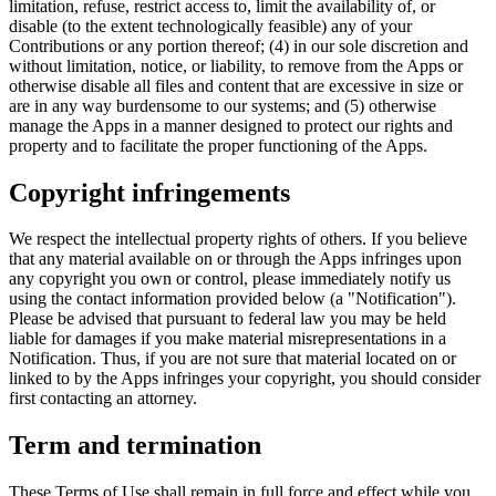
limitation, refuse, restrict access to, limit the availability of, or
disable (to the extent technologically feasible) any of your
Contributions or any portion thereof; (4) in our sole discretion and
without limitation, notice, or liability, to remove from the Apps or
otherwise disable all files and content that are excessive in size or
are in any way burdensome to our systems; and (5) otherwise
manage the Apps in a manner designed to protect our rights and
property and to facilitate the proper functioning of the Apps.
Copyright infringements
We respect the intellectual property rights of others. If you believe
that any material available on or through the Apps infringes upon
any copyright you own or control, please immediately notify us
using the contact information provided below (a "Notification").
Please be advised that pursuant to federal law you may be held
liable for damages if you make material misrepresentations in a
Notification. Thus, if you are not sure that material located on or
linked to by the Apps infringes your copyright, you should consider
first contacting an attorney.
Term and termination
These Terms of Use shall remain in full force and effect while you