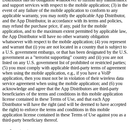
and support services with respect to the mobile application; (3) in the
event of any failure of the mobile application to conform to any
applicable warranty, you may notify the applicable App Distributor,
and the App Distributor, in accordance with its terms and policies,
may refund the purchase price, if any, paid for the mobile
application, and to the maximum extent permitted by applicable law,
the App Distributor will have no other warranty obligation
whatsoever with respect to the mobile application; (4) you represent
and warrant that (i) you are not located in a country that is subject to
a U.S. government embargo, or that has been designated by the U.S.
government as a "terrorist supporting" country and (ii) you are not
listed on any U.S. government list of prohibited or restricted parties;
(5) you must comply with applicable third-party terms of agreement
when using the mobile application, e.g., if you have a VoIP
application, then you must not be in violation of their wireless data
service agreement when using the mobile application; and (6) you
acknowledge and agree that the App Distributors are third-party
beneficiaries of the terms and conditions in this mobile application
license contained in these Terms of Use, and that each App
Distributor will have the right (and will be deemed to have accepted
the right) to enforce the terms and conditions in this mobile
application license contained in these Terms of Use against you as a
third-party beneficiary thereof.