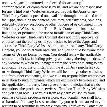
not investigated, monitored, or checked for accuracy,
appropriateness, or completeness by us, and we are not responsible
for any Third-Party Websites accessed through the Apps or any
Third-Party Content posted on, available through, or installed from
the Apps, including the content, accuracy, offensiveness, opinions,
reliability, privacy practices, or other policies of or contained in the
Third-Party Websites or the Third-Party Content. Inclusion of,
linking to, or permitting the use or installation of any Third-Party
Websites or any Third-Party Content does not imply approval or
endorsement thereof by us. If you decide to leave the Apps and
access the Third-Party Websites or to use or install any Third-Party
Content, you do so at your own risk, and you should be aware these
Terms of Use no longer govern. You should review the applicable
terms and policies, including privacy and data gathering practices, of
any website to which you navigate from the Apps or relating to any
applications you use or install from the Apps. Any purchases you
make through Third-Party Websites will be through other websites
and from other companies, and we take no responsibility whatsoever
in relation to such purchases which are exclusively between you and
the applicable third party. You agree and acknowledge that we do
not endorse the products or services offered on Third-Party Websites
and you shall hold us harmless from any harm caused by your
purchase of such products or services. Additionally, you shall hold
us harmless from any losses sustained by you or harm caused to you
relating to or resulting in any way from any Third-Party Content or