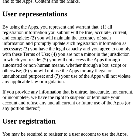
and to the Apps, Content and the Marks.
User representations
By using the Apps, you represent and warrant that: (1) all
registration information you submit will be true, accurate, current,
and complete; (2) you will maintain the accuracy of such
information and promptly update such registration information as
necessary; (3) you have the legal capacity and you agree to comply
with these Terms of Use; (4) you are not a minor in the jurisdiction
in which you reside; (5) you will not access the Apps through
automated or non-human means, whether through a bot, script or
otherwise; (6) you will not use the Apps for any illegal or
unauthorized purpose; and (7) your use of the Apps will not violate
any applicable law or regulation.
If you provide any information that is untrue, inaccurate, not current,
or incomplete, we have the right to suspend or terminate your
account and refuse any and all current or future use of the Apps (or
any portion thereof).
User registration
You may be required to register to a user account to use the Apps.