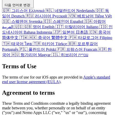
다음 언어로 변경:
🇬🇷
그리스어
Ελληνικά
🇳🇱
네덜란드어
Nederlands
🇩🇪
독
일어
Deutsch
🇷🇺
러시아어
Русский
🇻🇳
베트남어
Tiếng Việt
🇸🇪
스웨덴어
Svenska
🇪🇸
스페인어
Español
🇸🇦
아랍어
العربية
🇺🇸
🇬🇧
영어
English
🇮🇹
이탈리아어
Italiano
🇮🇩
인
도네시아어
Bahasa Indonesia
🇯🇵
일본어
日本語
🇨🇳
중국어
简体中文
🇹🇼
🇭🇰
중국어
繁體中文
🇵🇭
타갈로그어
Filipino
🇹🇭
태국어
ไทย
🇹🇷
터키어
Türkçe
🇧🇷
포르투갈어
Português
🇵🇱
폴란드어
Polski
🇫🇷
프랑스어
Français
🇰🇷
한
국어
🇭🇺
헝가리어
Magyar
🇮🇱
히브리어
עברית
Terms of Use
The terms of use for our iOS apps are provided in
Apple's standard
end user license agreement (EULA)
.
Agreement to terms
These Terms and Conditions constitute a legally binding agreement
made between you, whether personally or on behalf of an entity
("you") and Nemo Apps LLC ("we," "us" or "our"), concerning