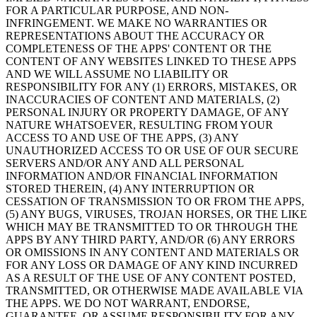
FOR A PARTICULAR PURPOSE, AND NON-
INFRINGEMENT. WE MAKE NO WARRANTIES OR
REPRESENTATIONS ABOUT THE ACCURACY OR
COMPLETENESS OF THE APPS' CONTENT OR THE
CONTENT OF ANY WEBSITES LINKED TO THESE APPS
AND WE WILL ASSUME NO LIABILITY OR
RESPONSIBILITY FOR ANY (1) ERRORS, MISTAKES, OR
INACCURACIES OF CONTENT AND MATERIALS, (2)
PERSONAL INJURY OR PROPERTY DAMAGE, OF ANY
NATURE WHATSOEVER, RESULTING FROM YOUR
ACCESS TO AND USE OF THE APPS, (3) ANY
UNAUTHORIZED ACCESS TO OR USE OF OUR SECURE
SERVERS AND/OR ANY AND ALL PERSONAL
INFORMATION AND/OR FINANCIAL INFORMATION
STORED THEREIN, (4) ANY INTERRUPTION OR
CESSATION OF TRANSMISSION TO OR FROM THE APPS,
(5) ANY BUGS, VIRUSES, TROJAN HORSES, OR THE LIKE
WHICH MAY BE TRANSMITTED TO OR THROUGH THE
APPS BY ANY THIRD PARTY, AND/OR (6) ANY ERRORS
OR OMISSIONS IN ANY CONTENT AND MATERIALS OR
FOR ANY LOSS OR DAMAGE OF ANY KIND INCURRED
AS A RESULT OF THE USE OF ANY CONTENT POSTED,
TRANSMITTED, OR OTHERWISE MADE AVAILABLE VIA
THE APPS. WE DO NOT WARRANT, ENDORSE,
GUARANTEE, OR ASSUME RESPONSIBILITY FOR ANY