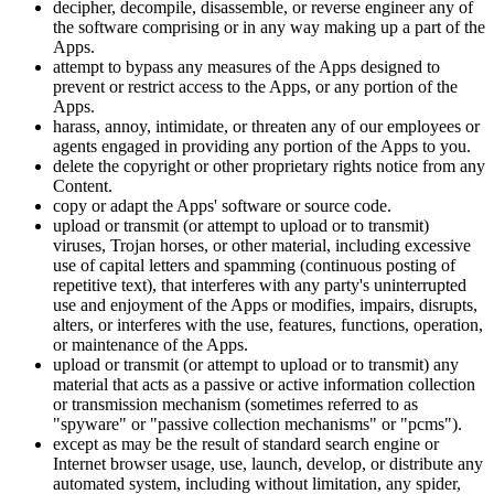
decipher, decompile, disassemble, or reverse engineer any of
the software comprising or in any way making up a part of the
Apps.
attempt to bypass any measures of the Apps designed to
prevent or restrict access to the Apps, or any portion of the
Apps.
harass, annoy, intimidate, or threaten any of our employees or
agents engaged in providing any portion of the Apps to you.
delete the copyright or other proprietary rights notice from any
Content.
copy or adapt the Apps' software or source code.
upload or transmit (or attempt to upload or to transmit)
viruses, Trojan horses, or other material, including excessive
use of capital letters and spamming (continuous posting of
repetitive text), that interferes with any party's uninterrupted
use and enjoyment of the Apps or modifies, impairs, disrupts,
alters, or interferes with the use, features, functions, operation,
or maintenance of the Apps.
upload or transmit (or attempt to upload or to transmit) any
material that acts as a passive or active information collection
or transmission mechanism (sometimes referred to as
"spyware" or "passive collection mechanisms" or "pcms").
except as may be the result of standard search engine or
Internet browser usage, use, launch, develop, or distribute any
automated system, including without limitation, any spider,