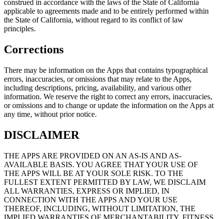
construed in accordance with the laws of the State of California
applicable to agreements made and to be entirely performed within
the State of California, without regard to its conflict of law
principles.
Corrections
There may be information on the Apps that contains typographical
errors, inaccuracies, or omissions that may relate to the Apps,
including descriptions, pricing, availability, and various other
information. We reserve the right to correct any errors, inaccuracies,
or omissions and to change or update the information on the Apps at
any time, without prior notice.
DISCLAIMER
THE APPS ARE PROVIDED ON AN AS-IS AND AS-
AVAILABLE BASIS. YOU AGREE THAT YOUR USE OF
THE APPS WILL BE AT YOUR SOLE RISK. TO THE
FULLEST EXTENT PERMITTED BY LAW, WE DISCLAIM
ALL WARRANTIES, EXPRESS OR IMPLIED, IN
CONNECTION WITH THE APPS AND YOUR USE
THEREOF, INCLUDING, WITHOUT LIMITATION, THE
IMPLIED WARRANTIES OF MERCHANTABILITY, FITNESS