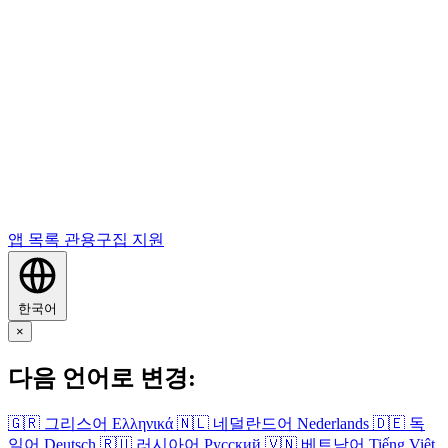
앱 목록
관용구집
지원
한국어
×
다음 언어로 변경:
🇬🇷
그리스어
Ελληνικά
🇳🇱
네덜란드어
Nederlands
🇩🇪
독
일어
Deutsch
🇷🇺
러시아어
Русский
🇻🇳
베트남어
Tiếng Việt