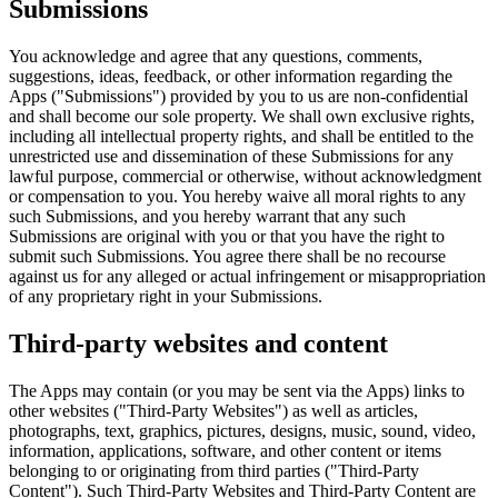
Submissions
You acknowledge and agree that any questions, comments,
suggestions, ideas, feedback, or other information regarding the
Apps ("Submissions") provided by you to us are non-confidential
and shall become our sole property. We shall own exclusive rights,
including all intellectual property rights, and shall be entitled to the
unrestricted use and dissemination of these Submissions for any
lawful purpose, commercial or otherwise, without acknowledgment
or compensation to you. You hereby waive all moral rights to any
such Submissions, and you hereby warrant that any such
Submissions are original with you or that you have the right to
submit such Submissions. You agree there shall be no recourse
against us for any alleged or actual infringement or misappropriation
of any proprietary right in your Submissions.
Third-party websites and content
The Apps may contain (or you may be sent via the Apps) links to
other websites ("Third-Party Websites") as well as articles,
photographs, text, graphics, pictures, designs, music, sound, video,
information, applications, software, and other content or items
belonging to or originating from third parties ("Third-Party
Content"). Such Third-Party Websites and Third-Party Content are