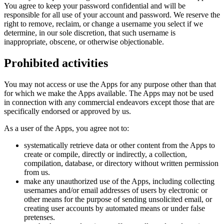
You agree to keep your password confidential and will be
responsible for all use of your account and password. We reserve the
right to remove, reclaim, or change a username you select if we
determine, in our sole discretion, that such username is
inappropriate, obscene, or otherwise objectionable.
Prohibited activities
You may not access or use the Apps for any purpose other than that
for which we make the Apps available. The Apps may not be used
in connection with any commercial endeavors except those that are
specifically endorsed or approved by us.
As a user of the Apps, you agree not to:
systematically retrieve data or other content from the Apps to
create or compile, directly or indirectly, a collection,
compilation, database, or directory without written permission
from us.
make any unauthorized use of the Apps, including collecting
usernames and/or email addresses of users by electronic or
other means for the purpose of sending unsolicited email, or
creating user accounts by automated means or under false
pretenses.