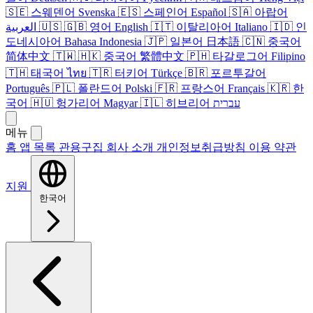
🇸🇪
스웨덴어
Svenska
🇪🇸
스페인어
Español
🇸🇦
아랍어
العربية
🇺🇸
🇬🇧
영어
English
🇮🇹
이탈리아어
Italiano
🇮🇩
인
도네시아어
Bahasa Indonesia
🇯🇵
일본어
日本語
🇨🇳
중국어
简体中文
🇹🇼
🇭🇰
중국어
繁體中文
🇵🇭
타갈로그어
Filipino
🇹🇭
태국어
ไทย
🇹🇷
터키어
Türkçe
🇧🇷
포르투갈어
Português
🇵🇱
폴란드어
Polski
🇫🇷
프랑스어
Français
🇰🇷
한
국어
🇭🇺
헝가리어
Magyar
🇮🇱
히브리어
עברית
메뉴
홈
앱 목록
관용구집
회사 소개
개인정보취급방침
이용 약관
지원
한국어