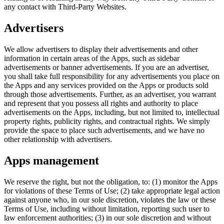
any contact with Third-Party Websites.
Advertisers
We allow advertisers to display their advertisements and other
information in certain areas of the Apps, such as sidebar
advertisements or banner advertisements. If you are an advertiser,
you shall take full responsibility for any advertisements you place on
the Apps and any services provided on the Apps or products sold
through those advertisements. Further, as an advertiser, you warrant
and represent that you possess all rights and authority to place
advertisements on the Apps, including, but not limited to, intellectual
property rights, publicity rights, and contractual rights. We simply
provide the space to place such advertisements, and we have no
other relationship with advertisers.
Apps management
We reserve the right, but not the obligation, to: (1) monitor the Apps
for violations of these Terms of Use; (2) take appropriate legal action
against anyone who, in our sole discretion, violates the law or these
Terms of Use, including without limitation, reporting such user to
law enforcement authorities; (3) in our sole discretion and without