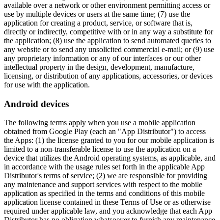
available over a network or other environment permitting access or
use by multiple devices or users at the same time; (7) use the
application for creating a product, service, or software that is,
directly or indirectly, competitive with or in any way a substitute for
the application; (8) use the application to send automated queries to
any website or to send any unsolicited commercial e-mail; or (9) use
any proprietary information or any of our interfaces or our other
intellectual property in the design, development, manufacture,
licensing, or distribution of any applications, accessories, or devices
for use with the application.
Android devices
The following terms apply when you use a mobile application
obtained from Google Play (each an "App Distributor") to access
the Apps: (1) the license granted to you for our mobile application is
limited to a non-transferable license to use the application on a
device that utilizes the Android operating systems, as applicable, and
in accordance with the usage rules set forth in the applicable App
Distributor's terms of service; (2) we are responsible for providing
any maintenance and support services with respect to the mobile
application as specified in the terms and conditions of this mobile
application license contained in these Terms of Use or as otherwise
required under applicable law, and you acknowledge that each App
Distributor has no obligation whatsoever to furnish any maintenance