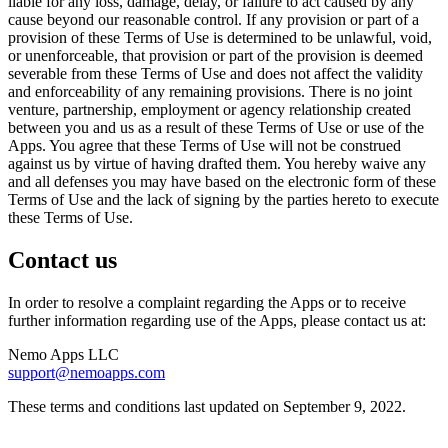
liable for any loss, damage, delay, or failure to act caused by any
cause beyond our reasonable control. If any provision or part of a
provision of these Terms of Use is determined to be unlawful, void,
or unenforceable, that provision or part of the provision is deemed
severable from these Terms of Use and does not affect the validity
and enforceability of any remaining provisions. There is no joint
venture, partnership, employment or agency relationship created
between you and us as a result of these Terms of Use or use of the
Apps. You agree that these Terms of Use will not be construed
against us by virtue of having drafted them. You hereby waive any
and all defenses you may have based on the electronic form of these
Terms of Use and the lack of signing by the parties hereto to execute
these Terms of Use.
Contact us
In order to resolve a complaint regarding the Apps or to receive
further information regarding use of the Apps, please contact us at:
Nemo Apps LLC
support@nemoapps.com
These terms and conditions last updated on September 9, 2022.