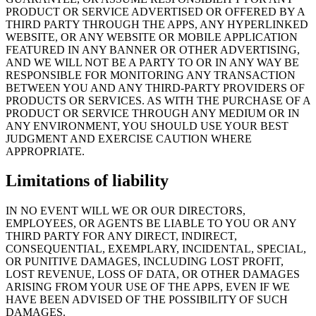
PRODUCT OR SERVICE ADVERTISED OR OFFERED BY A
THIRD PARTY THROUGH THE APPS, ANY HYPERLINKED
WEBSITE, OR ANY WEBSITE OR MOBILE APPLICATION
FEATURED IN ANY BANNER OR OTHER ADVERTISING,
AND WE WILL NOT BE A PARTY TO OR IN ANY WAY BE
RESPONSIBLE FOR MONITORING ANY TRANSACTION
BETWEEN YOU AND ANY THIRD-PARTY PROVIDERS OF
PRODUCTS OR SERVICES. AS WITH THE PURCHASE OF A
PRODUCT OR SERVICE THROUGH ANY MEDIUM OR IN
ANY ENVIRONMENT, YOU SHOULD USE YOUR BEST
JUDGMENT AND EXERCISE CAUTION WHERE
APPROPRIATE.
Limitations of liability
IN NO EVENT WILL WE OR OUR DIRECTORS,
EMPLOYEES, OR AGENTS BE LIABLE TO YOU OR ANY
THIRD PARTY FOR ANY DIRECT, INDIRECT,
CONSEQUENTIAL, EXEMPLARY, INCIDENTAL, SPECIAL,
OR PUNITIVE DAMAGES, INCLUDING LOST PROFIT,
LOST REVENUE, LOSS OF DATA, OR OTHER DAMAGES
ARISING FROM YOUR USE OF THE APPS, EVEN IF WE
HAVE BEEN ADVISED OF THE POSSIBILITY OF SUCH
DAMAGES.