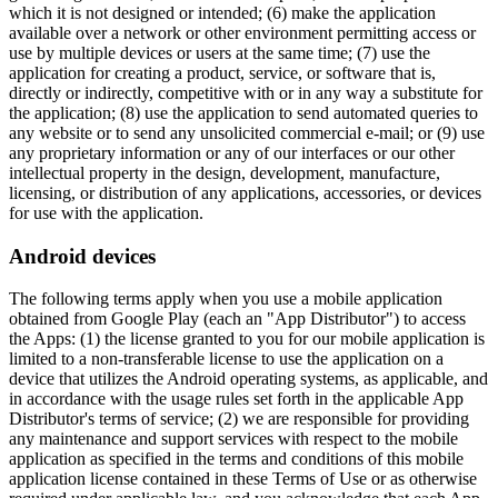
which it is not designed or intended; (6) make the application
available over a network or other environment permitting access or
use by multiple devices or users at the same time; (7) use the
application for creating a product, service, or software that is,
directly or indirectly, competitive with or in any way a substitute for
the application; (8) use the application to send automated queries to
any website or to send any unsolicited commercial e-mail; or (9) use
any proprietary information or any of our interfaces or our other
intellectual property in the design, development, manufacture,
licensing, or distribution of any applications, accessories, or devices
for use with the application.
Android devices
The following terms apply when you use a mobile application
obtained from Google Play (each an "App Distributor") to access
the Apps: (1) the license granted to you for our mobile application is
limited to a non-transferable license to use the application on a
device that utilizes the Android operating systems, as applicable, and
in accordance with the usage rules set forth in the applicable App
Distributor's terms of service; (2) we are responsible for providing
any maintenance and support services with respect to the mobile
application as specified in the terms and conditions of this mobile
application license contained in these Terms of Use or as otherwise