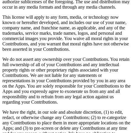
authorize sublicenses of the foregoing. The use and distribution may
occur in any media formats and through any media channels.
This license will apply to any form, media, or technology now
known or hereafter developed, and includes our use of your name,
company name, and franchise name, as applicable, and any of the
trademarks, service marks, trade names, logos, and personal and
commercial images you provide. You waive all moral rights in your
Contributions, and you warrant that moral rights have not otherwise
been asserted in your Contributions.
We do not assert any ownership over your Contributions. You retain
full ownership of all of your Contributions and any intellectual
property rights or other proprietary rights associated with your
Contributions. We are not liable for any statements or
representations in your Contributions provided by you in any area
on the Apps. You are solely responsible for your Contributions to the
Apps and you expressly agree to exonerate us from any and all
responsibility and to refrain from any legal action against us
regarding your Contributions.
We have the right, in our sole and absolute discretion, (1) to edit,
redact, or otherwise change any Contributions; (2) to re-categorize
any Contributions to place them in more appropriate locations on the
Apps; and (3) to pre-screen or delete any Contributions at any time