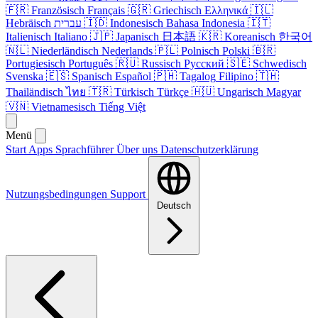
🇫🇷
Französisch
Français
🇬🇷
Griechisch
Ελληνικά
🇮🇱
Hebräisch
עברית
🇮🇩
Indonesisch
Bahasa Indonesia
🇮🇹
Italienisch
Italiano
🇯🇵
Japanisch
日本語
🇰🇷
Koreanisch
한국어
🇳🇱
Niederländisch
Nederlands
🇵🇱
Polnisch
Polski
🇧🇷
Portugiesisch
Português
🇷🇺
Russisch
Русский
🇸🇪
Schwedisch
Svenska
🇪🇸
Spanisch
Español
🇵🇭
Tagalog
Filipino
🇹🇭
Thailändisch
ไทย
🇹🇷
Türkisch
Türkçe
🇭🇺
Ungarisch
Magyar
🇻🇳
Vietnamesisch
Tiếng Việt
Menü
Start
Apps
Sprachführer
Über uns
Datenschutzerklärung
Nutzungsbedingungen
Support
Deutsch