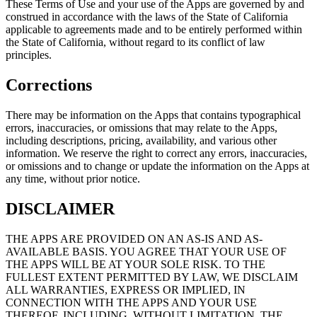
These Terms of Use and your use of the Apps are governed by and
construed in accordance with the laws of the State of California
applicable to agreements made and to be entirely performed within
the State of California, without regard to its conflict of law
principles.
Corrections
There may be information on the Apps that contains typographical
errors, inaccuracies, or omissions that may relate to the Apps,
including descriptions, pricing, availability, and various other
information. We reserve the right to correct any errors, inaccuracies,
or omissions and to change or update the information on the Apps at
any time, without prior notice.
DISCLAIMER
THE APPS ARE PROVIDED ON AN AS-IS AND AS-
AVAILABLE BASIS. YOU AGREE THAT YOUR USE OF
THE APPS WILL BE AT YOUR SOLE RISK. TO THE
FULLEST EXTENT PERMITTED BY LAW, WE DISCLAIM
ALL WARRANTIES, EXPRESS OR IMPLIED, IN
CONNECTION WITH THE APPS AND YOUR USE
THEREOF, INCLUDING, WITHOUT LIMITATION, THE