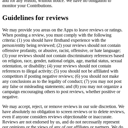
and for any reason, without notice. We have no obligation to
monitor your Contributions.
Guidelines for reviews
We may provide you areas on the Apps to leave reviews or ratings.
When posting a review, you must comply with the following
criteria: (1) you should have firsthand experience with the
person/entity being reviewed; (2) your reviews should not contain
offensive profanity, or abusive, racist, offensive, or hate language;
(3) your reviews should not contain discriminatory references based
on religion, race, gender, national origin, age, marital status, sexual
orientation, or disability; (4) your reviews should not contain
references to illegal activity; (5) you should not be affiliated with
competitors if posting negative reviews; (6) you should not make
any conclusions as to the legality of conduct; (7) you may not post
any false or misleading statements; and (8) you may not organize a
campaign encouraging others to post reviews, whether positive or
negative.
We may accept, reject, or remove reviews in our sole discretion. We
have absolutely no obligation to screen reviews or to delete reviews,
even if anyone considers reviews objectionable or inaccurate.
Reviews are not endorsed by us, and do not necessarily represent
our opinions or the views of any of our affiliates or partners. We do