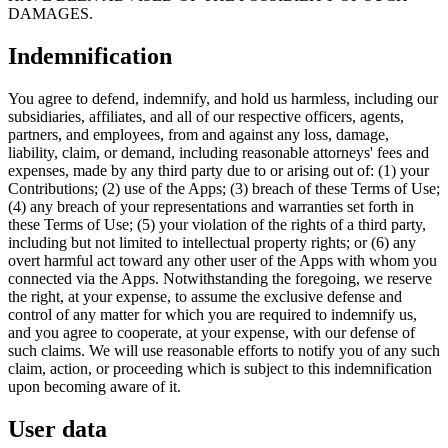
DAMAGES.
Indemnification
You agree to defend, indemnify, and hold us harmless, including our
subsidiaries, affiliates, and all of our respective officers, agents,
partners, and employees, from and against any loss, damage,
liability, claim, or demand, including reasonable attorneys' fees and
expenses, made by any third party due to or arising out of: (1) your
Contributions; (2) use of the Apps; (3) breach of these Terms of Use;
(4) any breach of your representations and warranties set forth in
these Terms of Use; (5) your violation of the rights of a third party,
including but not limited to intellectual property rights; or (6) any
overt harmful act toward any other user of the Apps with whom you
connected via the Apps. Notwithstanding the foregoing, we reserve
the right, at your expense, to assume the exclusive defense and
control of any matter for which you are required to indemnify us,
and you agree to cooperate, at your expense, with our defense of
such claims. We will use reasonable efforts to notify you of any such
claim, action, or proceeding which is subject to this indemnification
upon becoming aware of it.
User data