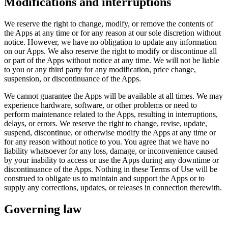
Modifications and interruptions
We reserve the right to change, modify, or remove the contents of
the Apps at any time or for any reason at our sole discretion without
notice. However, we have no obligation to update any information
on our Apps. We also reserve the right to modify or discontinue all
or part of the Apps without notice at any time. We will not be liable
to you or any third party for any modification, price change,
suspension, or discontinuance of the Apps.
We cannot guarantee the Apps will be available at all times. We may
experience hardware, software, or other problems or need to
perform maintenance related to the Apps, resulting in interruptions,
delays, or errors. We reserve the right to change, revise, update,
suspend, discontinue, or otherwise modify the Apps at any time or
for any reason without notice to you. You agree that we have no
liability whatsoever for any loss, damage, or inconvenience caused
by your inability to access or use the Apps during any downtime or
discontinuance of the Apps. Nothing in these Terms of Use will be
construed to obligate us to maintain and support the Apps or to
supply any corrections, updates, or releases in connection therewith.
Governing law