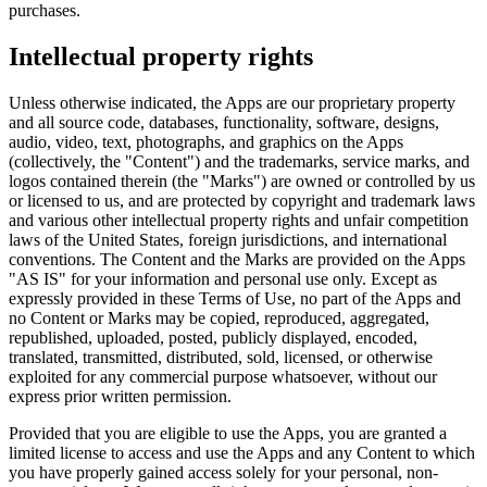
purchases.
Intellectual property rights
Unless otherwise indicated, the Apps are our proprietary property
and all source code, databases, functionality, software, designs,
audio, video, text, photographs, and graphics on the Apps
(collectively, the "Content") and the trademarks, service marks, and
logos contained therein (the "Marks") are owned or controlled by us
or licensed to us, and are protected by copyright and trademark laws
and various other intellectual property rights and unfair competition
laws of the United States, foreign jurisdictions, and international
conventions. The Content and the Marks are provided on the Apps
"AS IS" for your information and personal use only. Except as
expressly provided in these Terms of Use, no part of the Apps and
no Content or Marks may be copied, reproduced, aggregated,
republished, uploaded, posted, publicly displayed, encoded,
translated, transmitted, distributed, sold, licensed, or otherwise
exploited for any commercial purpose whatsoever, without our
express prior written permission.
Provided that you are eligible to use the Apps, you are granted a
limited license to access and use the Apps and any Content to which
you have properly gained access solely for your personal, non-