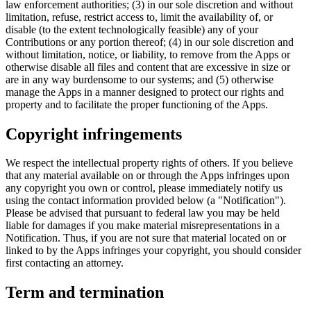
law enforcement authorities; (3) in our sole discretion and without
limitation, refuse, restrict access to, limit the availability of, or
disable (to the extent technologically feasible) any of your
Contributions or any portion thereof; (4) in our sole discretion and
without limitation, notice, or liability, to remove from the Apps or
otherwise disable all files and content that are excessive in size or
are in any way burdensome to our systems; and (5) otherwise
manage the Apps in a manner designed to protect our rights and
property and to facilitate the proper functioning of the Apps.
Copyright infringements
We respect the intellectual property rights of others. If you believe
that any material available on or through the Apps infringes upon
any copyright you own or control, please immediately notify us
using the contact information provided below (a "Notification").
Please be advised that pursuant to federal law you may be held
liable for damages if you make material misrepresentations in a
Notification. Thus, if you are not sure that material located on or
linked to by the Apps infringes your copyright, you should consider
first contacting an attorney.
Term and termination