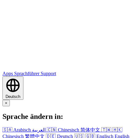
Apps
Sprachführer
Support
Deutsch
×
Sprache ändern in:
🇸🇦
Arabisch
العربية
🇨🇳
Chinesisch
简体中文
🇹🇼
🇭🇰
Chinesisch
繁體中文
🇩🇪
Deutsch
🇺🇸
🇬🇧
Englisch
English