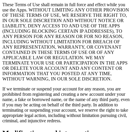
These Terms of Use shall remain in full force and effect while you
use the Apps. WITHOUT LIMITING ANY OTHER PROVISION
OF THESE TERMS OF USE, WE RESERVE THE RIGHT TO,
IN OUR SOLE DISCRETION AND WITHOUT NOTICE OR
LIABILITY, DENY ACCESS TO AND USE OF THE APPS
(INCLUDING BLOCKING CERTAIN IP ADDRESSES), TO
ANY PERSON FOR ANY REASON OR FOR NO REASON,
INCLUDING WITHOUT LIMITATION FOR BREACH OF
ANY REPRESENTATION, WARRANTY, OR COVENANT
CONTAINED IN THESE TERMS OF USE OR OF ANY
APPLICABLE LAW OR REGULATION. WE MAY
TERMINATE YOUR USE OR PARTICIPATION IN THE APPS
OR DELETE YOUR ACCOUNT AND ANY CONTENT OR
INFORMATION THAT YOU POSTED AT ANY TIME,
WITHOUT WARNING, IN OUR SOLE DISCRETION.
If we terminate or suspend your account for any reason, you are
prohibited from registering and creating a new account under your
name, a fake or borrowed name, or the name of any third party, even
if you may be acting on behalf of the third party. In addition to
terminating or suspending your account, we reserve the right to take
appropriate legal action, including without limitation pursuing civil,
criminal, and injunctive redress.