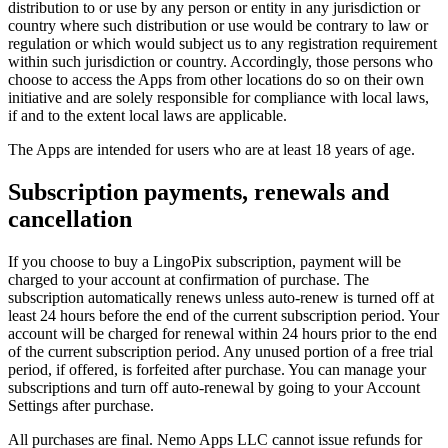
distribution to or use by any person or entity in any jurisdiction or
country where such distribution or use would be contrary to law or
regulation or which would subject us to any registration requirement
within such jurisdiction or country. Accordingly, those persons who
choose to access the Apps from other locations do so on their own
initiative and are solely responsible for compliance with local laws,
if and to the extent local laws are applicable.
The Apps are intended for users who are at least 18 years of age.
Subscription payments, renewals and
cancellation
If you choose to buy a LingoPix subscription, payment will be
charged to your account at confirmation of purchase. The
subscription automatically renews unless auto-renew is turned off at
least 24 hours before the end of the current subscription period. Your
account will be charged for renewal within 24 hours prior to the end
of the current subscription period. Any unused portion of a free trial
period, if offered, is forfeited after purchase. You can manage your
subscriptions and turn off auto-renewal by going to your Account
Settings after purchase.
All purchases are final. Nemo Apps LLC cannot issue refunds for