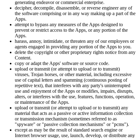
generating endeavor or commercial enterprise.
decipher, decompile, disassemble, or reverse engineer any of
the software comprising or in any way making up a part of the
Apps.
attempt to bypass any measures of the Apps designed to
prevent or restrict access to the Apps, or any portion of the
Apps.
harass, annoy, intimidate, or threaten any of our employees or
agents engaged in providing any portion of the Apps to you.
delete the copyright or other proprietary rights notice from any
Content.
copy or adapt the Apps' software or source code.
upload or transmit (or attempt to upload or to transmit)
viruses, Trojan horses, or other material, including excessive
use of capital letters and spamming (continuous posting of
repetitive text), that interferes with any party's uninterrupted
use and enjoyment of the Apps or modifies, impairs, disrupts,
alters, or interferes with the use, features, functions, operation,
or maintenance of the Apps.
upload or transmit (or attempt to upload or to transmit) any
material that acts as a passive or active information collection
or transmission mechanism (sometimes referred to as
"spyware" or "passive collection mechanisms" or "pcms").
except as may be the result of standard search engine or
Internet browser usage, use, launch, develop, or distribute any