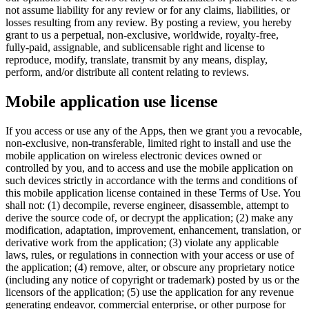
not assume liability for any review or for any claims, liabilities, or
losses resulting from any review. By posting a review, you hereby
grant to us a perpetual, non-exclusive, worldwide, royalty-free,
fully-paid, assignable, and sublicensable right and license to
reproduce, modify, translate, transmit by any means, display,
perform, and/or distribute all content relating to reviews.
Mobile application use license
If you access or use any of the Apps, then we grant you a revocable,
non-exclusive, non-transferable, limited right to install and use the
mobile application on wireless electronic devices owned or
controlled by you, and to access and use the mobile application on
such devices strictly in accordance with the terms and conditions of
this mobile application license contained in these Terms of Use. You
shall not: (1) decompile, reverse engineer, disassemble, attempt to
derive the source code of, or decrypt the application; (2) make any
modification, adaptation, improvement, enhancement, translation, or
derivative work from the application; (3) violate any applicable
laws, rules, or regulations in connection with your access or use of
the application; (4) remove, alter, or obscure any proprietary notice
(including any notice of copyright or trademark) posted by us or the
licensors of the application; (5) use the application for any revenue
generating endeavor, commercial enterprise, or other purpose for