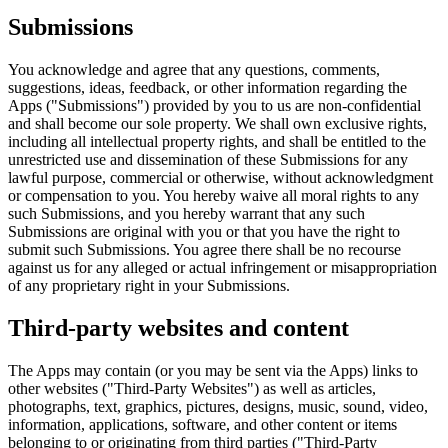
Submissions
You acknowledge and agree that any questions, comments,
suggestions, ideas, feedback, or other information regarding the
Apps ("Submissions") provided by you to us are non-confidential
and shall become our sole property. We shall own exclusive rights,
including all intellectual property rights, and shall be entitled to the
unrestricted use and dissemination of these Submissions for any
lawful purpose, commercial or otherwise, without acknowledgment
or compensation to you. You hereby waive all moral rights to any
such Submissions, and you hereby warrant that any such
Submissions are original with you or that you have the right to
submit such Submissions. You agree there shall be no recourse
against us for any alleged or actual infringement or misappropriation
of any proprietary right in your Submissions.
Third-party websites and content
The Apps may contain (or you may be sent via the Apps) links to
other websites ("Third-Party Websites") as well as articles,
photographs, text, graphics, pictures, designs, music, sound, video,
information, applications, software, and other content or items
belonging to or originating from third parties ("Third-Party