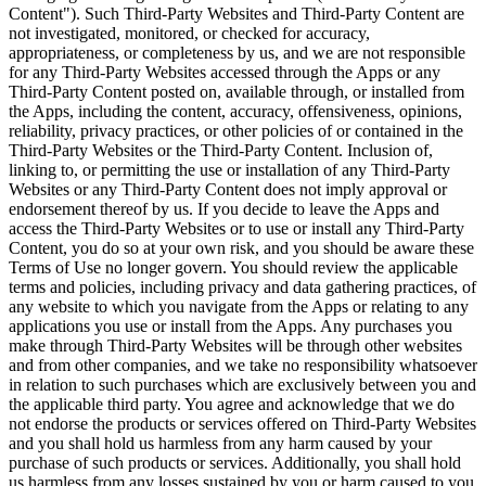
Content"). Such Third-Party Websites and Third-Party Content are
not investigated, monitored, or checked for accuracy,
appropriateness, or completeness by us, and we are not responsible
for any Third-Party Websites accessed through the Apps or any
Third-Party Content posted on, available through, or installed from
the Apps, including the content, accuracy, offensiveness, opinions,
reliability, privacy practices, or other policies of or contained in the
Third-Party Websites or the Third-Party Content. Inclusion of,
linking to, or permitting the use or installation of any Third-Party
Websites or any Third-Party Content does not imply approval or
endorsement thereof by us. If you decide to leave the Apps and
access the Third-Party Websites or to use or install any Third-Party
Content, you do so at your own risk, and you should be aware these
Terms of Use no longer govern. You should review the applicable
terms and policies, including privacy and data gathering practices, of
any website to which you navigate from the Apps or relating to any
applications you use or install from the Apps. Any purchases you
make through Third-Party Websites will be through other websites
and from other companies, and we take no responsibility whatsoever
in relation to such purchases which are exclusively between you and
the applicable third party. You agree and acknowledge that we do
not endorse the products or services offered on Third-Party Websites
and you shall hold us harmless from any harm caused by your
purchase of such products or services. Additionally, you shall hold
us harmless from any losses sustained by you or harm caused to you