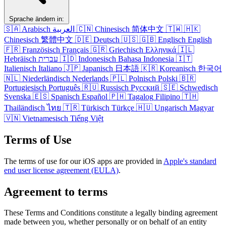
Sprache ändern in:
🇸🇦
Arabisch
العربية
🇨🇳
Chinesisch
简体中文
🇹🇼
🇭🇰
Chinesisch
繁體中文
🇩🇪
Deutsch
🇺🇸
🇬🇧
Englisch
English
🇫🇷
Französisch
Français
🇬🇷
Griechisch
Ελληνικά
🇮🇱
Hebräisch
עברית
🇮🇩
Indonesisch
Bahasa Indonesia
🇮🇹
Italienisch
Italiano
🇯🇵
Japanisch
日本語
🇰🇷
Koreanisch
한국어
🇳🇱
Niederländisch
Nederlands
🇵🇱
Polnisch
Polski
🇧🇷
Portugiesisch
Português
🇷🇺
Russisch
Русский
🇸🇪
Schwedisch
Svenska
🇪🇸
Spanisch
Español
🇵🇭
Tagalog
Filipino
🇹🇭
Thailändisch
ไทย
🇹🇷
Türkisch
Türkçe
🇭🇺
Ungarisch
Magyar
🇻🇳
Vietnamesisch
Tiếng Việt
Terms of Use
The terms of use for our iOS apps are provided in
Apple's standard
end user license agreement (EULA)
.
Agreement to terms
These Terms and Conditions constitute a legally binding agreement
made between you, whether personally or on behalf of an entity