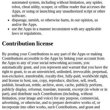
automated system, including without limitation, any spider,
robot, cheat utility, scraper, or offline reader that accesses the
Apps, or using or launching any unauthorized script or other
software.
disparage, tarnish, or otherwise harm, in our opinion, us
and/or the Apps.
use the Apps in a manner inconsistent with any applicable
laws or regulations.
Contribution license
By posting your Contributions to any part of the Apps or making
Contributions accessible to the Apps by linking your account from
the Apps to any of your social networking accounts, you
automatically grant, and you represent and warrant that you have the
right to grant, to us an unrestricted, unlimited, irrevocable, perpetual,
non-exclusive, transferable, royalty-free, fully-paid, worldwide right,
and license to host, use, copy, reproduce, disclose, sell, resell,
publish, broadcast, retitle, archive, store, cache, publicly perform,
publicly display, reformat, translate, transmit, excerpt (in whole or in
part), and distribute such Contributions (including, without
limitation, your image and voice) for any purpose, commercial,
advertising, or otherwise, and to prepare derivative works of, or
incorporate into other works, such Contributions, and grant and