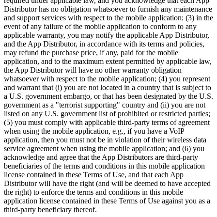
required under applicable law, and you acknowledge that each App
Distributor has no obligation whatsoever to furnish any maintenance
and support services with respect to the mobile application; (3) in the
event of any failure of the mobile application to conform to any
applicable warranty, you may notify the applicable App Distributor,
and the App Distributor, in accordance with its terms and policies,
may refund the purchase price, if any, paid for the mobile
application, and to the maximum extent permitted by applicable law,
the App Distributor will have no other warranty obligation
whatsoever with respect to the mobile application; (4) you represent
and warrant that (i) you are not located in a country that is subject to
a U.S. government embargo, or that has been designated by the U.S.
government as a "terrorist supporting" country and (ii) you are not
listed on any U.S. government list of prohibited or restricted parties;
(5) you must comply with applicable third-party terms of agreement
when using the mobile application, e.g., if you have a VoIP
application, then you must not be in violation of their wireless data
service agreement when using the mobile application; and (6) you
acknowledge and agree that the App Distributors are third-party
beneficiaries of the terms and conditions in this mobile application
license contained in these Terms of Use, and that each App
Distributor will have the right (and will be deemed to have accepted
the right) to enforce the terms and conditions in this mobile
application license contained in these Terms of Use against you as a
third-party beneficiary thereof.