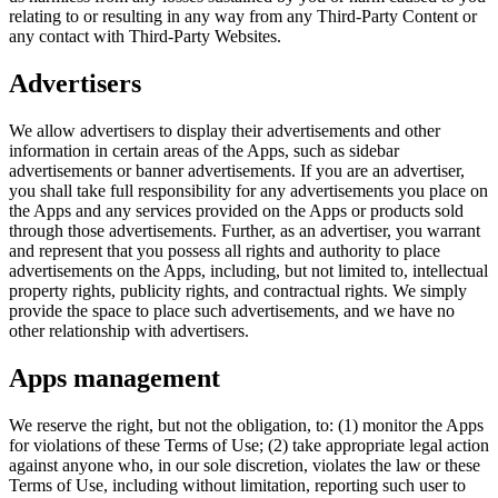
relating to or resulting in any way from any Third-Party Content or
any contact with Third-Party Websites.
Advertisers
We allow advertisers to display their advertisements and other
information in certain areas of the Apps, such as sidebar
advertisements or banner advertisements. If you are an advertiser,
you shall take full responsibility for any advertisements you place on
the Apps and any services provided on the Apps or products sold
through those advertisements. Further, as an advertiser, you warrant
and represent that you possess all rights and authority to place
advertisements on the Apps, including, but not limited to, intellectual
property rights, publicity rights, and contractual rights. We simply
provide the space to place such advertisements, and we have no
other relationship with advertisers.
Apps management
We reserve the right, but not the obligation, to: (1) monitor the Apps
for violations of these Terms of Use; (2) take appropriate legal action
against anyone who, in our sole discretion, violates the law or these
Terms of Use, including without limitation, reporting such user to