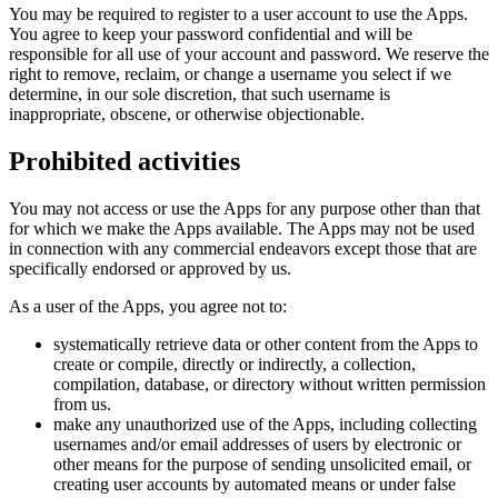
You may be required to register to a user account to use the Apps.
You agree to keep your password confidential and will be
responsible for all use of your account and password. We reserve the
right to remove, reclaim, or change a username you select if we
determine, in our sole discretion, that such username is
inappropriate, obscene, or otherwise objectionable.
Prohibited activities
You may not access or use the Apps for any purpose other than that
for which we make the Apps available. The Apps may not be used
in connection with any commercial endeavors except those that are
specifically endorsed or approved by us.
As a user of the Apps, you agree not to:
systematically retrieve data or other content from the Apps to
create or compile, directly or indirectly, a collection,
compilation, database, or directory without written permission
from us.
make any unauthorized use of the Apps, including collecting
usernames and/or email addresses of users by electronic or
other means for the purpose of sending unsolicited email, or
creating user accounts by automated means or under false