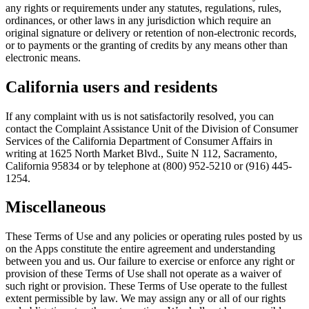
any rights or requirements under any statutes, regulations, rules,
ordinances, or other laws in any jurisdiction which require an
original signature or delivery or retention of non-electronic records,
or to payments or the granting of credits by any means other than
electronic means.
California users and residents
If any complaint with us is not satisfactorily resolved, you can
contact the Complaint Assistance Unit of the Division of Consumer
Services of the California Department of Consumer Affairs in
writing at 1625 North Market Blvd., Suite N 112, Sacramento,
California 95834 or by telephone at (800) 952-5210 or (916) 445-
1254.
Miscellaneous
These Terms of Use and any policies or operating rules posted by us
on the Apps constitute the entire agreement and understanding
between you and us. Our failure to exercise or enforce any right or
provision of these Terms of Use shall not operate as a waiver of
such right or provision. These Terms of Use operate to the fullest
extent permissible by law. We may assign any or all of our rights