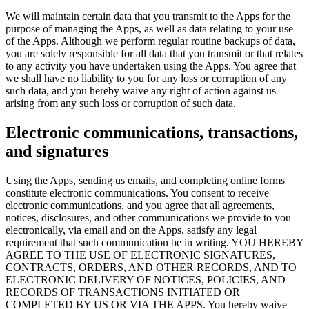
We will maintain certain data that you transmit to the Apps for the
purpose of managing the Apps, as well as data relating to your use
of the Apps. Although we perform regular routine backups of data,
you are solely responsible for all data that you transmit or that relates
to any activity you have undertaken using the Apps. You agree that
we shall have no liability to you for any loss or corruption of any
such data, and you hereby waive any right of action against us
arising from any such loss or corruption of such data.
Electronic communications, transactions,
and signatures
Using the Apps, sending us emails, and completing online forms
constitute electronic communications. You consent to receive
electronic communications, and you agree that all agreements,
notices, disclosures, and other communications we provide to you
electronically, via email and on the Apps, satisfy any legal
requirement that such communication be in writing. YOU HEREBY
AGREE TO THE USE OF ELECTRONIC SIGNATURES,
CONTRACTS, ORDERS, AND OTHER RECORDS, AND TO
ELECTRONIC DELIVERY OF NOTICES, POLICIES, AND
RECORDS OF TRANSACTIONS INITIATED OR
COMPLETED BY US OR VIA THE APPS. You hereby waive