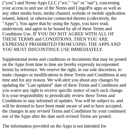
("you") and Nemo Apps LLC ("we," "us" or "our"), concerning
your access to and use of the Nemo and LingoPix apps as well as
any other media form, media channel, website or mobile application
related, linked, or otherwise connected thereto (collectively, the
"Apps"). You agree that by using the Apps, you have read,
understood, and agree to be bound by all of these Terms and
Conditions Use. IF YOU DO NOT AGREE WITH ALL OF
THESE TERMS and CONDITIONS, THEN YOU ARE
EXPRESSLY PROHIBITED FROM USING THE APPS AND
YOU MUST DISCONTINUE USE IMMEDIATELY.
Supplemental terms and conditions or documents that may be posted
on the Apps from time to time are hereby expressly incorporated
herein by reference. We reserve the right, in our sole discretion, to
make changes or modifications to these Terms and Conditions at any
time and for any reason. We will alert you about any changes by
updating the "Last updated" date of these Terms and Conditions and
you waive any right to receive specific notice of each such change.
It is your responsibility to periodically review these Terms and
Conditions to stay informed of updates. You will be subject to, and
will be deemed to have been made aware of and to have accepted,
the changes in any revised Terms and Conditions by your continued
use of the Apps after the date such revised Terms are posted.
The information provided on the Apps is not intended for