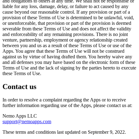
and obligations to others at any time. We shall not be responsible or
liable for any loss, damage, delay, or failure to act caused by any
cause beyond our reasonable control. If any provision or part of a
provision of these Terms of Use is determined to be unlawful, void,
or unenforceable, that provision or part of the provision is deemed
severable from these Terms of Use and does not affect the validity
and enforceability of any remaining provisions. There is no joint
venture, partnership, employment or agency relationship created
between you and us as a result of these Terms of Use or use of the
Apps. You agree that these Terms of Use will not be construed
against us by virtue of having drafted them. You hereby waive any
and all defenses you may have based on the electronic form of these
Terms of Use and the lack of signing by the parties hereto to execute
these Terms of Use.
Contact us
In order to resolve a complaint regarding the Apps or to receive
further information regarding use of the Apps, please contact us at:
Nemo Apps LLC
support@nemoapps.com
These terms and conditions last updated on September 9, 2022.