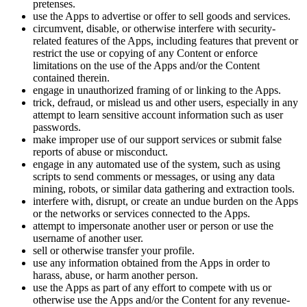
pretenses.
use the Apps to advertise or offer to sell goods and services.
circumvent, disable, or otherwise interfere with security-
related features of the Apps, including features that prevent or
restrict the use or copying of any Content or enforce
limitations on the use of the Apps and/or the Content
contained therein.
engage in unauthorized framing of or linking to the Apps.
trick, defraud, or mislead us and other users, especially in any
attempt to learn sensitive account information such as user
passwords.
make improper use of our support services or submit false
reports of abuse or misconduct.
engage in any automated use of the system, such as using
scripts to send comments or messages, or using any data
mining, robots, or similar data gathering and extraction tools.
interfere with, disrupt, or create an undue burden on the Apps
or the networks or services connected to the Apps.
attempt to impersonate another user or person or use the
username of another user.
sell or otherwise transfer your profile.
use any information obtained from the Apps in order to
harass, abuse, or harm another person.
use the Apps as part of any effort to compete with us or
otherwise use the Apps and/or the Content for any revenue-