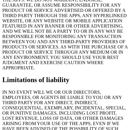
GUARANTEE, OR ASSUME RESPONSIBILITY FOR ANY
PRODUCT OR SERVICE ADVERTISED OR OFFERED BY A
THIRD PARTY THROUGH THE APPS, ANY HYPERLINKED
WEBSITE, OR ANY WEBSITE OR MOBILE APPLICATION
FEATURED IN ANY BANNER OR OTHER ADVERTISING,
AND WE WILL NOT BE A PARTY TO OR IN ANY WAY BE
RESPONSIBLE FOR MONITORING ANY TRANSACTION
BETWEEN YOU AND ANY THIRD-PARTY PROVIDERS OF
PRODUCTS OR SERVICES. AS WITH THE PURCHASE OF A
PRODUCT OR SERVICE THROUGH ANY MEDIUM OR IN
ANY ENVIRONMENT, YOU SHOULD USE YOUR BEST
JUDGMENT AND EXERCISE CAUTION WHERE
APPROPRIATE.
Limitations of liability
IN NO EVENT WILL WE OR OUR DIRECTORS,
EMPLOYEES, OR AGENTS BE LIABLE TO YOU OR ANY
THIRD PARTY FOR ANY DIRECT, INDIRECT,
CONSEQUENTIAL, EXEMPLARY, INCIDENTAL, SPECIAL,
OR PUNITIVE DAMAGES, INCLUDING LOST PROFIT,
LOST REVENUE, LOSS OF DATA, OR OTHER DAMAGES
ARISING FROM YOUR USE OF THE APPS, EVEN IF WE
HAVE BEEN ADVISED OF THE POSSIBILITY OF SUCH