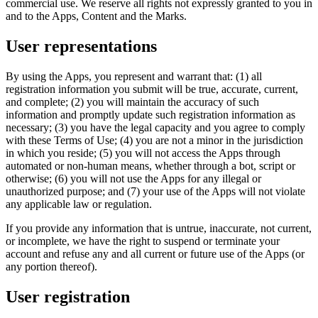
commercial use. We reserve all rights not expressly granted to you in
and to the Apps, Content and the Marks.
User representations
By using the Apps, you represent and warrant that: (1) all
registration information you submit will be true, accurate, current,
and complete; (2) you will maintain the accuracy of such
information and promptly update such registration information as
necessary; (3) you have the legal capacity and you agree to comply
with these Terms of Use; (4) you are not a minor in the jurisdiction
in which you reside; (5) you will not access the Apps through
automated or non-human means, whether through a bot, script or
otherwise; (6) you will not use the Apps for any illegal or
unauthorized purpose; and (7) your use of the Apps will not violate
any applicable law or regulation.
If you provide any information that is untrue, inaccurate, not current,
or incomplete, we have the right to suspend or terminate your
account and refuse any and all current or future use of the Apps (or
any portion thereof).
User registration