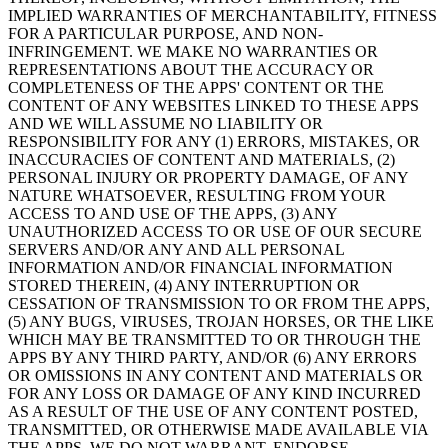
IMPLIED WARRANTIES OF MERCHANTABILITY, FITNESS
FOR A PARTICULAR PURPOSE, AND NON-
INFRINGEMENT. WE MAKE NO WARRANTIES OR
REPRESENTATIONS ABOUT THE ACCURACY OR
COMPLETENESS OF THE APPS' CONTENT OR THE
CONTENT OF ANY WEBSITES LINKED TO THESE APPS
AND WE WILL ASSUME NO LIABILITY OR
RESPONSIBILITY FOR ANY (1) ERRORS, MISTAKES, OR
INACCURACIES OF CONTENT AND MATERIALS, (2)
PERSONAL INJURY OR PROPERTY DAMAGE, OF ANY
NATURE WHATSOEVER, RESULTING FROM YOUR
ACCESS TO AND USE OF THE APPS, (3) ANY
UNAUTHORIZED ACCESS TO OR USE OF OUR SECURE
SERVERS AND/OR ANY AND ALL PERSONAL
INFORMATION AND/OR FINANCIAL INFORMATION
STORED THEREIN, (4) ANY INTERRUPTION OR
CESSATION OF TRANSMISSION TO OR FROM THE APPS,
(5) ANY BUGS, VIRUSES, TROJAN HORSES, OR THE LIKE
WHICH MAY BE TRANSMITTED TO OR THROUGH THE
APPS BY ANY THIRD PARTY, AND/OR (6) ANY ERRORS
OR OMISSIONS IN ANY CONTENT AND MATERIALS OR
FOR ANY LOSS OR DAMAGE OF ANY KIND INCURRED
AS A RESULT OF THE USE OF ANY CONTENT POSTED,
TRANSMITTED, OR OTHERWISE MADE AVAILABLE VIA
THE APPS. WE DO NOT WARRANT, ENDORSE,