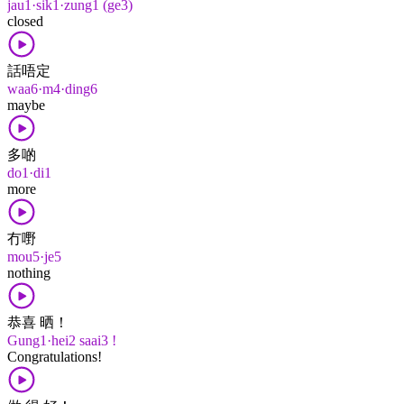
jau1·sik1·zung1 (ge3)
closed
話唔定
waa6·m4·ding6
maybe
多啲
do1·di1
more
冇嘢
mou5·je5
nothing
恭喜 晒！
Gung1·hei2 saai3 !
Congratulations!