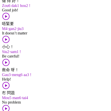
做 得 好！
Zou6 dak1 hou2 !
Good job!
唔緊要
M4·gan2·jiu3
It doesn’t matter
小心！
Siu2·sam1 !
Be careful!
救命 呀！
Gau3·meng6 aa3 !
Help!
冇 問題
Mou5 man6·tai4
No problem