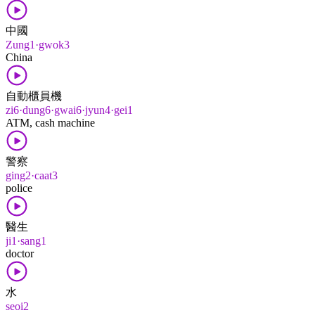
中國
Zung1·gwok3
China
自動櫃員機
zi6·dung6·gwai6·jyun4·gei1
ATM, cash machine
警察
ging2·caat3
police
醫生
ji1·sang1
doctor
水
seoi2