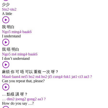
少少
Siu2·siu2
A little
我 明白
Ngo5 ming4·baak6
I understand
我 唔 明白
Ngo5 m4 ming4·baak6
I don’t understand
麻煩 你 可 唔 可以 重複 一次 呀？
Maa4·faan4 nei5 ho2 m4 ho2·ji5 cung4·fuk1 jat1·ci3 aa3 ?
Can you repeat that, please?
… 點樣 講 呀？
… dim2·joeng2 gong2 aa3 ?
How do you say …?