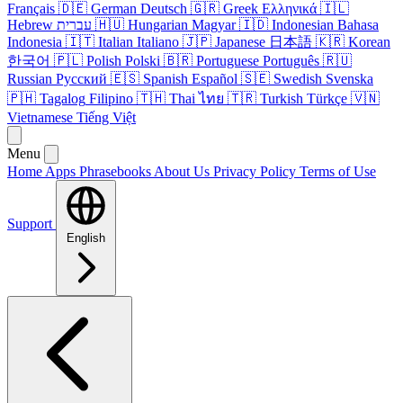
Français
🇩🇪
German
Deutsch
🇬🇷
Greek
Ελληνικά
🇮🇱
Hebrew
עברית
🇭🇺
Hungarian
Magyar
🇮🇩
Indonesian
Bahasa
Indonesia
🇮🇹
Italian
Italiano
🇯🇵
Japanese
日本語
🇰🇷
Korean
한국어
🇵🇱
Polish
Polski
🇧🇷
Portuguese
Português
🇷🇺
Russian
Русский
🇪🇸
Spanish
Español
🇸🇪
Swedish
Svenska
🇵🇭
Tagalog
Filipino
🇹🇭
Thai
ไทย
🇹🇷
Turkish
Türkçe
🇻🇳
Vietnamese
Tiếng Việt
Menu
Home
Apps
Phrasebooks
About Us
Privacy Policy
Terms of Use
Support
English