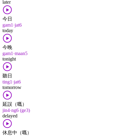
later
今日
gam1·jat6
today
今晚
gam1·maan5
tonight
聽日
ting1·jat6
tomorrow
延誤（嘅）
jin4·ng6 (ge3)
delayed
休息中（嘅）