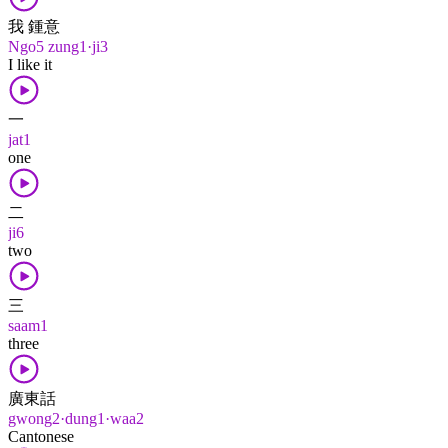
我 鍾意
Ngo5 zung1·ji3
I like it
一
jat1
one
二
ji6
two
三
saam1
three
廣東話
gwong2·dung1·waa2
Cantonese