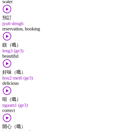
water
預訂
jyu6·deng6
reservation, booking
靚（嘅）
leng3 (ge3)
beautiful
好味（嘅）
hou2·mei6 (ge3)
delicious
啱（嘅）
ngaam1 (ge3)
correct
開心（嘅）