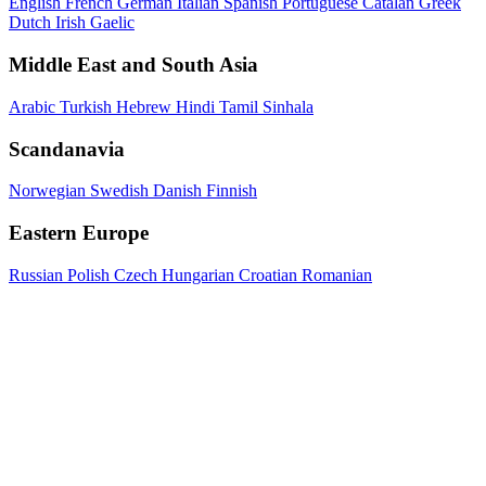
English
French
German
Italian
Spanish
Portuguese
Catalan
Greek
Dutch
Irish Gaelic
Middle East and South Asia
Arabic
Turkish
Hebrew
Hindi
Tamil
Sinhala
Scandanavia
Norwegian
Swedish
Danish
Finnish
Eastern Europe
Russian
Polish
Czech
Hungarian
Croatian
Romanian