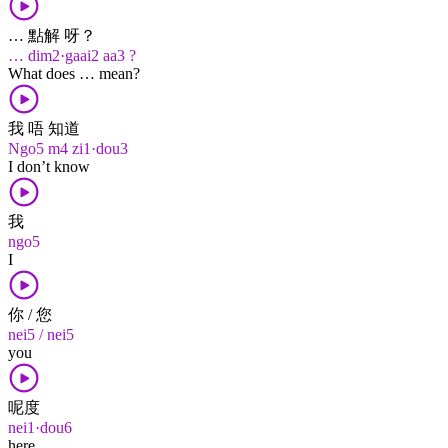
… 點解 呀？
… dim2·gaai2 aa3 ?
What does … mean?
我 唔 知道
Ngo5 m4 zi1·dou3
I don’t know
我
ngo5
I
你 / 您
nei5 / nei5
you
呢度
nei1·dou6
here