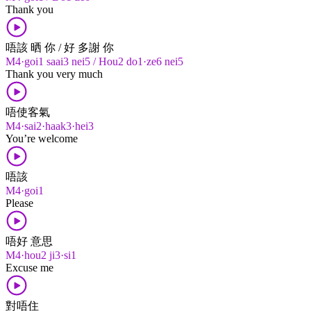
Thank you
唔該 晒 你 / 好 多謝 你
M4·goi1 saai3 nei5 / Hou2 do1·ze6 nei5
Thank you very much
唔使客氣
M4·sai2·haak3·hei3
You’re welcome
唔該
M4·goi1
Please
唔好 意思
M4·hou2 ji3·si1
Excuse me
對唔住