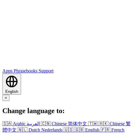
Apps
Phrasebooks
Support
English
×
Change language to:
🇸🇦
Arabic
العربية
🇨🇳
Chinese
简体中文
🇹🇼
🇭🇰
Chinese
繁
體中文
🇳🇱
Dutch
Nederlands
🇺🇸
🇬🇧
English
🇫🇷
French