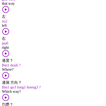
that way
左
zo2
left
右
jau6
right
邊度？
Bin1·dou6 ?
Where?
邊個 方向？
Bin1·go3 fong1·hoeng3 ?
Which way?
乜嘢？