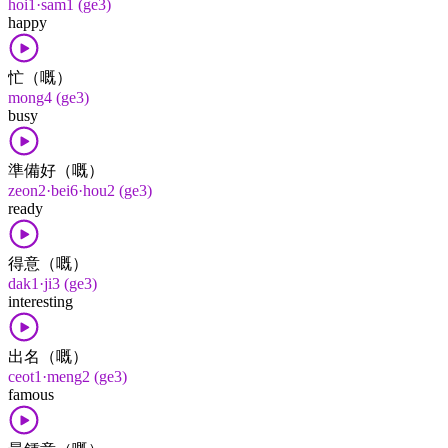
hoi1·sam1 (ge3)
happy
忙（嘅）
mong4 (ge3)
busy
準備好（嘅）
zeon2·bei6·hou2 (ge3)
ready
得意（嘅）
dak1·ji3 (ge3)
interesting
出名（嘅）
ceot1·meng2 (ge3)
famous