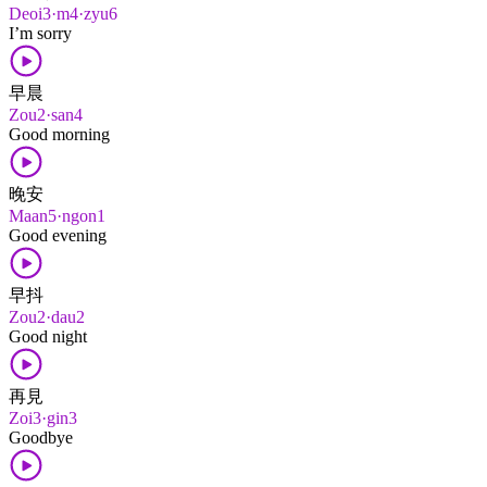
Deoi3·m4·zyu6
I’m sorry
早晨
Zou2·san4
Good morning
晚安
Maan5·ngon1
Good evening
早抖
Zou2·dau2
Good night
再見
Zoi3·gin3
Goodbye