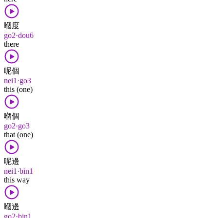
嗰度
go2·dou6
there
呢個
nei1·go3
this (one)
嗰個
go2·go3
that (one)
呢邊
nei1·bin1
this way
嗰邊
go2·bin1