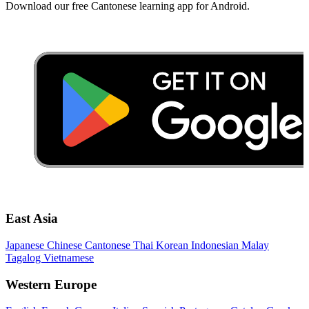
Download our free Cantonese learning app for Android.
East Asia
Japanese
Chinese
Cantonese
Thai
Korean
Indonesian
Malay
Tagalog
Vietnamese
Western Europe