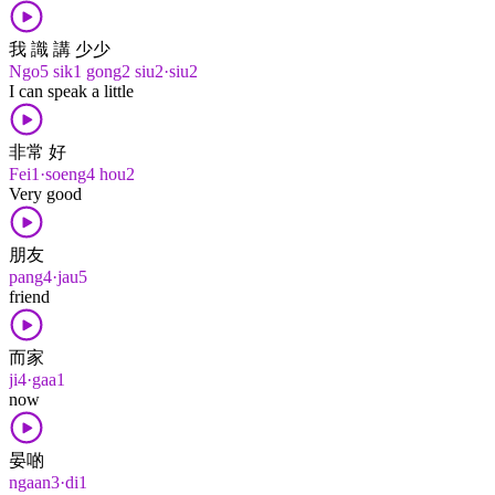
我 識 講 少少
Ngo5 sik1 gong2 siu2·siu2
I can speak a little
非常 好
Fei1·soeng4 hou2
Very good
朋友
pang4·jau5
friend
而家
ji4·gaa1
now
晏啲
ngaan3·di1