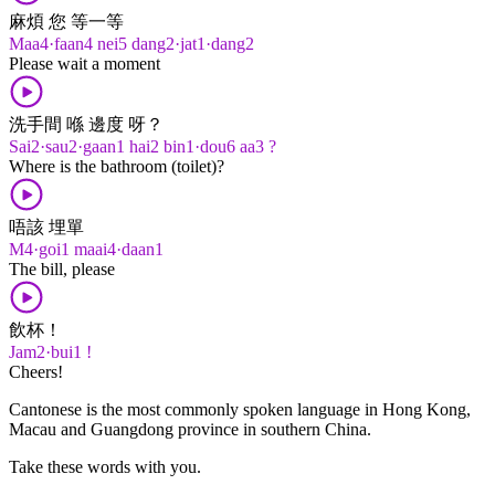
麻煩 您 等一等
Maa4·faan4 nei5 dang2·jat1·dang2
Please wait a moment
洗手間 喺 邊度 呀？
Sai2·sau2·gaan1 hai2 bin1·dou6 aa3 ?
Where is the bathroom (toilet)?
唔該 埋單
M4·goi1 maai4·daan1
The bill, please
飲杯！
Jam2·bui1 !
Cheers!
Cantonese is the most commonly spoken language in Hong Kong,
Macau and Guangdong province in southern China.
Take these words with you.