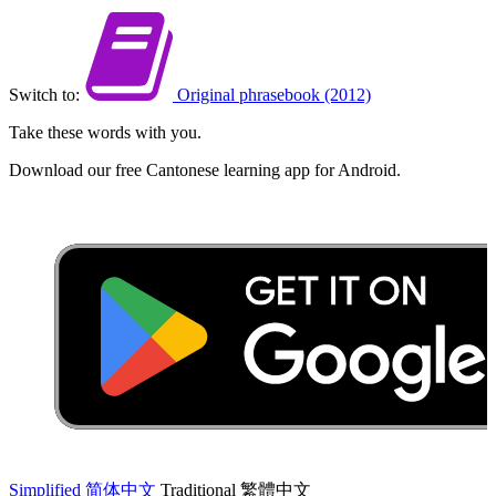
Switch to:
Original phrasebook (2012)
Take these words with you.
Download our free Cantonese learning app for Android.
Simplified
简体中文
Traditional
繁體中文