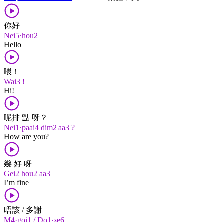
你好
Nei5·hou2
Hello
喂！
Wai3 !
Hi!
呢排 點 呀？
Nei1·paai4 dim2 aa3 ?
How are you?
幾 好 呀
Gei2 hou2 aa3
I’m fine
唔該 / 多謝
M4·goi1 / Do1·ze6