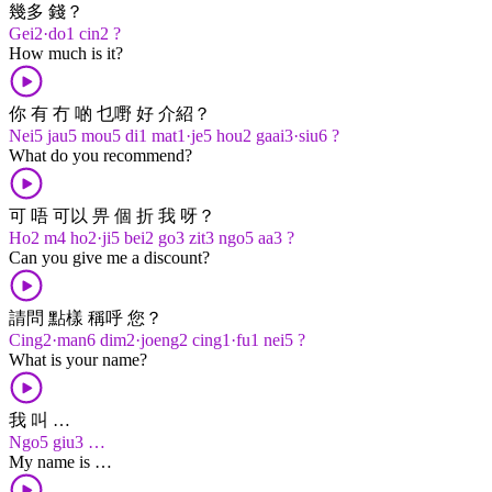
幾多 錢？
Gei2·do1 cin2 ?
How much is it?
你 有 冇 啲 乜嘢 好 介紹？
Nei5 jau5 mou5 di1 mat1·je5 hou2 gaai3·siu6 ?
What do you recommend?
可 唔 可以 畀 個 折 我 呀？
Ho2 m4 ho2·ji5 bei2 go3 zit3 ngo5 aa3 ?
Can you give me a discount?
請問 點樣 稱呼 您？
Cing2·man6 dim2·joeng2 cing1·fu1 nei5 ?
What is your name?
我 叫 …
Ngo5 giu3 …
My name is …