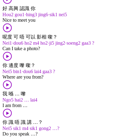
好 高興 認識 你
Hou2 gou1·hing3 jing6·sik1 nei5
Nice to meet you
呢度 可 唔 可以 影相 㗎？
Nei1·dou6 ho2 m4 ho2·ji5 jing2·soeng2 gaa3 ?
Can I take a photo?
你 邊度 嚟 㗎？
Nei5 bin1·dou6 lai4 gaa3 ?
Where are you from?
我 喺 … 嚟
Ngo5 hai2 … lai4
I am from …
你 識 唔 識 講 …？
Nei5 sik1 m4 sik1 gong2 …?
Do you speak …?