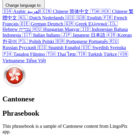
Change language to:
🇸🇦
Arabic
العربية
🇨🇳
Chinese
简体中文
🇹🇼
🇭🇰
Chinese
繁
體中文
🇳🇱
Dutch
Nederlands
🇺🇸
🇬🇧
English
🇫🇷
French
Français
🇩🇪
German
Deutsch
🇬🇷
Greek
Ελληνικά
🇮🇱
Hebrew
עברית
🇭🇺
Hungarian
Magyar
🇮🇩
Indonesian
Bahasa
Indonesia
🇮🇹
Italian
Italiano
🇯🇵
Japanese
日本語
🇰🇷
Korean
한국어
🇵🇱
Polish
Polski
🇧🇷
Portuguese
Português
🇷🇺
Russian
Русский
🇪🇸
Spanish
Español
🇸🇪
Swedish
Svenska
🇵🇭
Tagalog
Filipino
🇹🇭
Thai
ไทย
🇹🇷
Turkish
Türkçe
🇻🇳
Vietnamese
Tiếng Việt
Cantonese
Phrasebook
This phrasebook is a sample of Cantonese content from LingoPix
app.