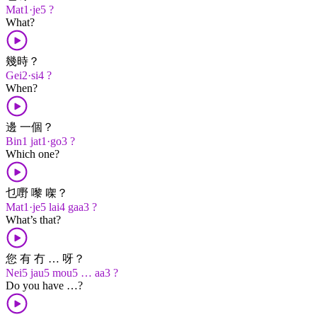
Mat1·je5 ?
What?
幾時？
Gei2·si4 ?
When?
邊 一個？
Bin1 jat1·go3 ?
Which one?
乜嘢 嚟 㗎？
Mat1·je5 lai4 gaa3 ?
What’s that?
您 有 冇 … 呀？
Nei5 jau5 mou5 … aa3 ?
Do you have …?