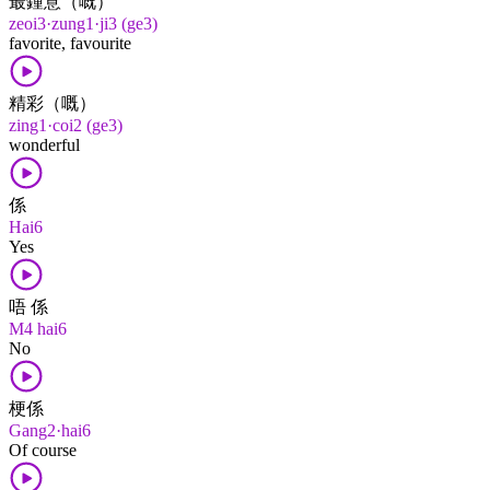
最鍾意（嘅）
zeoi3·zung1·ji3 (ge3)
favorite, favourite
精彩（嘅）
zing1·coi2 (ge3)
wonderful
係
Hai6
Yes
唔 係
M4 hai6
No
梗係
Gang2·hai6
Of course