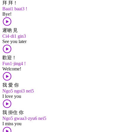
拜 拜！
Baai1 baai3 !
Bye!
遲啲 見
Ci4·di1 gin3
See you later
歡迎！
Fun1·jing4 !
Welcome!
我 愛 你
Ngo5 ngoi3 nei5
I love you
我 掛住 你
Ngo5 gwaa3·zyu6 nei5
I miss you