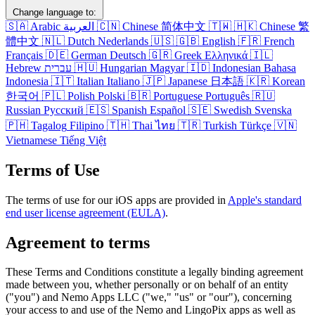
Change language to:
🇸🇦
Arabic
العربية
🇨🇳
Chinese
简体中文
🇹🇼
🇭🇰
Chinese
繁
體中文
🇳🇱
Dutch
Nederlands
🇺🇸
🇬🇧
English
🇫🇷
French
Français
🇩🇪
German
Deutsch
🇬🇷
Greek
Ελληνικά
🇮🇱
Hebrew
עברית
🇭🇺
Hungarian
Magyar
🇮🇩
Indonesian
Bahasa
Indonesia
🇮🇹
Italian
Italiano
🇯🇵
Japanese
日本語
🇰🇷
Korean
한국어
🇵🇱
Polish
Polski
🇧🇷
Portuguese
Português
🇷🇺
Russian
Русский
🇪🇸
Spanish
Español
🇸🇪
Swedish
Svenska
🇵🇭
Tagalog
Filipino
🇹🇭
Thai
ไทย
🇹🇷
Turkish
Türkçe
🇻🇳
Vietnamese
Tiếng Việt
Terms of Use
The terms of use for our iOS apps are provided in
Apple's standard
end user license agreement (EULA)
.
Agreement to terms
These Terms and Conditions constitute a legally binding agreement
made between you, whether personally or on behalf of an entity
("you") and Nemo Apps LLC ("we," "us" or "our"), concerning
your access to and use of the Nemo and LingoPix apps as well as