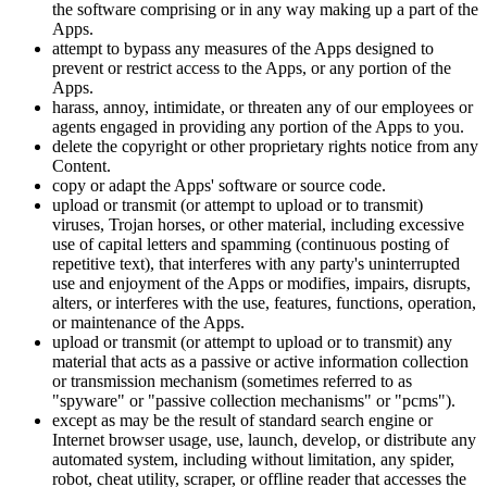
the software comprising or in any way making up a part of the
Apps.
attempt to bypass any measures of the Apps designed to
prevent or restrict access to the Apps, or any portion of the
Apps.
harass, annoy, intimidate, or threaten any of our employees or
agents engaged in providing any portion of the Apps to you.
delete the copyright or other proprietary rights notice from any
Content.
copy or adapt the Apps' software or source code.
upload or transmit (or attempt to upload or to transmit)
viruses, Trojan horses, or other material, including excessive
use of capital letters and spamming (continuous posting of
repetitive text), that interferes with any party's uninterrupted
use and enjoyment of the Apps or modifies, impairs, disrupts,
alters, or interferes with the use, features, functions, operation,
or maintenance of the Apps.
upload or transmit (or attempt to upload or to transmit) any
material that acts as a passive or active information collection
or transmission mechanism (sometimes referred to as
"spyware" or "passive collection mechanisms" or "pcms").
except as may be the result of standard search engine or
Internet browser usage, use, launch, develop, or distribute any
automated system, including without limitation, any spider,
robot, cheat utility, scraper, or offline reader that accesses the