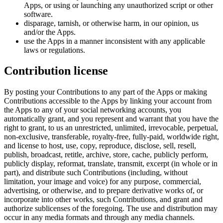
Apps, or using or launching any unauthorized script or other
software.
disparage, tarnish, or otherwise harm, in our opinion, us
and/or the Apps.
use the Apps in a manner inconsistent with any applicable
laws or regulations.
Contribution license
By posting your Contributions to any part of the Apps or making
Contributions accessible to the Apps by linking your account from
the Apps to any of your social networking accounts, you
automatically grant, and you represent and warrant that you have the
right to grant, to us an unrestricted, unlimited, irrevocable, perpetual,
non-exclusive, transferable, royalty-free, fully-paid, worldwide right,
and license to host, use, copy, reproduce, disclose, sell, resell,
publish, broadcast, retitle, archive, store, cache, publicly perform,
publicly display, reformat, translate, transmit, excerpt (in whole or in
part), and distribute such Contributions (including, without
limitation, your image and voice) for any purpose, commercial,
advertising, or otherwise, and to prepare derivative works of, or
incorporate into other works, such Contributions, and grant and
authorize sublicenses of the foregoing. The use and distribution may
occur in any media formats and through any media channels.