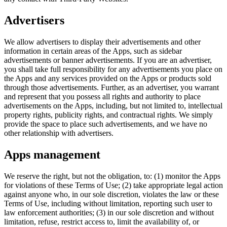
Advertisers
We allow advertisers to display their advertisements and other
information in certain areas of the Apps, such as sidebar
advertisements or banner advertisements. If you are an advertiser,
you shall take full responsibility for any advertisements you place on
the Apps and any services provided on the Apps or products sold
through those advertisements. Further, as an advertiser, you warrant
and represent that you possess all rights and authority to place
advertisements on the Apps, including, but not limited to, intellectual
property rights, publicity rights, and contractual rights. We simply
provide the space to place such advertisements, and we have no
other relationship with advertisers.
Apps management
We reserve the right, but not the obligation, to: (1) monitor the Apps
for violations of these Terms of Use; (2) take appropriate legal action
against anyone who, in our sole discretion, violates the law or these
Terms of Use, including without limitation, reporting such user to
law enforcement authorities; (3) in our sole discretion and without
limitation, refuse, restrict access to, limit the availability of, or