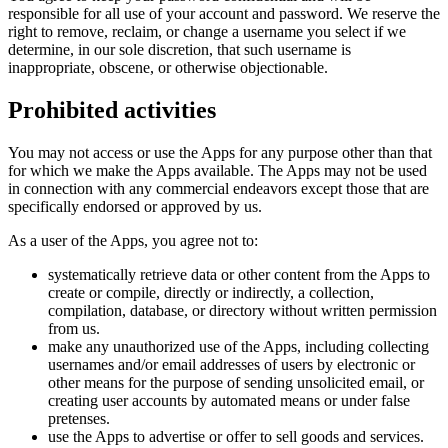
responsible for all use of your account and password. We reserve the
right to remove, reclaim, or change a username you select if we
determine, in our sole discretion, that such username is
inappropriate, obscene, or otherwise objectionable.
Prohibited activities
You may not access or use the Apps for any purpose other than that
for which we make the Apps available. The Apps may not be used
in connection with any commercial endeavors except those that are
specifically endorsed or approved by us.
As a user of the Apps, you agree not to:
systematically retrieve data or other content from the Apps to
create or compile, directly or indirectly, a collection,
compilation, database, or directory without written permission
from us.
make any unauthorized use of the Apps, including collecting
usernames and/or email addresses of users by electronic or
other means for the purpose of sending unsolicited email, or
creating user accounts by automated means or under false
pretenses.
use the Apps to advertise or offer to sell goods and services.