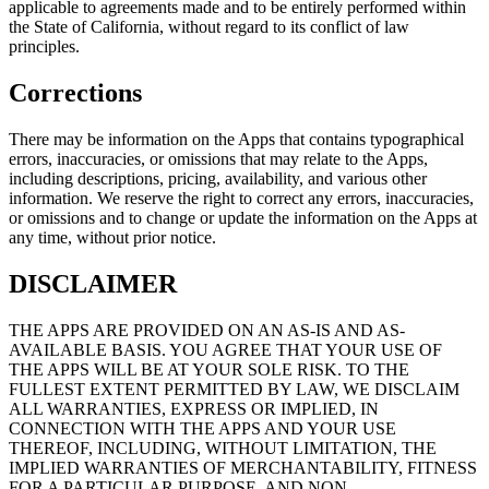
applicable to agreements made and to be entirely performed within
the State of California, without regard to its conflict of law
principles.
Corrections
There may be information on the Apps that contains typographical
errors, inaccuracies, or omissions that may relate to the Apps,
including descriptions, pricing, availability, and various other
information. We reserve the right to correct any errors, inaccuracies,
or omissions and to change or update the information on the Apps at
any time, without prior notice.
DISCLAIMER
THE APPS ARE PROVIDED ON AN AS-IS AND AS-
AVAILABLE BASIS. YOU AGREE THAT YOUR USE OF
THE APPS WILL BE AT YOUR SOLE RISK. TO THE
FULLEST EXTENT PERMITTED BY LAW, WE DISCLAIM
ALL WARRANTIES, EXPRESS OR IMPLIED, IN
CONNECTION WITH THE APPS AND YOUR USE
THEREOF, INCLUDING, WITHOUT LIMITATION, THE
IMPLIED WARRANTIES OF MERCHANTABILITY, FITNESS
FOR A PARTICULAR PURPOSE, AND NON-