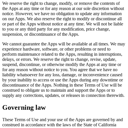
We reserve the right to change, modify, or remove the contents of
the Apps at any time or for any reason at our sole discretion without
notice. However, we have no obligation to update any information
on our Apps. We also reserve the right to modify or discontinue all
or part of the Apps without notice at any time. We will not be liable
to you or any third party for any modification, price change,
suspension, or discontinuance of the Apps.
We cannot guarantee the Apps will be available at all times. We may
experience hardware, software, or other problems or need to
perform maintenance related to the Apps, resulting in interruptions,
delays, or errors. We reserve the right to change, revise, update,
suspend, discontinue, or otherwise modify the Apps at any time or
for any reason without notice to you. You agree that we have no
liability whatsoever for any loss, damage, or inconvenience caused
by your inability to access or use the Apps during any downtime or
discontinuance of the Apps. Nothing in these Terms of Use will be
construed to obligate us to maintain and support the Apps or to
supply any corrections, updates, or releases in connection therewith.
Governing law
These Terms of Use and your use of the Apps are governed by and
construed in accordance with the laws of the State of California