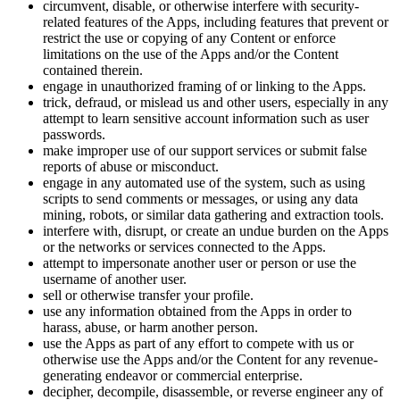
circumvent, disable, or otherwise interfere with security-
related features of the Apps, including features that prevent or
restrict the use or copying of any Content or enforce
limitations on the use of the Apps and/or the Content
contained therein.
engage in unauthorized framing of or linking to the Apps.
trick, defraud, or mislead us and other users, especially in any
attempt to learn sensitive account information such as user
passwords.
make improper use of our support services or submit false
reports of abuse or misconduct.
engage in any automated use of the system, such as using
scripts to send comments or messages, or using any data
mining, robots, or similar data gathering and extraction tools.
interfere with, disrupt, or create an undue burden on the Apps
or the networks or services connected to the Apps.
attempt to impersonate another user or person or use the
username of another user.
sell or otherwise transfer your profile.
use any information obtained from the Apps in order to
harass, abuse, or harm another person.
use the Apps as part of any effort to compete with us or
otherwise use the Apps and/or the Content for any revenue-
generating endeavor or commercial enterprise.
decipher, decompile, disassemble, or reverse engineer any of