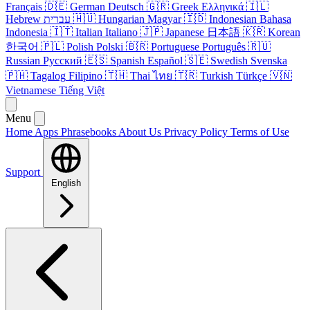
Français
🇩🇪
German
Deutsch
🇬🇷
Greek
Ελληνικά
🇮🇱
Hebrew
עברית
🇭🇺
Hungarian
Magyar
🇮🇩
Indonesian
Bahasa
Indonesia
🇮🇹
Italian
Italiano
🇯🇵
Japanese
日本語
🇰🇷
Korean
한국어
🇵🇱
Polish
Polski
🇧🇷
Portuguese
Português
🇷🇺
Russian
Русский
🇪🇸
Spanish
Español
🇸🇪
Swedish
Svenska
🇵🇭
Tagalog
Filipino
🇹🇭
Thai
ไทย
🇹🇷
Turkish
Türkçe
🇻🇳
Vietnamese
Tiếng Việt
Menu
Home
Apps
Phrasebooks
About Us
Privacy Policy
Terms of Use
Support
English