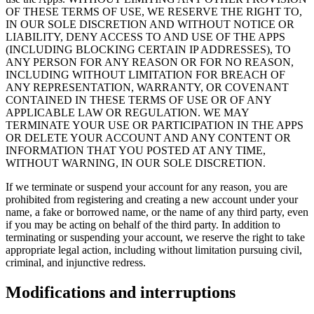
OF THESE TERMS OF USE, WE RESERVE THE RIGHT TO,
IN OUR SOLE DISCRETION AND WITHOUT NOTICE OR
LIABILITY, DENY ACCESS TO AND USE OF THE APPS
(INCLUDING BLOCKING CERTAIN IP ADDRESSES), TO
ANY PERSON FOR ANY REASON OR FOR NO REASON,
INCLUDING WITHOUT LIMITATION FOR BREACH OF
ANY REPRESENTATION, WARRANTY, OR COVENANT
CONTAINED IN THESE TERMS OF USE OR OF ANY
APPLICABLE LAW OR REGULATION. WE MAY
TERMINATE YOUR USE OR PARTICIPATION IN THE APPS
OR DELETE YOUR ACCOUNT AND ANY CONTENT OR
INFORMATION THAT YOU POSTED AT ANY TIME,
WITHOUT WARNING, IN OUR SOLE DISCRETION.
If we terminate or suspend your account for any reason, you are
prohibited from registering and creating a new account under your
name, a fake or borrowed name, or the name of any third party, even
if you may be acting on behalf of the third party. In addition to
terminating or suspending your account, we reserve the right to take
appropriate legal action, including without limitation pursuing civil,
criminal, and injunctive redress.
Modifications and interruptions