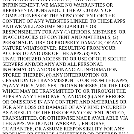
INFRINGEMENT. WE MAKE NO WARRANTIES OR
REPRESENTATIONS ABOUT THE ACCURACY OR
COMPLETENESS OF THE APPS' CONTENT OR THE
CONTENT OF ANY WEBSITES LINKED TO THESE APPS
AND WE WILL ASSUME NO LIABILITY OR
RESPONSIBILITY FOR ANY (1) ERRORS, MISTAKES, OR
INACCURACIES OF CONTENT AND MATERIALS, (2)
PERSONAL INJURY OR PROPERTY DAMAGE, OF ANY
NATURE WHATSOEVER, RESULTING FROM YOUR
ACCESS TO AND USE OF THE APPS, (3) ANY
UNAUTHORIZED ACCESS TO OR USE OF OUR SECURE
SERVERS AND/OR ANY AND ALL PERSONAL
INFORMATION AND/OR FINANCIAL INFORMATION
STORED THEREIN, (4) ANY INTERRUPTION OR
CESSATION OF TRANSMISSION TO OR FROM THE APPS,
(5) ANY BUGS, VIRUSES, TROJAN HORSES, OR THE LIKE
WHICH MAY BE TRANSMITTED TO OR THROUGH THE
APPS BY ANY THIRD PARTY, AND/OR (6) ANY ERRORS
OR OMISSIONS IN ANY CONTENT AND MATERIALS OR
FOR ANY LOSS OR DAMAGE OF ANY KIND INCURRED
AS A RESULT OF THE USE OF ANY CONTENT POSTED,
TRANSMITTED, OR OTHERWISE MADE AVAILABLE VIA
THE APPS. WE DO NOT WARRANT, ENDORSE,
GUARANTEE, OR ASSUME RESPONSIBILITY FOR ANY