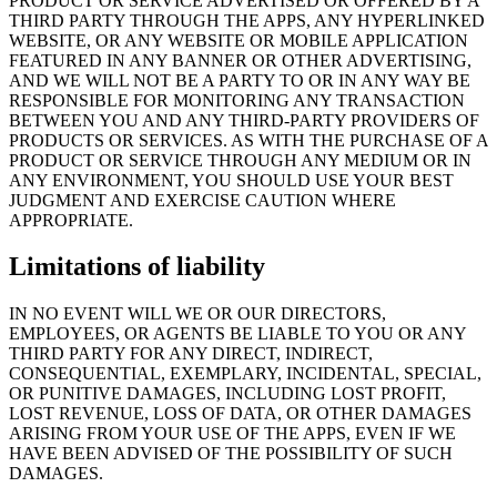
PRODUCT OR SERVICE ADVERTISED OR OFFERED BY A
THIRD PARTY THROUGH THE APPS, ANY HYPERLINKED
WEBSITE, OR ANY WEBSITE OR MOBILE APPLICATION
FEATURED IN ANY BANNER OR OTHER ADVERTISING,
AND WE WILL NOT BE A PARTY TO OR IN ANY WAY BE
RESPONSIBLE FOR MONITORING ANY TRANSACTION
BETWEEN YOU AND ANY THIRD-PARTY PROVIDERS OF
PRODUCTS OR SERVICES. AS WITH THE PURCHASE OF A
PRODUCT OR SERVICE THROUGH ANY MEDIUM OR IN
ANY ENVIRONMENT, YOU SHOULD USE YOUR BEST
JUDGMENT AND EXERCISE CAUTION WHERE
APPROPRIATE.
Limitations of liability
IN NO EVENT WILL WE OR OUR DIRECTORS,
EMPLOYEES, OR AGENTS BE LIABLE TO YOU OR ANY
THIRD PARTY FOR ANY DIRECT, INDIRECT,
CONSEQUENTIAL, EXEMPLARY, INCIDENTAL, SPECIAL,
OR PUNITIVE DAMAGES, INCLUDING LOST PROFIT,
LOST REVENUE, LOSS OF DATA, OR OTHER DAMAGES
ARISING FROM YOUR USE OF THE APPS, EVEN IF WE
HAVE BEEN ADVISED OF THE POSSIBILITY OF SUCH
DAMAGES.