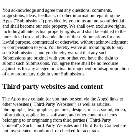
You acknowledge and agree that any questions, comments,
suggestions, ideas, feedback, or other information regarding the
Apps ("Submissions") provided by you to us are non-confidential
and shall become our sole property. We shall own exclusive rights,
including all intellectual property rights, and shall be entitled to the
unrestricted use and dissemination of these Submissions for any
lawful purpose, commercial or otherwise, without acknowledgment
or compensation to you. You hereby waive all moral rights to any
such Submissions, and you hereby warrant that any such
Submissions are original with you or that you have the right to
submit such Submissions. You agree there shall be no recourse
against us for any alleged or actual infringement or misappropriation
of any proprietary right in your Submissions.
Third-party websites and content
The Apps may contain (or you may be sent via the Apps) links to
other websites ("Third-Party Websites") as well as articles,
photographs, text, graphics, pictures, designs, music, sound, video,
information, applications, software, and other content or items
belonging to or originating from third parties ("Third-Party
Content"). Such Third-Party Websites and Third-Party Content are
not investigated, monitored, or checked for accuracy,