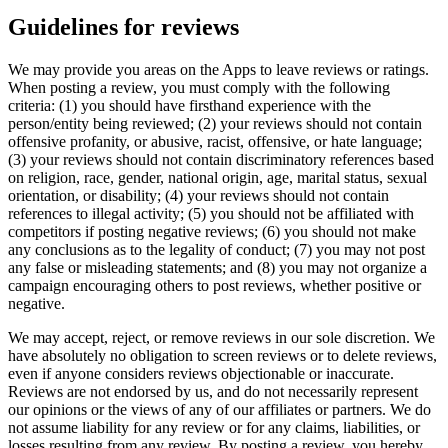
Guidelines for reviews
We may provide you areas on the Apps to leave reviews or ratings.
When posting a review, you must comply with the following
criteria: (1) you should have firsthand experience with the
person/entity being reviewed; (2) your reviews should not contain
offensive profanity, or abusive, racist, offensive, or hate language;
(3) your reviews should not contain discriminatory references based
on religion, race, gender, national origin, age, marital status, sexual
orientation, or disability; (4) your reviews should not contain
references to illegal activity; (5) you should not be affiliated with
competitors if posting negative reviews; (6) you should not make
any conclusions as to the legality of conduct; (7) you may not post
any false or misleading statements; and (8) you may not organize a
campaign encouraging others to post reviews, whether positive or
negative.
We may accept, reject, or remove reviews in our sole discretion. We
have absolutely no obligation to screen reviews or to delete reviews,
even if anyone considers reviews objectionable or inaccurate.
Reviews are not endorsed by us, and do not necessarily represent
our opinions or the views of any of our affiliates or partners. We do
not assume liability for any review or for any claims, liabilities, or
losses resulting from any review. By posting a review, you hereby