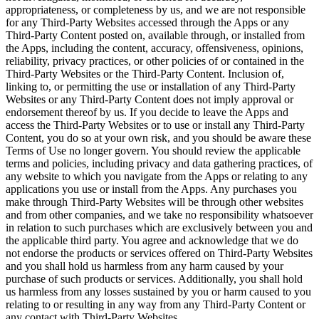
appropriateness, or completeness by us, and we are not responsible
for any Third-Party Websites accessed through the Apps or any
Third-Party Content posted on, available through, or installed from
the Apps, including the content, accuracy, offensiveness, opinions,
reliability, privacy practices, or other policies of or contained in the
Third-Party Websites or the Third-Party Content. Inclusion of,
linking to, or permitting the use or installation of any Third-Party
Websites or any Third-Party Content does not imply approval or
endorsement thereof by us. If you decide to leave the Apps and
access the Third-Party Websites or to use or install any Third-Party
Content, you do so at your own risk, and you should be aware these
Terms of Use no longer govern. You should review the applicable
terms and policies, including privacy and data gathering practices, of
any website to which you navigate from the Apps or relating to any
applications you use or install from the Apps. Any purchases you
make through Third-Party Websites will be through other websites
and from other companies, and we take no responsibility whatsoever
in relation to such purchases which are exclusively between you and
the applicable third party. You agree and acknowledge that we do
not endorse the products or services offered on Third-Party Websites
and you shall hold us harmless from any harm caused by your
purchase of such products or services. Additionally, you shall hold
us harmless from any losses sustained by you or harm caused to you
relating to or resulting in any way from any Third-Party Content or
any contact with Third-Party Websites.