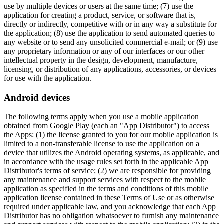
use by multiple devices or users at the same time; (7) use the
application for creating a product, service, or software that is,
directly or indirectly, competitive with or in any way a substitute for
the application; (8) use the application to send automated queries to
any website or to send any unsolicited commercial e-mail; or (9) use
any proprietary information or any of our interfaces or our other
intellectual property in the design, development, manufacture,
licensing, or distribution of any applications, accessories, or devices
for use with the application.
Android devices
The following terms apply when you use a mobile application
obtained from Google Play (each an "App Distributor") to access
the Apps: (1) the license granted to you for our mobile application is
limited to a non-transferable license to use the application on a
device that utilizes the Android operating systems, as applicable, and
in accordance with the usage rules set forth in the applicable App
Distributor's terms of service; (2) we are responsible for providing
any maintenance and support services with respect to the mobile
application as specified in the terms and conditions of this mobile
application license contained in these Terms of Use or as otherwise
required under applicable law, and you acknowledge that each App
Distributor has no obligation whatsoever to furnish any maintenance