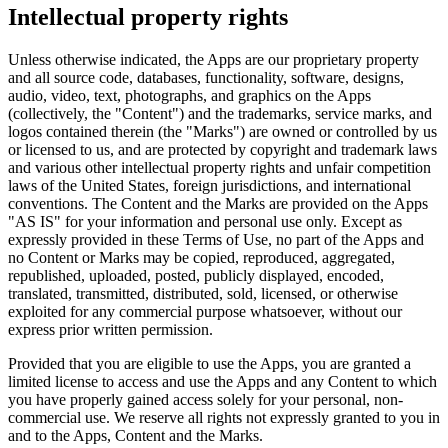
Intellectual property rights
Unless otherwise indicated, the Apps are our proprietary property
and all source code, databases, functionality, software, designs,
audio, video, text, photographs, and graphics on the Apps
(collectively, the "Content") and the trademarks, service marks, and
logos contained therein (the "Marks") are owned or controlled by us
or licensed to us, and are protected by copyright and trademark laws
and various other intellectual property rights and unfair competition
laws of the United States, foreign jurisdictions, and international
conventions. The Content and the Marks are provided on the Apps
"AS IS" for your information and personal use only. Except as
expressly provided in these Terms of Use, no part of the Apps and
no Content or Marks may be copied, reproduced, aggregated,
republished, uploaded, posted, publicly displayed, encoded,
translated, transmitted, distributed, sold, licensed, or otherwise
exploited for any commercial purpose whatsoever, without our
express prior written permission.
Provided that you are eligible to use the Apps, you are granted a
limited license to access and use the Apps and any Content to which
you have properly gained access solely for your personal, non-
commercial use. We reserve all rights not expressly granted to you in
and to the Apps, Content and the Marks.