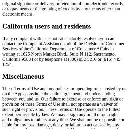
original signature or delivery or retention of non-electronic records,
or to payments or the granting of credits by any means other than
electronic means.
California users and residents
If any complaint with us is not satisfactorily resolved, you can
contact the Complaint Assistance Unit of the Division of Consumer
Services of the California Department of Consumer Affairs in
writing at 1625 North Market Blvd., Suite N 112, Sacramento,
California 95834 or by telephone at (800) 952-5210 or (916) 445-
1254.
Miscellaneous
These Terms of Use and any policies or operating rules posted by us
on the Apps constitute the entire agreement and understanding
between you and us. Our failure to exercise or enforce any right or
provision of these Terms of Use shall not operate as a waiver of
such right or provision. These Terms of Use operate to the fullest
extent permissible by law. We may assign any or all of our rights
and obligations to others at any time. We shall not be responsible or
liable for any loss, damage, delay, or failure to act caused by any