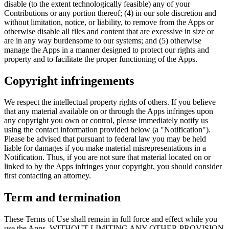
disable (to the extent technologically feasible) any of your
Contributions or any portion thereof; (4) in our sole discretion and
without limitation, notice, or liability, to remove from the Apps or
otherwise disable all files and content that are excessive in size or
are in any way burdensome to our systems; and (5) otherwise
manage the Apps in a manner designed to protect our rights and
property and to facilitate the proper functioning of the Apps.
Copyright infringements
We respect the intellectual property rights of others. If you believe
that any material available on or through the Apps infringes upon
any copyright you own or control, please immediately notify us
using the contact information provided below (a "Notification").
Please be advised that pursuant to federal law you may be held
liable for damages if you make material misrepresentations in a
Notification. Thus, if you are not sure that material located on or
linked to by the Apps infringes your copyright, you should consider
first contacting an attorney.
Term and termination
These Terms of Use shall remain in full force and effect while you
use the Apps. WITHOUT LIMITING ANY OTHER PROVISION