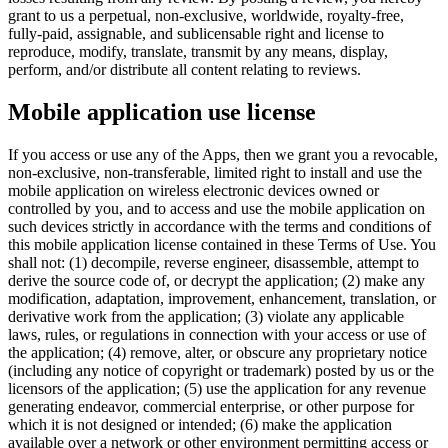
grant to us a perpetual, non-exclusive, worldwide, royalty-free,
fully-paid, assignable, and sublicensable right and license to
reproduce, modify, translate, transmit by any means, display,
perform, and/or distribute all content relating to reviews.
Mobile application use license
If you access or use any of the Apps, then we grant you a revocable,
non-exclusive, non-transferable, limited right to install and use the
mobile application on wireless electronic devices owned or
controlled by you, and to access and use the mobile application on
such devices strictly in accordance with the terms and conditions of
this mobile application license contained in these Terms of Use. You
shall not: (1) decompile, reverse engineer, disassemble, attempt to
derive the source code of, or decrypt the application; (2) make any
modification, adaptation, improvement, enhancement, translation, or
derivative work from the application; (3) violate any applicable
laws, rules, or regulations in connection with your access or use of
the application; (4) remove, alter, or obscure any proprietary notice
(including any notice of copyright or trademark) posted by us or the
licensors of the application; (5) use the application for any revenue
generating endeavor, commercial enterprise, or other purpose for
which it is not designed or intended; (6) make the application
available over a network or other environment permitting access or