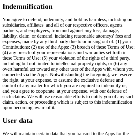
Indemnification
You agree to defend, indemnify, and hold us harmless, including our
subsidiaries, affiliates, and all of our respective officers, agents,
partners, and employees, from and against any loss, damage,
liability, claim, or demand, including reasonable attorneys' fees and
expenses, made by any third party due to or arising out of: (1) your
Contributions; (2) use of the Apps; (3) breach of these Terms of Use;
(4) any breach of your representations and warranties set forth in
these Terms of Use; (5) your violation of the rights of a third party,
including but not limited to intellectual property rights; or (6) any
overt harmful act toward any other user of the Apps with whom you
connected via the Apps. Notwithstanding the foregoing, we reserve
the right, at your expense, to assume the exclusive defense and
control of any matter for which you are required to indemnify us,
and you agree to cooperate, at your expense, with our defense of
such claims. We will use reasonable efforts to notify you of any such
claim, action, or proceeding which is subject to this indemnification
upon becoming aware of it.
User data
We will maintain certain data that you transmit to the Apps for the