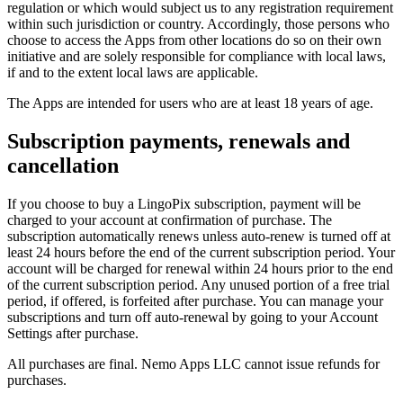
regulation or which would subject us to any registration requirement
within such jurisdiction or country. Accordingly, those persons who
choose to access the Apps from other locations do so on their own
initiative and are solely responsible for compliance with local laws,
if and to the extent local laws are applicable.
The Apps are intended for users who are at least 18 years of age.
Subscription payments, renewals and
cancellation
If you choose to buy a LingoPix subscription, payment will be
charged to your account at confirmation of purchase. The
subscription automatically renews unless auto-renew is turned off at
least 24 hours before the end of the current subscription period. Your
account will be charged for renewal within 24 hours prior to the end
of the current subscription period. Any unused portion of a free trial
period, if offered, is forfeited after purchase. You can manage your
subscriptions and turn off auto-renewal by going to your Account
Settings after purchase.
All purchases are final. Nemo Apps LLC cannot issue refunds for
purchases.