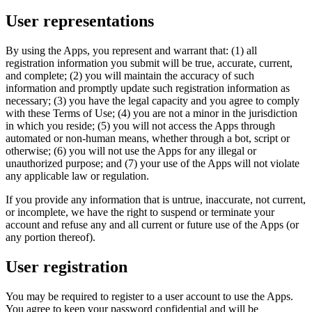
User representations
By using the Apps, you represent and warrant that: (1) all
registration information you submit will be true, accurate, current,
and complete; (2) you will maintain the accuracy of such
information and promptly update such registration information as
necessary; (3) you have the legal capacity and you agree to comply
with these Terms of Use; (4) you are not a minor in the jurisdiction
in which you reside; (5) you will not access the Apps through
automated or non-human means, whether through a bot, script or
otherwise; (6) you will not use the Apps for any illegal or
unauthorized purpose; and (7) your use of the Apps will not violate
any applicable law or regulation.
If you provide any information that is untrue, inaccurate, not current,
or incomplete, we have the right to suspend or terminate your
account and refuse any and all current or future use of the Apps (or
any portion thereof).
User registration
You may be required to register to a user account to use the Apps.
You agree to keep your password confidential and will be