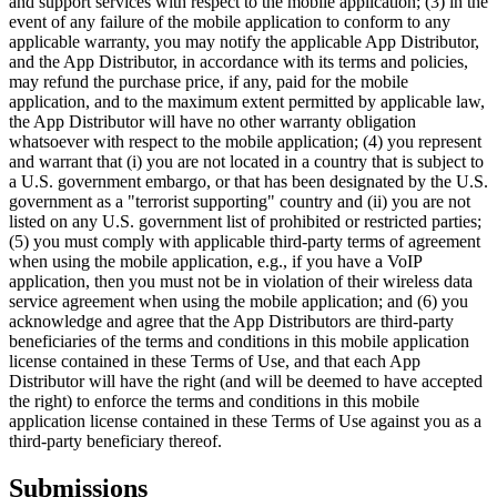
and support services with respect to the mobile application; (3) in the
event of any failure of the mobile application to conform to any
applicable warranty, you may notify the applicable App Distributor,
and the App Distributor, in accordance with its terms and policies,
may refund the purchase price, if any, paid for the mobile
application, and to the maximum extent permitted by applicable law,
the App Distributor will have no other warranty obligation
whatsoever with respect to the mobile application; (4) you represent
and warrant that (i) you are not located in a country that is subject to
a U.S. government embargo, or that has been designated by the U.S.
government as a "terrorist supporting" country and (ii) you are not
listed on any U.S. government list of prohibited or restricted parties;
(5) you must comply with applicable third-party terms of agreement
when using the mobile application, e.g., if you have a VoIP
application, then you must not be in violation of their wireless data
service agreement when using the mobile application; and (6) you
acknowledge and agree that the App Distributors are third-party
beneficiaries of the terms and conditions in this mobile application
license contained in these Terms of Use, and that each App
Distributor will have the right (and will be deemed to have accepted
the right) to enforce the terms and conditions in this mobile
application license contained in these Terms of Use against you as a
third-party beneficiary thereof.
Submissions