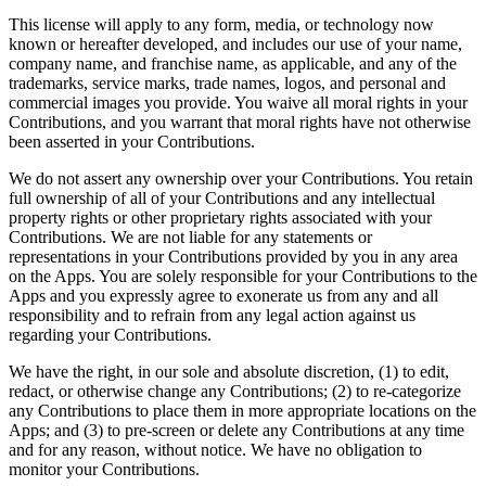
This license will apply to any form, media, or technology now
known or hereafter developed, and includes our use of your name,
company name, and franchise name, as applicable, and any of the
trademarks, service marks, trade names, logos, and personal and
commercial images you provide. You waive all moral rights in your
Contributions, and you warrant that moral rights have not otherwise
been asserted in your Contributions.
We do not assert any ownership over your Contributions. You retain
full ownership of all of your Contributions and any intellectual
property rights or other proprietary rights associated with your
Contributions. We are not liable for any statements or
representations in your Contributions provided by you in any area
on the Apps. You are solely responsible for your Contributions to the
Apps and you expressly agree to exonerate us from any and all
responsibility and to refrain from any legal action against us
regarding your Contributions.
We have the right, in our sole and absolute discretion, (1) to edit,
redact, or otherwise change any Contributions; (2) to re-categorize
any Contributions to place them in more appropriate locations on the
Apps; and (3) to pre-screen or delete any Contributions at any time
and for any reason, without notice. We have no obligation to
monitor your Contributions.