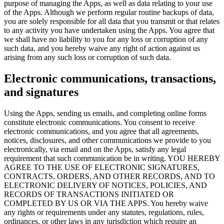
purpose of managing the Apps, as well as data relating to your use
of the Apps. Although we perform regular routine backups of data,
you are solely responsible for all data that you transmit or that relates
to any activity you have undertaken using the Apps. You agree that
we shall have no liability to you for any loss or corruption of any
such data, and you hereby waive any right of action against us
arising from any such loss or corruption of such data.
Electronic communications, transactions,
and signatures
Using the Apps, sending us emails, and completing online forms
constitute electronic communications. You consent to receive
electronic communications, and you agree that all agreements,
notices, disclosures, and other communications we provide to you
electronically, via email and on the Apps, satisfy any legal
requirement that such communication be in writing. YOU HEREBY
AGREE TO THE USE OF ELECTRONIC SIGNATURES,
CONTRACTS, ORDERS, AND OTHER RECORDS, AND TO
ELECTRONIC DELIVERY OF NOTICES, POLICIES, AND
RECORDS OF TRANSACTIONS INITIATED OR
COMPLETED BY US OR VIA THE APPS. You hereby waive
any rights or requirements under any statutes, regulations, rules,
ordinances, or other laws in any jurisdiction which require an