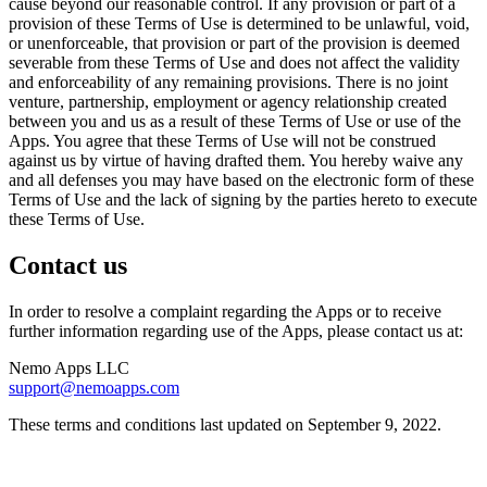
cause beyond our reasonable control. If any provision or part of a
provision of these Terms of Use is determined to be unlawful, void,
or unenforceable, that provision or part of the provision is deemed
severable from these Terms of Use and does not affect the validity
and enforceability of any remaining provisions. There is no joint
venture, partnership, employment or agency relationship created
between you and us as a result of these Terms of Use or use of the
Apps. You agree that these Terms of Use will not be construed
against us by virtue of having drafted them. You hereby waive any
and all defenses you may have based on the electronic form of these
Terms of Use and the lack of signing by the parties hereto to execute
these Terms of Use.
Contact us
In order to resolve a complaint regarding the Apps or to receive
further information regarding use of the Apps, please contact us at:
Nemo Apps LLC
support@nemoapps.com
These terms and conditions last updated on September 9, 2022.