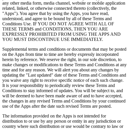
any other media form, media channel, website or mobile application
related, linked, or otherwise connected thereto (collectively, the
"Apps"). You agree that by using the Apps, you have read,
understood, and agree to be bound by all of these Terms and
Conditions Use. IF YOU DO NOT AGREE WITH ALL OF
THESE TERMS and CONDITIONS, THEN YOU ARE
EXPRESSLY PROHIBITED FROM USING THE APPS AND
YOU MUST DISCONTINUE USE IMMEDIATELY.
Supplemental terms and conditions or documents that may be posted
on the Apps from time to time are hereby expressly incorporated
herein by reference. We reserve the right, in our sole discretion, to
make changes or modifications to these Terms and Conditions at any
time and for any reason. We will alert you about any changes by
updating the "Last updated" date of these Terms and Conditions and
you waive any right to receive specific notice of each such change.
It is your responsibility to periodically review these Terms and
Conditions to stay informed of updates. You will be subject to, and
will be deemed to have been made aware of and to have accepted,
the changes in any revised Terms and Conditions by your continued
use of the Apps after the date such revised Terms are posted.
The information provided on the Apps is not intended for
distribution to or use by any person or entity in any jurisdiction or
country where such distribution or use would be contrary to law or