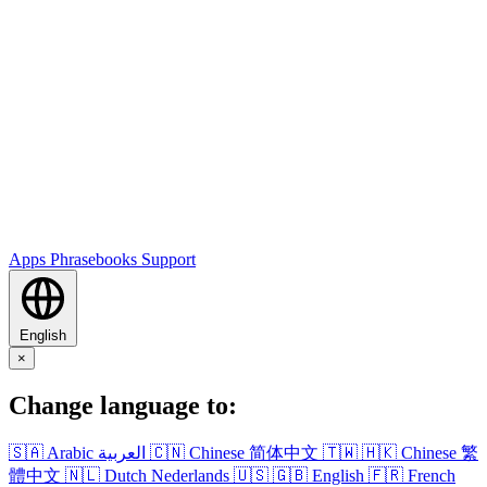
Apps
Phrasebooks
Support
English
×
Change language to:
🇸🇦
Arabic
العربية
🇨🇳
Chinese
简体中文
🇹🇼
🇭🇰
Chinese
繁
體中文
🇳🇱
Dutch
Nederlands
🇺🇸
🇬🇧
English
🇫🇷
French